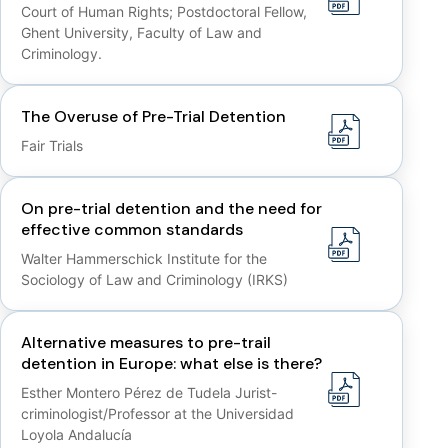
Court of Human Rights; Postdoctoral Fellow,
Ghent University, Faculty of Law and
Criminology.
The Overuse of Pre-Trial Detention
Fair Trials
On pre-trial detention and the need for
effective common standards
Walter Hammerschick Institute for the
Sociology of Law and Criminology (IRKS)
Alternative measures to pre-trail
detention in Europe: what else is there?
Esther Montero Pérez de Tudela Jurist-
criminologist/Professor at the Universidad
Loyola Andalucía