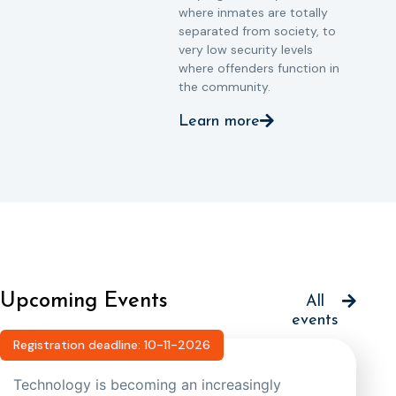
where inmates are totally
separated from society, to
very low security levels
where offenders function in
the community.
Learn more
Upcoming Events
All
events
Registration deadline: 10-11-2026
Technology is becoming an increasingly