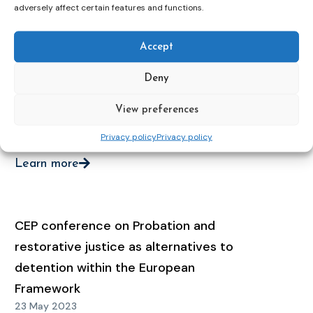
Conditions
adversely affect certain features and functions.
15 May 2025
Accept
Learn more
Deny
View preferences
Webinar on Alternatives to Detention
23 Jan 2025
Privacy policy
Privacy policy
Learn more
CEP conference on Probation and
restorative justice as alternatives to
detention within the European
Framework
23 May 2023