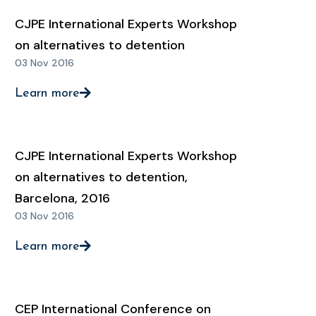
CJPE International Experts Workshop
on alternatives to detention
03 Nov 2016
Learn more
CJPE International Experts Workshop
on alternatives to detention,
Barcelona, 2016
03 Nov 2016
Learn more
CEP International Conference on