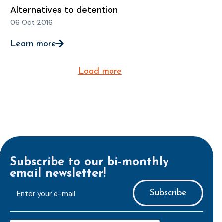
Alternatives to detention
06 Oct 2016
Learn more
Load more
Subscribe to our bi-monthly
email newsletter!
E-
mailaddress
*