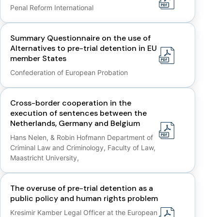
Penal Reform International
Summary Questionnaire on the use of
Alternatives to pre-trial detention in EU
member States
Confederation of European Probation
Cross-border cooperation in the
execution of sentences between the
Netherlands, Germany and Belgium
Hans Nelen, & Robin Hofmann Department of
Criminal Law and Criminology, Faculty of Law,
Maastricht University,
The overuse of pre-trial detention as a
public policy and human rights problem
Kresimir Kamber Legal Officer at the European