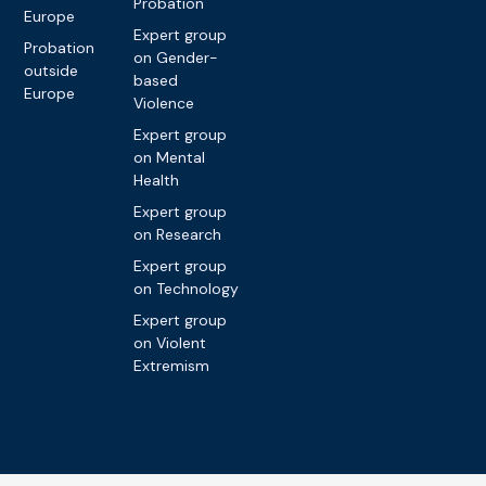
Probation
Europe
Expert group
Probation
on Gender-
outside
based
Europe
Violence
Expert group
on Mental
Health
Expert group
on Research
Expert group
on Technology
Expert group
on Violent
Extremism