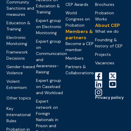
Community
CEP Awards
Brochures
Education &
Sanctions and
Training
World
Probation
measures
Congress on
Works
Expert group
Education &
About CEP
Probation
on Electronic
Training
Members &
What we do
Monitoring
partners
Electronic
Founding &
Expert group
Monitoring
Become a CEP
history of CEP
on
member
Framework
Communication
Projects
Decisions
Members
and
Vacancies
Awareness-
Gender-based
Partners &
Raising
Violence
Collaborations
Expert group
Violent
on Caseload
Extremism
and Workload
Privacy policy
Other topics
Expert
network on
Key
Foreign
International
Nationals in
Rules
Prison and
Probation in