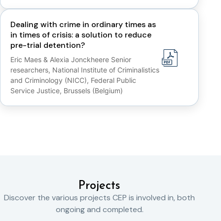
Dealing with crime in ordinary times as
in times of crisis: a solution to reduce
pre-trial detention?
Eric Maes & Alexia Jonckheere Senior
researchers, National Institute of Criminalistics
and Criminology (NICC), Federal Public
Service Justice, Brussels (Belgium)
Projects
Discover the various projects CEP is involved in, both
ongoing and completed.