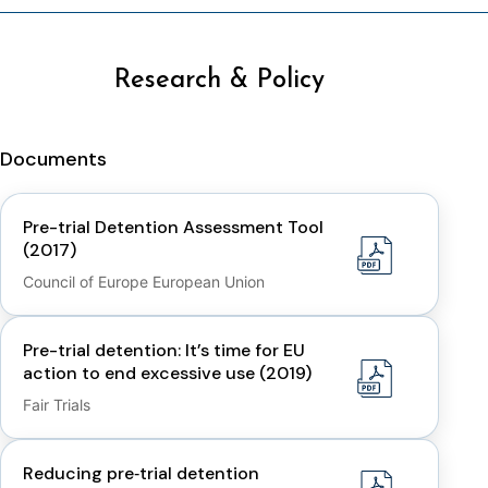
Research & Policy
Documents
Pre-trial Detention Assessment Tool
(2017)
Council of Europe European Union
Pre-trial detention: It’s time for EU
action to end excessive use (2019)
Fair Trials
Reducing pre‑trial detention