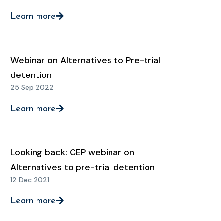
Learn more
Webinar on Alternatives to Pre-trial
detention
25 Sep 2022
Learn more
Looking back: CEP webinar on
Alternatives to pre-trial detention
12 Dec 2021
Learn more