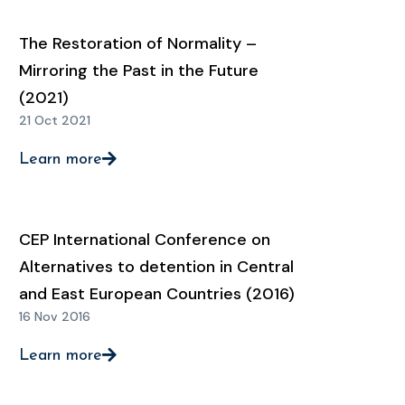
The Restoration of Normality –
Mirroring the Past in the Future
(2021)
21 Oct 2021
Learn more
CEP International Conference on
Alternatives to detention in Central
and East European Countries (2016)
16 Nov 2016
Learn more