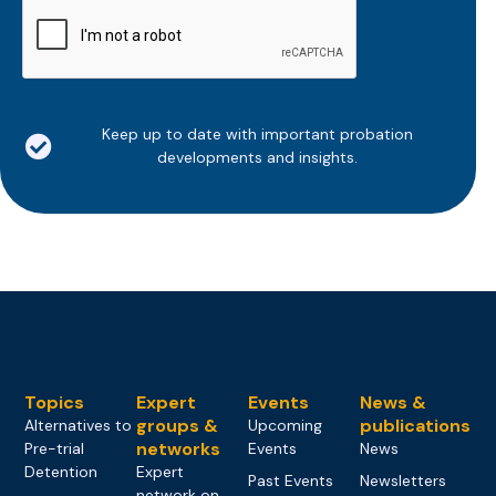
CAPTCHA
Keep up to date with important probation
developments and insights.
Topics
Expert
Events
News &
groups &
publications
Alternatives to
Upcoming
networks
Pre-trial
Events
News
Detention
Expert
Past Events
Newsletters
network on