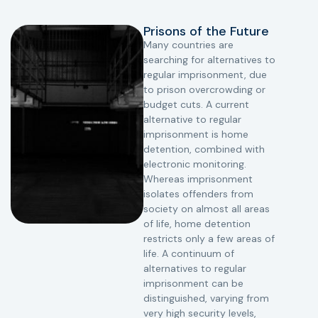
Prisons of the Future
Many countries are
searching for alternatives to
regular imprisonment, due
to prison overcrowding or
budget cuts. A current
alternative to regular
imprisonment is home
detention, combined with
electronic monitoring.
Whereas imprisonment
isolates offenders from
society on almost all areas
of life, home detention
restricts only a few areas of
life. A continuum of
alternatives to regular
imprisonment can be
distinguished, varying from
very high security levels,