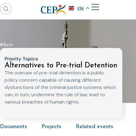
EN
Back
Priority Topics
Alternatives to Pre-trial Detention
The overuse of pre-trial detention is a public
policy concern capable of causing different
dysfunctions of the criminal justice systems which
can, in turn, undermine the rule of law, lead to
various breaches of human rights.
Documents
Projects
Related events