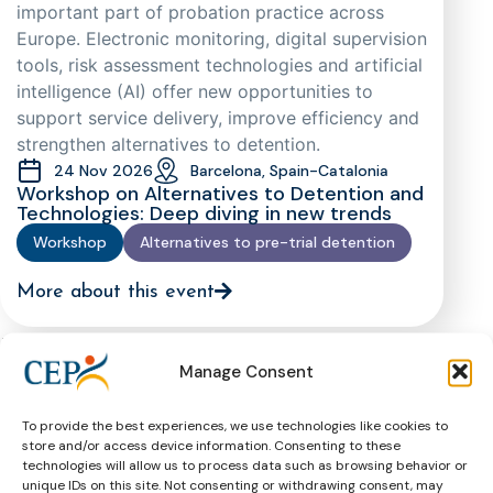
important part of probation practice across
Europe. Electronic monitoring, digital supervision
tools, risk assessment technologies and artificial
intelligence (AI) offer new opportunities to
support service delivery, improve efficiency and
strengthen alternatives to detention.
24 Nov 2026
Barcelona, Spain-Catalonia
Workshop on Alternatives to Detention and
Technologies: Deep diving in new trends
Workshop
Alternatives to pre-trial detention
More about this event
Past Events
All past
Manage Consent
events
To provide the best experiences, we use technologies like cookies to
The European Prison Rules as a
store and/or access device information. Consenting to these
technologies will allow us to process data such as browsing behavior or
Standard-Setter for European Prison
unique IDs on this site. Not consenting or withdrawing consent, may