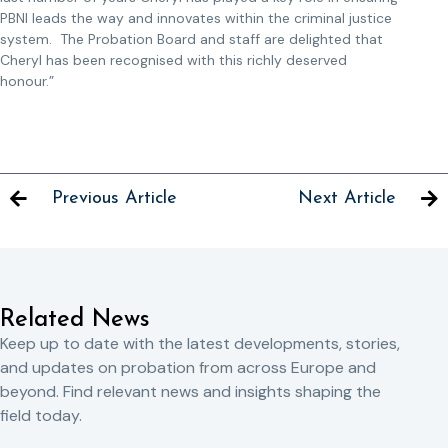
PBNI leads the way and innovates within the criminal justice
system. The Probation Board and staff are delighted that
Cheryl has been recognised with this richly deserved
honour.”
Previous Article
Next Article
Related News
Keep up to date with the latest developments, stories,
and updates on probation from across Europe and
beyond. Find relevant news and insights shaping the
field today.