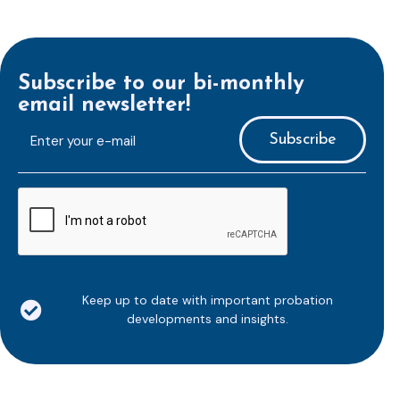
Subscribe to our bi-monthly
email newsletter!
E-
mailaddress
*
CAPTCHA
Keep up to date with important probation
developments and insights.