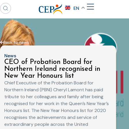
EN
Back to news
News
CEO of Probation Board for
Northern Ireland recognised in
New Year Honours list
Chief Executive of the Probation Board for
Northern Ireland (PBNI) Cheryl Lamont has paid
tribute to her colleagues and family after being
recognised for her work in the Queen’s New Year’s
Honours list. The New Year Honours list for 2020
recognises the achievements and service of
extraordinary people across the United