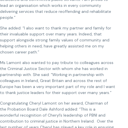
lead an organisation which works in every community
delivering services that reduce reoffending and rehabilitate
people.”
She added: “I also want to thank my partner and family for
their invaluable support over many years. Indeed, that
support alongside strong family values of community and
helping others in need, have greatly assisted me on my
chosen career path.”
Ms Lamont also wanted to pay tribute to colleagues across
the Criminal Justice Sector with whom she has worked in
partnership with. She said: “Working in partnership with
colleagues in Ireland, Great Britain and across the rest of
Europe has been a very important part of my role and I want
to thank justice leaders for their support over many years.”
Congratulating Cheryl Lamont on her award, Chairman of
the Probation Board Dale Ashford added: “This is a
wonderful recognition of Cheryl’s leadership of PBNI and
contribution to criminal justice in Northern Ireland. Over the
last number of years Cheryl has played a key role in ensuring