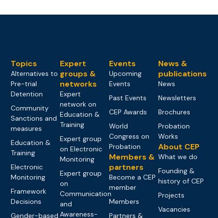
Topics
Expert
Events
News &
groups &
publications
Alternatives to
Upcoming
networks
Pre-trial
Events
News
Detention
Expert
Past Events
Newsletters
network on
Community
CEP Awards
Brochures
Education &
Sanctions and
Training
World
Probation
measures
Congress on
Works
Expert group
Education &
About CEP
Probation
on Electronic
Training
Members &
What we do
Monitoring
partners
Electronic
Founding &
Expert group
Monitoring
Become a CEP
history of CEP
on
member
Framework
Communication
Projects
Decisions
Members
and
Vacancies
Awareness-
Gender-based
Partners &