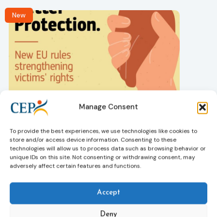
New
Victims rights
j
Manage Consent
Adoption of the revised Victims’ Rights
Directive
05/08/2026
To provide the best experiences, we use technologies like cookies to
The Council of the European Union has formally
T
store and/or access device information. Consenting to these
approved a new directive strengthening the rights of
r
technologies will allow us to process data such as browsing behavior or
victims of crime across the EU. The updated law
a
unique IDs on this site. Not consenting or withdrawing consent, may
adversely affect certain features and functions.
improves access to information, support, and
s
protection by introducing an EU-wide victim support
i
helpline (116 006), making it easier to report crimes
c
Accept
through digital tools, strengthening safeguards for
r
victims’ personal data, expanding child-friendly
r
Deny