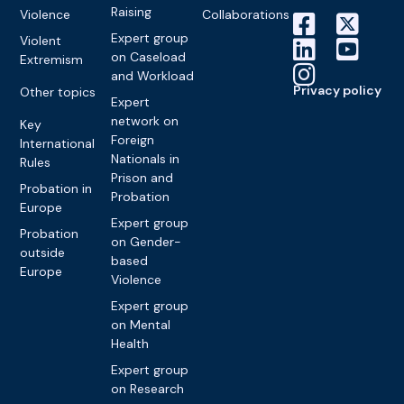
Raising
Violence
Collaborations
Expert group
Violent
on Caseload
Extremism
and Workload
Privacy policy
Other topics
Expert
network on
Key
Foreign
International
Nationals in
Rules
Prison and
Probation in
Probation
Europe
Expert group
Probation
on Gender-
outside
based
Europe
Violence
Expert group
on Mental
Health
Expert group
on Research