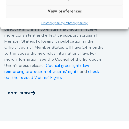
support services, improving access to legal aid, and
helping ensure that victims receive compensation
View preferences
more quickly.
This directive updates the 2012 EU Victims’ Rights
Privacy policy
Privacy policy
Directive and aims to ensure that victims receive
more consistent and effective support across all
Member States. Following its publication in the
Official Journal, Member States will have 24 months
to transpose the new rules into national law. For
more information, see the Council of the European
Union’s press release:
Council greenlights law
reinforcing protection of victims’ rights
and
check
out the revised Victims’ Rights.
Learn more