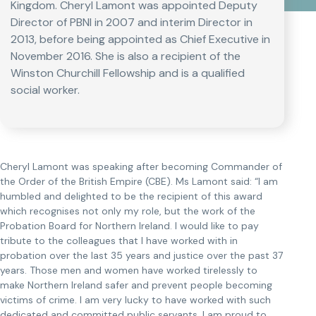
Kingdom. Cheryl Lamont was appointed Deputy
Director of PBNI in 2007 and interim Director in
2013, before being appointed as Chief Executive in
November 2016. She is also a recipient of the
Winston Churchill Fellowship and is a qualified
social worker.
Cheryl Lamont was speaking after becoming Commander of
the Order of the British Empire (CBE). Ms Lamont said: “I am
humbled and delighted to be the recipient of this award
which recognises not only my role, but the work of the
Probation Board for Northern Ireland. I would like to pay
tribute to the colleagues that I have worked with in
probation over the last 35 years and justice over the past 37
years. Those men and women have worked tirelessly to
make Northern Ireland safer and prevent people becoming
victims of crime. I am very lucky to have worked with such
dedicated and committed public servants. I am proud to