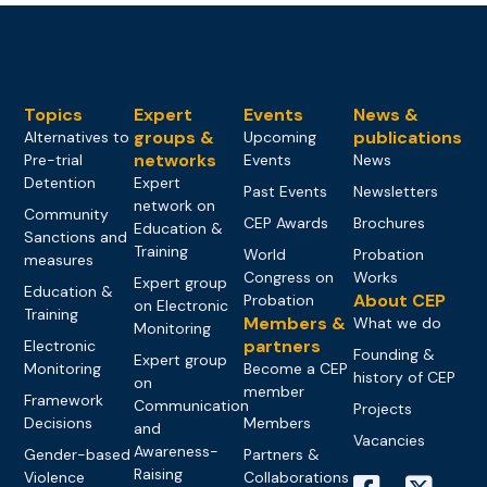
Topics
Expert
Events
News &
groups &
publications
Alternatives to
Upcoming
networks
Pre-trial
Events
News
Detention
Expert
Past Events
Newsletters
network on
Community
CEP Awards
Brochures
Education &
Sanctions and
Training
World
Probation
measures
Congress on
Works
Expert group
Education &
About CEP
Probation
on Electronic
Training
Members &
What we do
Monitoring
partners
Electronic
Founding &
Expert group
Monitoring
Become a CEP
history of CEP
on
member
Framework
Communication
Projects
Decisions
Members
and
Vacancies
Awareness-
Gender-based
Partners &
Raising
Violence
Collaborations