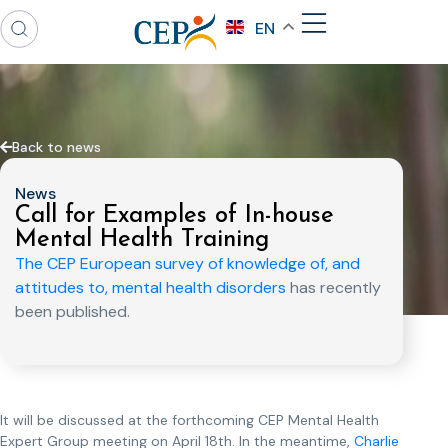
EN
Back to news
News
Call for Examples of In-house
Mental Health Training
The CEP European survey of knowledge of, and
attitudes to, mental health disorders
has recently
been published.
It will be discussed at the forthcoming CEP Mental Health
Expert Group meeting on April 18th. In the meantime,
Charlie