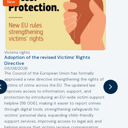
New
Victims rights
j
Adoption of the revised Victims’ Rights
Directive
05/08/2026
The Council of the European Union has formally
T
approved a new directive strengthening the rights of
r
victims of crime across the EU. The updated law
a
improves access to information, support, and
s
protection by introducing an EU-wide victim support
i
helpline (116 006), making it easier to report crimes
c
through digital tools, strengthening safeguards for
r
victims’ personal data, expanding child-friendly
r
support services, improving access to legal aid, and
helping ensure that victims receive compensation