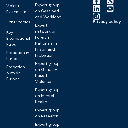
Expert group
Violent
on Caseload
Extremism
and Workload
Privacy policy
Other topics
Expert
network on
Key
Foreign
International
Nationals in
Rules
Prison and
Probation in
Probation
Europe
Expert group
Probation
on Gender-
outside
based
Europe
Violence
Expert group
on Mental
Health
Expert group
on Research
Expert group