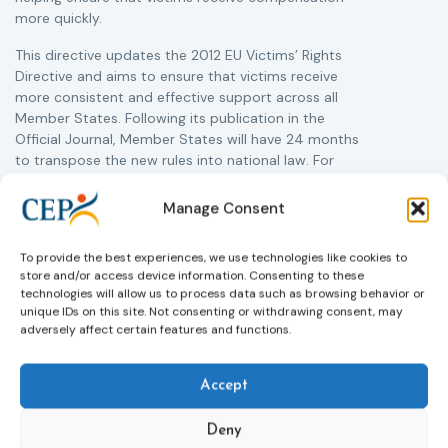
more quickly.
This directive updates the 2012 EU Victims’ Rights
Directive and aims to ensure that victims receive
more consistent and effective support across all
Member States. Following its publication in the
Official Journal, Member States will have 24 months
to transpose the new rules into national law. For
more information, see the Council of the European
Union’s press release:
Council greenlights law
Manage Consent
reinforcing protection of victims’ rights
and
check
out the revised Victims’ Rights.
To provide the best experiences, we use technologies like cookies to
store and/or access device information. Consenting to these
technologies will allow us to process data such as browsing behavior or
Learn more
unique IDs on this site. Not consenting or withdrawing consent, may
adversely affect certain features and functions.
Accept
Deny