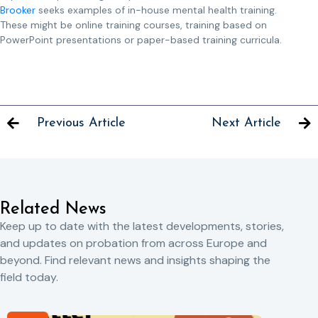
Brooker
seeks examples of in-house mental health training.
These might be online training courses, training based on
PowerPoint presentations or paper-based training curricula.
Previous Article
Next Article
Related News
Keep up to date with the latest developments, stories,
and updates on probation from across Europe and
beyond. Find relevant news and insights shaping the
field today.