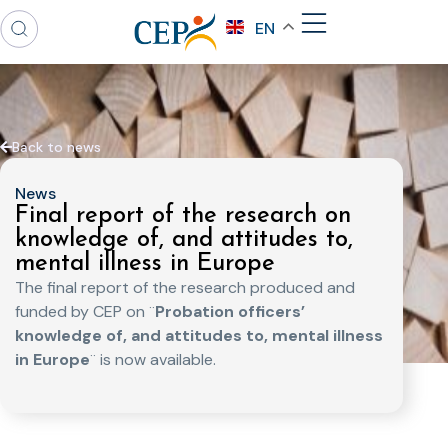
EN
Back to news
News
Final report of the research on
knowledge of, and attitudes to,
mental illness in Europe
The final report of the research produced and
funded by CEP on ¨
Probation officers’
knowledge of, and attitudes to, mental illness
in Europe
¨ is now available.