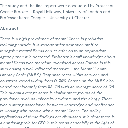
The study and the final report were conducted by Professor
Charlie Brooker – Royal Holloway, University of London and
Professor Karen Tocque – University of Chester.
Abstract
There is a high prevalence of mental illness in probation
including suicide. It is important for probation staff to
recognise mental illness and to refer on to an appropriate
agency once it is detected. Probation’s staff knowledge about
mental illness was therefore examined across Europe in this
study using a well validated measure – the Mental Health
Literacy Scale (MHLS). Response rates within services and
countries varied widely from 0-74%. Scores on the MHLS also
varied considerably from 113-138 with an average score of 128.
This overall average score is similar other groups of the
population such as university students and the clergy. There
was a strong association between knowledge and confidence
in working with people with a mental illness. The policy
implications of these findings are discussed. It is clear there is
a continuing role for CEP in this arena especially in the light of