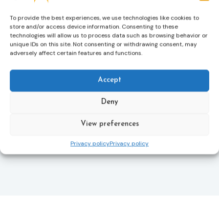
helping ensure that victims receive compensation
more quickly.
To provide the best experiences, we use technologies like cookies to
store and/or access device information. Consenting to these
This directive updates the 2012 EU Victims’ Rights
technologies will allow us to process data such as browsing behavior or
Directive and aims to ensure that victims receive
unique IDs on this site. Not consenting or withdrawing consent, may
more consistent and effective support across all
adversely affect certain features and functions.
Member States. Following its publication in the
Official Journal, Member States will have 24 months
to transpose the new rules into national law. For
Accept
more information, see the Council of the European
Union’s press release:
Council greenlights law
Deny
reinforcing protection of victims’ rights
and
check
out the revised Victims’ Rights.
View preferences
Privacy policy
Privacy policy
Learn more