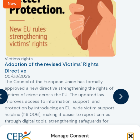
New
Victims rights
j
Adoption of the revised Victims’ Rights
Directive
05/08/2026
The Council of the European Union has formally
T
approved a new directive strengthening the rights of
r
victims of crime across the EU. The updated law
a
improves access to information, support, and
s
protection by introducing an EU-wide victim support
i
helpline (116 006), making it easier to report crimes
c
through digital tools, strengthening safeguards for
r
victims’ personal data, expanding child-friendly
r
support services, improving access to legal aid, and
Manage Consent