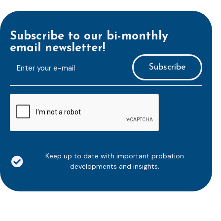
Subscribe to our bi-monthly
email newsletter!
E-
mailaddress
*
CAPTCHA
Keep up to date with important probation
developments and insights.