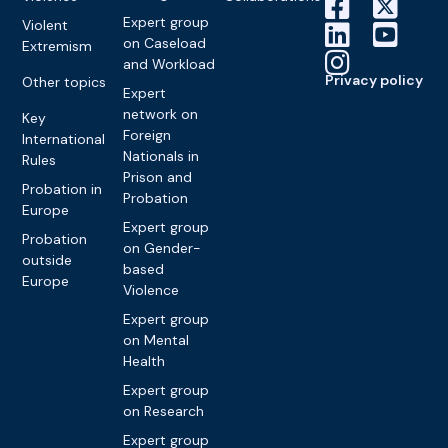
Expert group
Violent
on Caseload
Extremism
and Workload
Privacy policy
Other topics
Expert
network on
Key
Foreign
International
Nationals in
Rules
Prison and
Probation in
Probation
Europe
Expert group
Probation
on Gender-
outside
based
Europe
Violence
Expert group
on Mental
Health
Expert group
on Research
Expert group