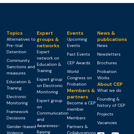
Topics
Expert
Events
News &
groups &
publications
Alternatives to
Upcoming
networks
Pre-trial
Events
News
Detention
Expert
Past Events
Newsletters
network on
Community
CEP Awards
Brochures
Education &
Sanctions and
Training
World
Probation
measures
Congress on
Works
Expert group
Education &
About CEP
Probation
on Electronic
Training
Members &
What we do
Monitoring
partners
Electronic
Founding &
Expert group
Monitoring
Become a CEP
history of CEP
on
member
Framework
Communication
Projects
Decisions
Members
and
Vacancies
Awareness-
Gender-based
Partners &
Raising
Violence
Collaborations