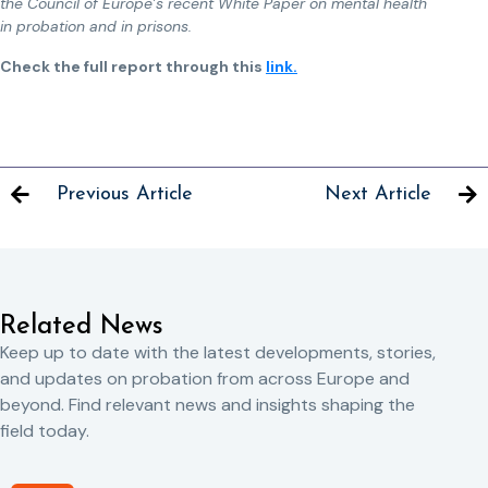
the Council of Europe’s recent White Paper on mental health
in probation and in prisons.
Check the full report through this
link.
Previous Article
Next Article
Related News
Keep up to date with the latest developments, stories,
and updates on probation from across Europe and
beyond. Find relevant news and insights shaping the
field today.