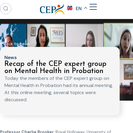
EN
Back to news
News
Recap of the CEP expert group
on Mental Health in Probation
Today the members of the CEP expert group on
Mental Health in Probation had its annual meeting.
At this online meeting, several topics were
discussed.
Professor Charlie Brooker,
Royal Holloway, University of