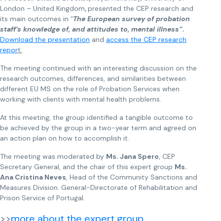
London – United Kingdom
,
presented the CEP research and
its main outcomes in “
The European survey of probation
staff’s knowledge of, and attitudes to, mental illness”.
Download the presentation
and
access the CEP research
repor
t.
The meeting continued with an interesting discussion on the
research outcomes, differences, and similarities between
different EU MS on the role of Probation Services when
working with clients with mental health problems.
At this meeting, the group identified a tangible outcome to
be achieved by the group in a two-year term and agreed on
an action plan on how to accomplish it.
The meeting was moderated by
Ms. Jana Spero
, CEP
Secretary General, and the chair of this expert group
Ms.
Ana Cristina Neves
, Head of the Community Sanctions and
Measures Division. General-Directorate of Rehabilitation and
Prison Service of Portugal.
>>
more about the expert group