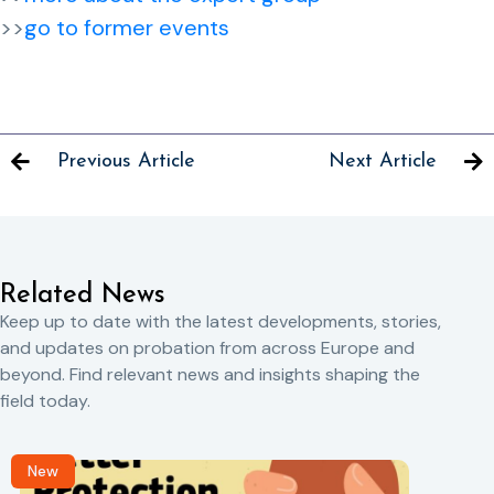
>>
go to former events
Previous Article
Next Article
Related News
Keep up to date with the latest developments, stories,
and updates on probation from across Europe and
beyond. Find relevant news and insights shaping the
field today.
New