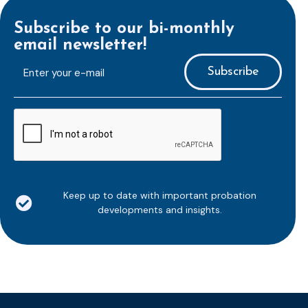
Subscribe to our bi-monthly
email newsletter!
E-
mailaddress
*
CAPTCHA
Keep up to date with important probation
developments and insights.