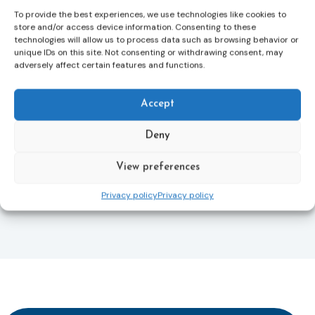
To provide the best experiences, we use technologies like cookies to
This directive updates the 2012 EU Victims’ Rights
store and/or access device information. Consenting to these
Directive and aims to ensure that victims receive
technologies will allow us to process data such as browsing behavior or
more consistent and effective support across all
unique IDs on this site. Not consenting or withdrawing consent, may
Member States. Following its publication in the
adversely affect certain features and functions.
Official Journal, Member States will have 24 months
to transpose the new rules into national law. For
Accept
more information, see the Council of the European
Union’s press release:
Council greenlights law
Deny
reinforcing protection of victims’ rights
and
check
out the revised Victims’ Rights.
View preferences
Learn more
Privacy policy
Privacy policy