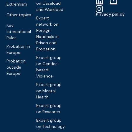
on Caseload
Extremism
and Workload
Privacy policy
Other topics
Expert
network on
Key
Foreign
International
Nationals in
Rules
Prison and
Probation in
Probation
Europe
Expert group
Probation
on Gender-
outside
based
Europe
Violence
Expert group
on Mental
Health
Expert group
on Research
Expert group
on Technology