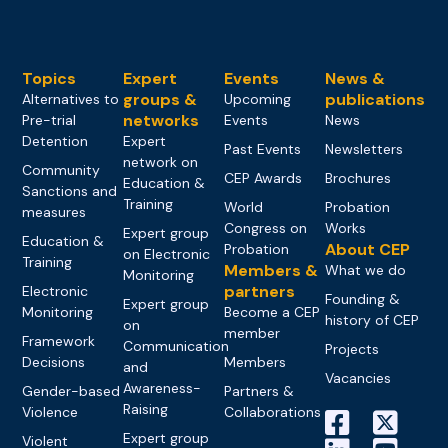
Topics
Expert
Events
News &
groups &
publications
Alternatives to
Upcoming
networks
Pre-trial
Events
News
Detention
Expert
Past Events
Newsletters
network on
Community
CEP Awards
Brochures
Education &
Sanctions and
Training
World
Probation
measures
Congress on
Works
Expert group
Education &
About CEP
Probation
on Electronic
Training
Members &
What we do
Monitoring
partners
Electronic
Founding &
Expert group
Monitoring
Become a CEP
history of CEP
on
member
Framework
Communication
Projects
Decisions
Members
and
Vacancies
Awareness-
Gender-based
Partners &
Raising
Violence
Collaborations
Expert group
Violent