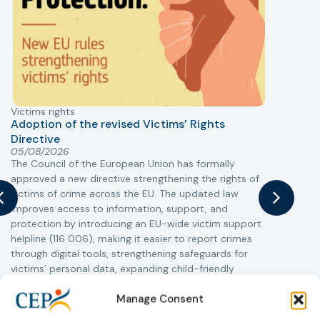
Victims rights
j
Adoption of the revised Victims’ Rights
Directive
05/08/2026
The Council of the European Union has formally
T
approved a new directive strengthening the rights of
r
victims of crime across the EU. The updated law
a
improves access to information, support, and
s
protection by introducing an EU-wide victim support
i
helpline (116 006), making it easier to report crimes
c
through digital tools, strengthening safeguards for
r
victims’ personal data, expanding child-friendly
r
support services, improving access to legal aid, and
Manage Consent
helping ensure that victims receive compensation
more quickly.