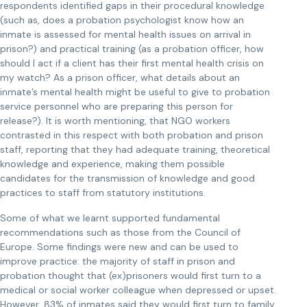
respondents identified gaps in their procedural knowledge
(such as, does a probation psychologist know how an
inmate is assessed for mental health issues on arrival in
prison?) and practical training (as a probation officer, how
should I act if a client has their first mental health crisis on
my watch? As a prison officer, what details about an
inmate’s mental health might be useful to give to probation
service personnel who are preparing this person for
release?). It is worth mentioning, that NGO workers
contrasted in this respect with both probation and prison
staff, reporting that they had adequate training, theoretical
knowledge and experience, making them possible
candidates for the transmission of knowledge and good
practices to staff from statutory institutions.
Some of what we learnt supported fundamental
recommendations such as those from the Council of
Europe. Some findings were new and can be used to
improve practice: the majority of staff in prison and
probation thought that (ex)prisoners would first turn to a
medical or social worker colleague when depressed or upset.
However, 83% of inmates said they would first turn to family