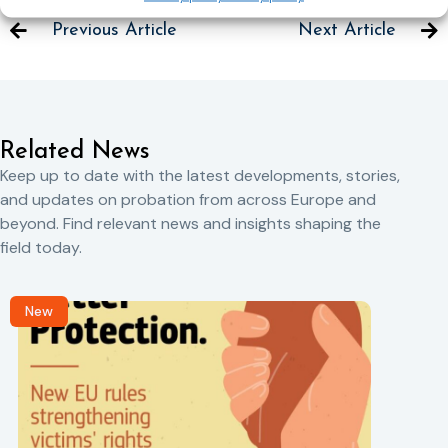
Previous Article
Next Article
Related News
Keep up to date with the latest developments, stories,
and updates on probation from across Europe and
beyond. Find relevant news and insights shaping the
field today.
New