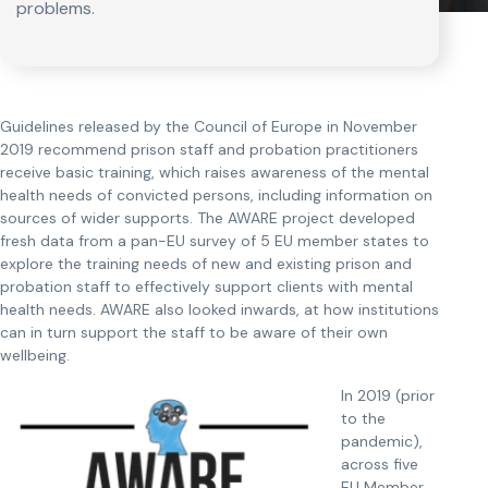
problems.
Guidelines released by the Council of Europe in November
2019 recommend prison staff and probation practitioners
receive basic training, which raises awareness of the mental
health needs of convicted persons, including information on
sources of wider supports. The AWARE project developed
fresh data from a pan-EU survey of 5 EU member states to
explore the training needs of new and existing prison and
probation staff to effectively support clients with mental
health needs. AWARE also looked inwards, at how institutions
can in turn support the staff to be aware of their own
wellbeing.
In 2019 (prior
to the
pandemic),
across five
EU Member