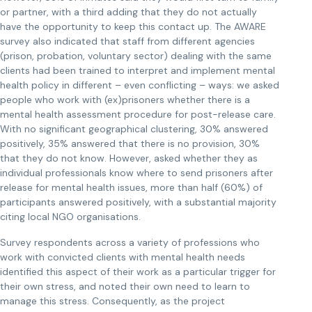
or partner, with a third adding that they do not actually
have the opportunity to keep this contact up. The AWARE
survey also indicated that staff from different agencies
(prison, probation, voluntary sector) dealing with the same
clients had been trained to interpret and implement mental
health policy in different – even conflicting – ways: we asked
people who work with (ex)prisoners whether there is a
mental health assessment procedure for post-release care.
With no significant geographical clustering, 30% answered
positively, 35% answered that there is no provision, 30%
that they do not know. However, asked whether they as
individual professionals know where to send prisoners after
release for mental health issues, more than half (60%) of
participants answered positively, with a substantial majority
citing local NGO organisations.
Survey respondents across a variety of professions who
work with convicted clients with mental health needs
identified this aspect of their work as a particular trigger for
their own stress, and noted their own need to learn to
manage this stress. Consequently, as the project