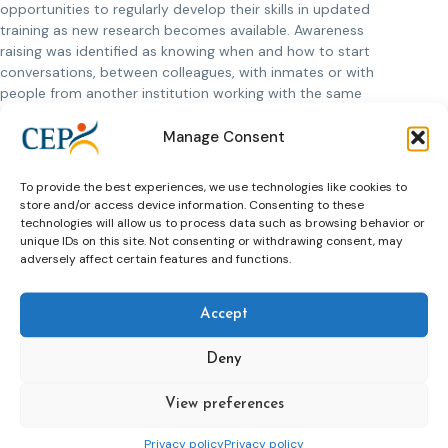
opportunities to regularly develop their skills in updated
training as new research becomes available. Awareness
raising was identified as knowing when and how to start
conversations, between colleagues, with inmates or with
people from another institution working with the same
clients. The AWARE project developed accessible
infographics in five languages to download and print from
Manage Consent
www.aware-project.org,
and collated awareness raising
material and transferrable practice from other relevant
To provide the best experiences, we use technologies like cookies to
professional settings. We also developed a
comprehensive
store and/or access device information. Consenting to these
glossary
, so that staff needing clarification of mental health
technologies will allow us to process data such as browsing behavior or
in the justice setting would have a one-stop-shop.
unique IDs on this site. Not consenting or withdrawing consent, may
adversely affect certain features and functions.
Recommendations and decision-maker level guidance from
the project are collated in the
AWARE handbook:
Accept
Recommendations for Policy and Practice
, which links
each recommendation to an example of transferrable
Deny
practice already successfully in place in Europe.
View preferences
Privacy policy
Privacy policy