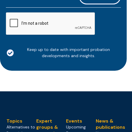
*
CAPTCHA
Keep up to date with important probation
developments and insights.
Topics
Expert
Events
News &
groups &
publications
Alternatives to
Upcoming