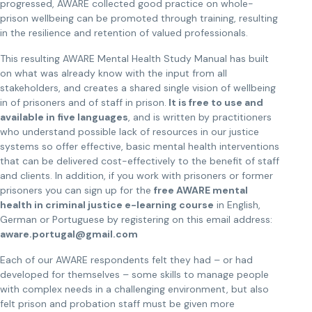
progressed, AWARE collected good practice on whole-
prison wellbeing can be promoted through training, resulting
in the resilience and retention of valued professionals.
This resulting AWARE Mental Health Study Manual has built
on what was already know with the input from all
stakeholders, and creates a shared single vision of wellbeing
in of prisoners and of staff in prison.
It is free to use and
available in five languages
, and is written by practitioners
who understand possible lack of resources in our justice
systems so offer effective, basic mental health interventions
that can be delivered cost-effectively to the benefit of staff
and clients. In addition, if you work with prisoners or former
prisoners you can sign up for the
free AWARE mental
health in criminal justice e-learning course
in English,
German or Portuguese by registering on this email address:
aware.portugal@gmail.com
Each of our AWARE respondents felt they had – or had
developed for themselves – some skills to manage people
with complex needs in a challenging environment, but also
felt prison and probation staff must be given more