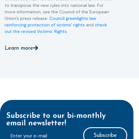
to transpose the new rules into national law. For
more information, see the Council of the European
Union’s press release:
Council greenlights law
reinforcing protection of victims’ rights
and
check
out the revised Victims’ Rights.
Learn more
Subscribe to our bi-monthly
email newsletter!
E-
mailaddress