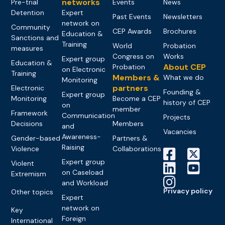
networks
Pre-trial
Events
News
Detention
Expert
Past Events
Newsletters
network on
Community
CEP Awards
Brochures
Education &
Sanctions and
Training
World
Probation
measures
Congress on
Works
Expert group
Education &
About CEP
Probation
on Electronic
Training
Members &
What we do
Monitoring
partners
Electronic
Founding &
Expert group
Monitoring
Become a CEP
history of CEP
on
member
Framework
Communication
Projects
Decisions
Members
and
Vacancies
Awareness-
Gender-based
Partners &
Raising
Violence
Collaborations
Expert group
Violent
on Caseload
Extremism
and Workload
Privacy policy
Other topics
Expert
network on
Key
Foreign
International