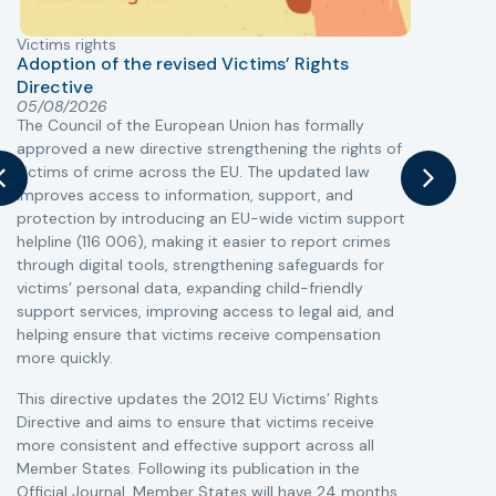
Victims rights
j
Adoption of the revised Victims’ Rights
Directive
05/08/2026
The Council of the European Union has formally
T
approved a new directive strengthening the rights of
r
victims of crime across the EU. The updated law
a
improves access to information, support, and
s
protection by introducing an EU-wide victim support
i
helpline (116 006), making it easier to report crimes
c
through digital tools, strengthening safeguards for
r
victims’ personal data, expanding child-friendly
r
support services, improving access to legal aid, and
helping ensure that victims receive compensation
more quickly.
This directive updates the 2012 EU Victims’ Rights
Directive and aims to ensure that victims receive
more consistent and effective support across all
Member States. Following its publication in the
Official Journal, Member States will have 24 months