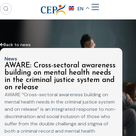
EN
Back to news
News
AWARE: ​Cross-sectoral awareness
building on mental health needs ​
in the criminal justice system and
on release
AWARE “Cross-sectoral awareness building on
mental health needs in the criminal justice system
and on release” is an integrated response to non-
discrimination and social inclusion of those who
suffer from the double challenge and stigma of
both a criminal record and mental health