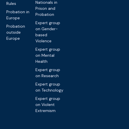
Nationals in
Rules
Prison and
Probation in
Probation
Europe
Expert group
Probation
on Gender-
outside
based
Europe
Violence
Expert group
on Mental
Health
Expert group
on Research
Expert group
on Technology
Expert group
on Violent
Extremism