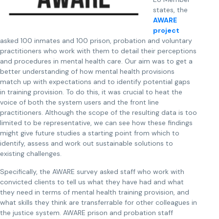
states, the
AWARE
project
asked 100 inmates and 100 prison, probation and voluntary
practitioners who work with them to detail their perceptions
and procedures in mental health care. Our aim was to get a
better understanding of how mental health provisions
match up with expectations and to identify potential gaps
in training provision. To do this, it was crucial to heat the
voice of both the system users and the front line
practitioners. Although the scope of the resulting data is too
limited to be representative, we can see how these findings
might give future studies a starting point from which to
identify, assess and work out sustainable solutions to
existing challenges.
Specifically, the AWARE survey asked staff who work with
convicted clients to tell us what they have had and what
they need in terms of mental health training provision, and
what skills they think are transferrable for other colleagues in
the justice system. AWARE prison and probation staff