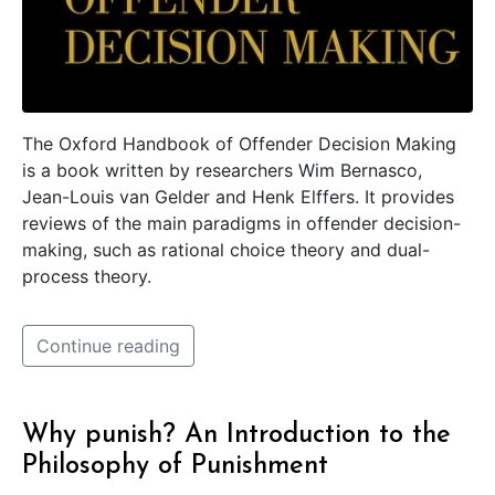
The Oxford Handbook of Offender Decision Making
is a book written by researchers Wim Bernasco,
Jean-Louis van Gelder and Henk Elffers. It provides
reviews of the main paradigms in offender decision-
making, such as rational choice theory and dual-
process theory.
Continue reading
Why punish? An Introduction to the
Philosophy of Punishment