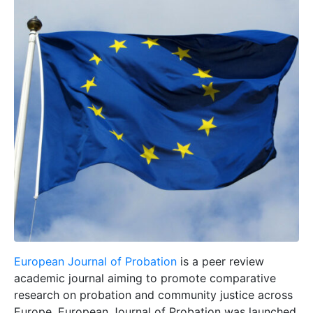
European Journal of Probation
is a peer review
academic journal aiming to promote comparative
research on probation and community justice across
Europe. European Journal of Probation was launched