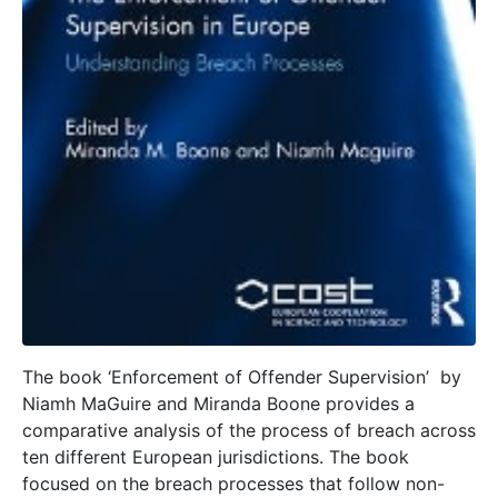
The book ‘Enforcement of Offender Supervision’ by
Niamh MaGuire and Miranda Boone provides a
comparative analysis of the process of breach across
ten different European jurisdictions. The book
focused on the breach processes that follow non-