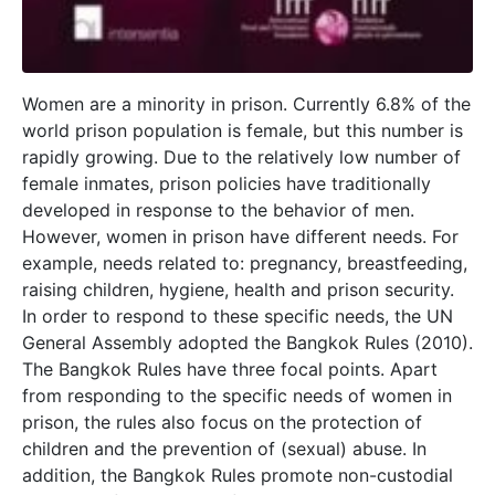
Women are a minority in prison. Currently 6.8% of the
world prison population is female, but this number is
rapidly growing. Due to the relatively low number of
female inmates, prison policies have traditionally
developed in response to the behavior of men.
However, women in prison have different needs. For
example, needs related to: pregnancy, breastfeeding,
raising children, hygiene, health and prison security.
In order to respond to these specific needs, the UN
General Assembly adopted the Bangkok Rules (2010).
The Bangkok Rules have three focal points. Apart
from responding to the specific needs of women in
prison, the rules also focus on the protection of
children and the prevention of (sexual) abuse. In
addition, the Bangkok Rules promote non-custodial