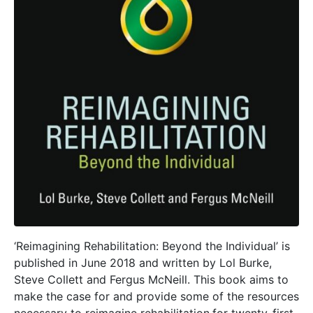
‘Reimagining Rehabilitation: Beyond the Individual’ is
published in June 2018 and written by Lol Burke,
Steve Collett and Fergus McNeill. This book aims to
make the case for and provide some of the resources