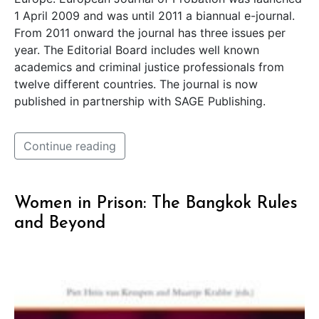
1 April 2009 and was until 2011 a biannual e-journal.
From 2011 onward the journal has three issues per
year. The Editorial Board includes well known
academics and criminal justice professionals from
twelve different countries. The journal is now
published in partnership with SAGE Publishing.
Continue reading
Women in Prison: The Bangkok Rules
and Beyond