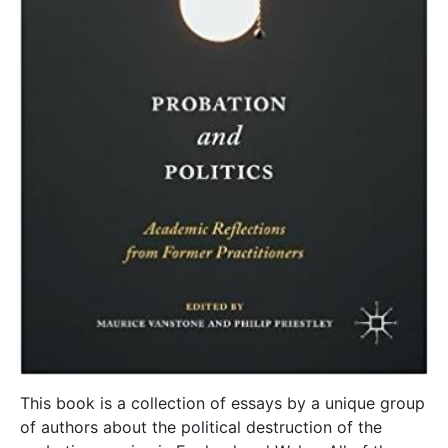
This book is a collection of essays by a unique group
of authors about the political destruction of the