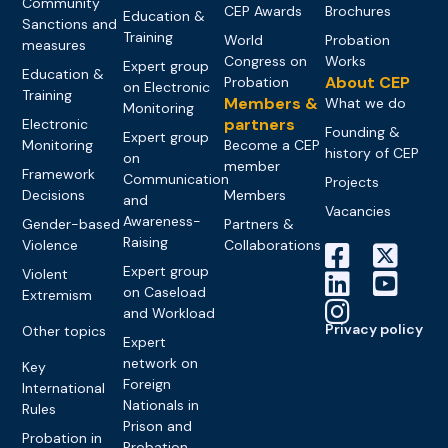
Community
CEP Awards
Brochures
Education &
Sanctions and
Training
World
Probation
measures
Congress on
Works
Expert group
Education &
About CEP
Probation
on Electronic
Training
Members &
What we do
Monitoring
partners
Electronic
Founding &
Expert group
Monitoring
Become a CEP
history of CEP
on
member
Framework
Communication
Projects
Decisions
Members
and
Vacancies
Awareness-
Gender-based
Partners &
Raising
Violence
Collaborations
Expert group
Violent
on Caseload
Extremism
and Workload
Privacy policy
Other topics
Expert
network on
Key
Foreign
International
Nationals in
Rules
Prison and
Probation in
Probation