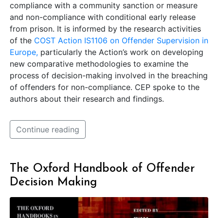
compliance with a community sanction or measure
and non-compliance with conditional early release
from prison. It is informed by the research activities
of the
COST Action IS1106 on Offender Supervision in
Europe,
particularly the Action’s work on developing
new comparative methodologies to examine the
process of decision-making involved in the breaching
of offenders for non-compliance. CEP spoke to the
authors about their research and findings.
Continue reading
The Oxford Handbook of Offender
Decision Making