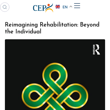
EN
Reimagining Rehabilitation: Beyond
the Individual