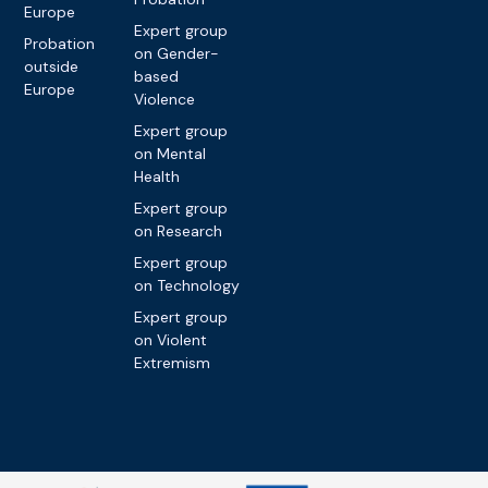
Europe
Expert group
Probation
on Gender-
outside
based
Europe
Violence
Expert group
on Mental
Health
Expert group
on Research
Expert group
on Technology
Expert group
on Violent
Extremism