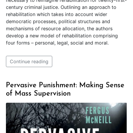
necessary to reimagine rehabilitation
for twenty-first-
century criminal justice. Outlining an approach to
rehabilitation which takes into account wider
democratic processes, political structures and
mechanisms of resource allocation, the authors
develop a new model of rehabilitation comprising
four forms – personal, legal, social and moral.
Continue reading
Pervasive Punishment: Making Sense
of Mass Supervision