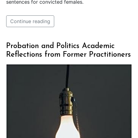
sentences for convicted females.
Continue reading
Probation and Politics Academic
Reflections from Former Practitioners