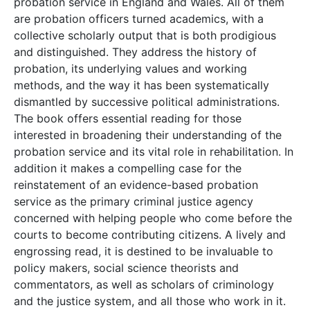
probation service in England and Wales. All of them
are probation officers turned academics, with a
collective scholarly output that is both prodigious
and distinguished. They address the history of
probation, its underlying values and working
methods, and the way it has been systematically
dismantled by successive political administrations.
The book offers essential reading for those
interested in broadening their understanding of the
probation service and its vital role in rehabilitation. In
addition it makes a compelling case for the
reinstatement of an evidence-based probation
service as the primary criminal justice agency
concerned with helping people who come before the
courts to become contributing citizens. A lively and
engrossing read, it is destined to be invaluable to
policy makers, social science theorists and
commentators, as well as scholars of criminology
and the justice system, and all those who work in it.