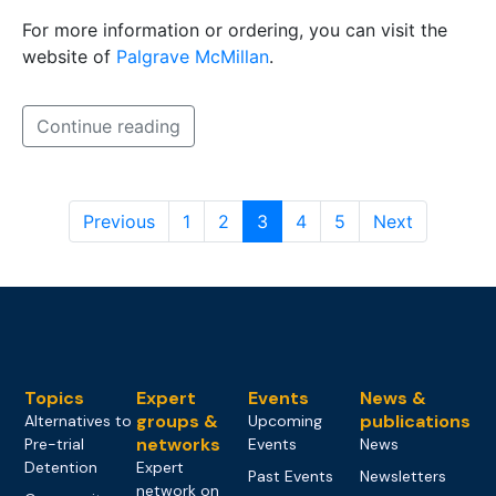
For more information or ordering, you can visit the
website of
Palgrave McMillan
.
Continue reading
Previous
1
2
3
4
5
Next
Topics
Expert
Events
News &
groups &
publications
Alternatives to
Upcoming
networks
Pre-trial
Events
News
Detention
Expert
Past Events
Newsletters
network on