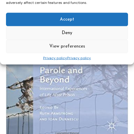
adversely affect certain features and functions.
Accept
Deny
View preferences
Privacy policy
Privacy policy