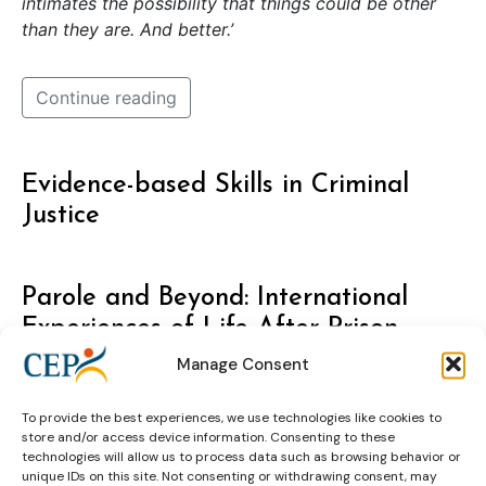
intimates the possibility that things could be other
than they are. And better.’
Continue reading
Evidence-based Skills in Criminal
Justice
Parole and Beyond: International
Experiences of Life After Prison
Manage Consent
To provide the best experiences, we use technologies like cookies to
store and/or access device information. Consenting to these
technologies will allow us to process data such as browsing behavior or
unique IDs on this site. Not consenting or withdrawing consent, may