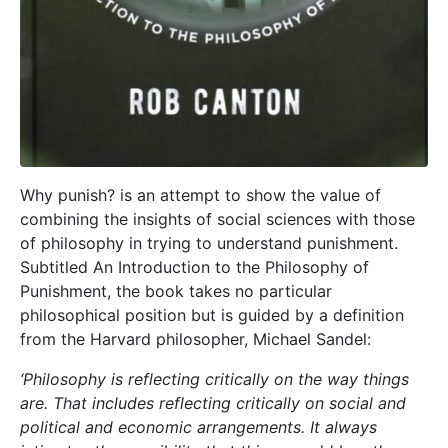
Why punish? is an attempt to show the value of
combining the insights of social sciences with those
of philosophy in trying to understand punishment.
Subtitled An Introduction to the Philosophy of
Punishment, the book takes no particular
philosophical position but is guided by a definition
from the Harvard philosopher, Michael Sandel:
‘Philosophy is reflecting critically on the way things
are. That includes reflecting critically on social and
political and economic arrangements. It always