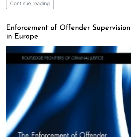
Continue reading
Enforcement of Offender Supervision
in Europe