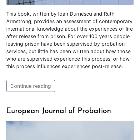
This book, written by Ioan Durnescu and Ruth
Armstrong, provides an assessment of contemporary
international knowledge about the experiences of life
after release from prison. For over 100 years people
leaving prison have been supervised by probation
services, but little has been written about how those
who are supervised experience this process, or how
this process influences experiences post-release.
Continue reading
European Journal of Probation