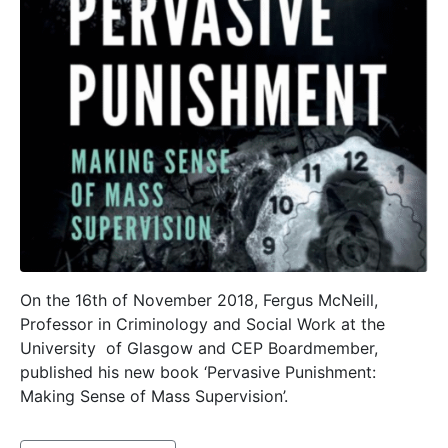
On the 16th of November 2018, Fergus McNeill,
Professor in Criminology and Social Work at the
University of Glasgow and CEP Boardmember,
published his new book ‘Pervasive Punishment:
Making Sense of Mass Supervision’.