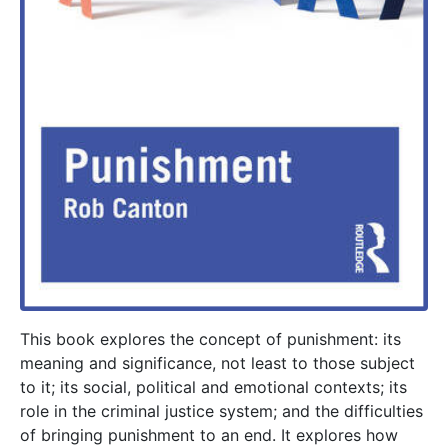
This book explores the concept of punishment: its
meaning and significance, not least to those subject
to it; its social, political and emotional contexts; its
role in the criminal justice system; and the difficulties
of bringing punishment to an end. It explores how