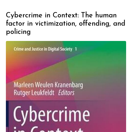
Cybercrime in Context: The human
factor in victimization, offending, and
policing