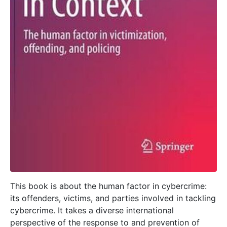
This book is about the human factor in cybercrime:
its offenders, victims, and parties involved in tackling
cybercrime. It takes a diverse international
perspective of the response to and prevention of