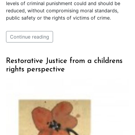
levels of criminal punishment could and should be
reduced, without compromising moral standards,
public safety or the rights of victims of crime.
Continue reading
Restorative Justice from a childrens
rights perspective