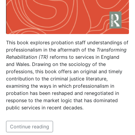
This book explores probation staff understandings of
professionalism in the aftermath of the
Transforming
Rehabilitation (TR)
reforms to services in England
and Wales. Drawing on the sociology of the
professions, this book offers an original and timely
contribution to the criminal justice literature,
examining the ways in which professionalism in
probation has been reshaped and renegotiated in
response to the market logic that has dominated
public services in recent decades.
Continue reading