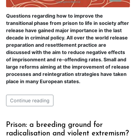
Questions regarding how to improve the
transitional phase from prison to life in society after
release have gained major importance in the last
decade in criminal policy. All over the world release
preparation and resettlement practice are
discussed with the aim to reduce negative effects
of imprisonment and re-offending rates. Small and
large reforms aiming at the improvement of release
processes and reintegration strategies have taken
place in many European states.
Continue reading
Prison: a breeding ground for
radicalisation and violent extremism?