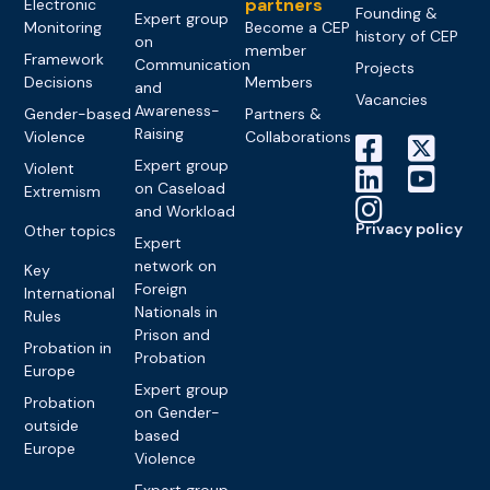
partners
Electronic
Founding &
Expert group
Monitoring
Become a CEP
history of CEP
on
member
Framework
Communication
Projects
Decisions
Members
and
Vacancies
Awareness-
Gender-based
Partners &
Raising
Violence
Collaborations
Expert group
Violent
on Caseload
Extremism
and Workload
Privacy policy
Other topics
Expert
network on
Key
Foreign
International
Nationals in
Rules
Prison and
Probation in
Probation
Europe
Expert group
Probation
on Gender-
outside
based
Europe
Violence