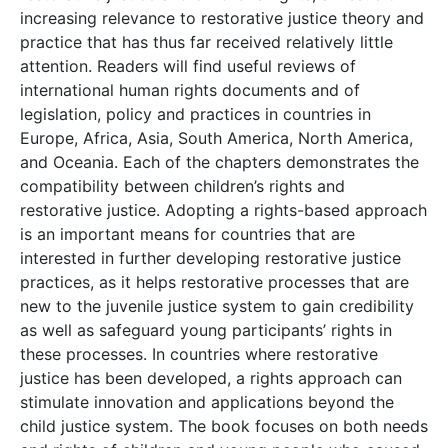
increasing relevance to restorative justice theory and
practice that has thus far received relatively little
attention. Readers will find useful reviews of
international human rights documents and of
legislation, policy and practices in countries in
Europe, Africa, Asia, South America, North America,
and Oceania. Each of the chapters demonstrates the
compatibility between children’s rights and
restorative justice. Adopting a rights-based approach
is an important means for countries that are
interested in further developing restorative justice
practices, as it helps restorative processes that are
new to the juvenile justice system to gain credibility
as well as safeguard young participants’ rights in
these processes. In countries where restorative
justice has been developed, a rights approach can
stimulate innovation and applications beyond the
child justice system. The book focuses on both needs