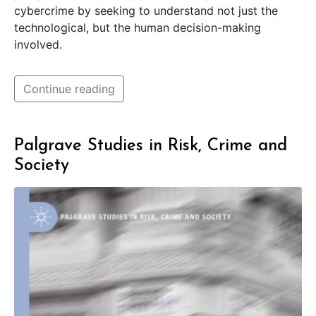
cybercrime by seeking to understand not just the
technological, but the human decision-making
involved.
Continue reading
Palgrave Studies in Risk, Crime and
Society