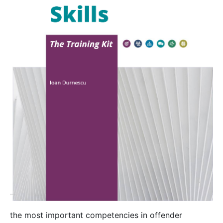
the most important competencies in offender