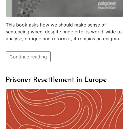
This book asks how we should make sense of
sentencing when, despite huge efforts world-wide to
analyse, critique and reform it, it remains an enigma.
Continue reading
Prisoner Resettlement in Europe