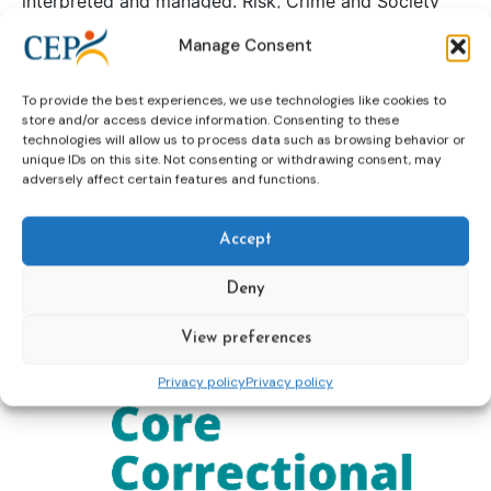
interpreted and managed. Risk, Crime and Society
examines risk in contemporary society through the
Manage Consent
multi-disciplinary perspectives of law, criminology
and socio-legal studies and will feature work that is
To provide the best experiences, we use technologies like cookies to
theoretical as well as empirical in nature.
store and/or access device information. Consenting to these
To read more and order the book please click
here
technologies will allow us to process data such as browsing behavior or
unique IDs on this site. Not consenting or withdrawing consent, may
adversely affect certain features and functions.
Continue reading
Accept
Core Correctional Skills
Deny
View preferences
Privacy policy
Privacy policy