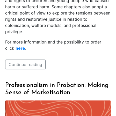
and rights of children and young people who caused
harm or suffered harm. Some chapters also adopt a
critical point of view to explore the tensions between
rights and restorative justice in relation to
colonisation, welfare models, and professional
privilege.
For more information and the possibility to order
click
here
.
Continue reading
Professionalism in Probation: Making
Sense of Marketisation