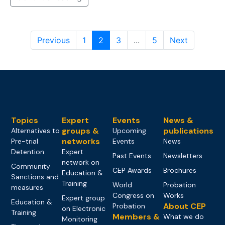
Previous
1
2
3
...
5
Next
Topics
Expert
Events
News &
groups &
publications
Alternatives to
Upcoming
networks
Pre-trial
Events
News
Detention
Expert
Past Events
Newsletters
network on
Community
CEP Awards
Brochures
Education &
Sanctions and
Training
World
Probation
measures
Congress on
Works
Expert group
Education &
About CEP
Probation
on Electronic
Training
Members &
What we do
Monitoring