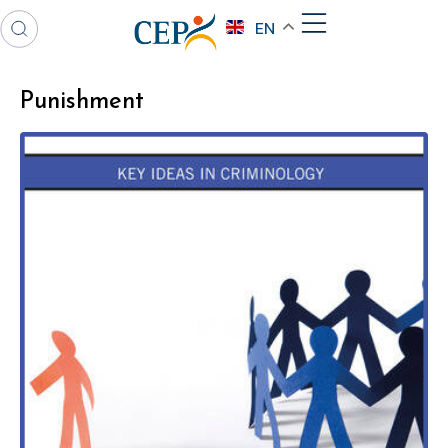
EN
Punishment