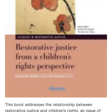
This book addresses the relationship between
restorative justice and children’s rights, an issue of