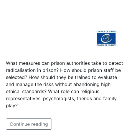
What measures can prison authorities take to detect
radicalisation in prison? How should prison staff be
selected? How should they be trained to evaluate
and manage the risks without abandoning high
ethical standards? What role can religious
representatives, psychologists, friends and family
play?
Continue reading