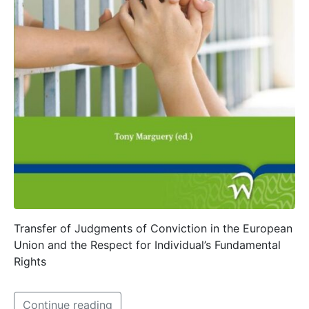
Transfer of Judgments of Conviction in the European
Union and the Respect for Individual’s Fundamental
Rights
Continue reading