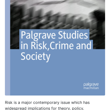
Risk is a major contemporary issue which has
widespread implications for theory, policy,