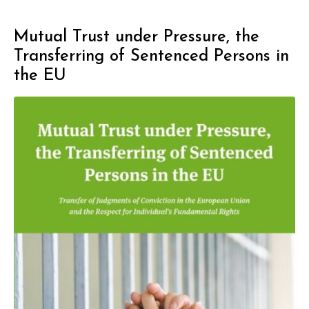
Mutual Trust under Pressure, the
Transferring of Sentenced Persons in
the EU