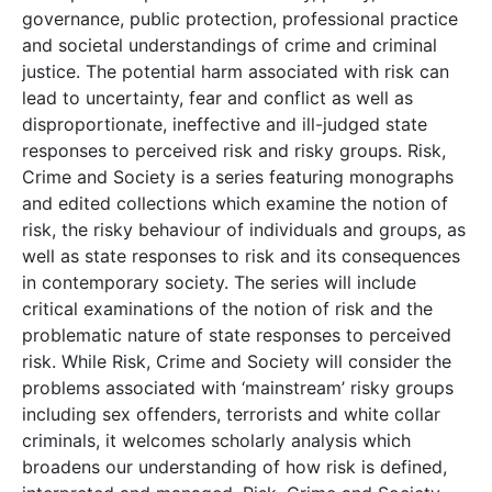
governance, public protection, professional practice
and societal understandings of crime and criminal
justice. The potential harm associated with risk can
lead to uncertainty, fear and conflict as well as
disproportionate, ineffective and ill-judged state
responses to perceived risk and risky groups. Risk,
Crime and Society is a series featuring monographs
and edited collections which examine the notion of
risk, the risky behaviour of individuals and groups, as
well as state responses to risk and its consequences
in contemporary society. The series will include
critical examinations of the notion of risk and the
problematic nature of state responses to perceived
risk. While Risk, Crime and Society will consider the
problems associated with ‘mainstream’ risky groups
including sex offenders, terrorists and white collar
criminals, it welcomes scholarly analysis which
broadens our understanding of how risk is defined,