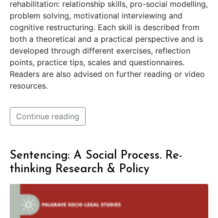
rehabilitation: relationship skills, pro-social modelling,
problem solving, motivational interviewing and
cognitive restructuring. Each skill is described from
both a theoretical and a practical perspective and is
developed through different exercises, reflection
points, practice tips, scales and questionnaires.
Readers are also advised on further reading or video
resources.
Continue reading
Sentencing: A Social Process. Re-
thinking Research & Policy