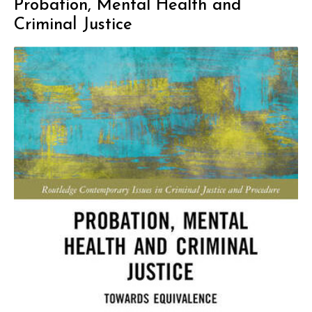
Probation, Mental Health and
Criminal Justice