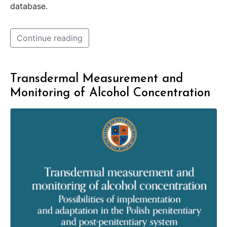
database.
Continue reading
Transdermal Measurement and
Monitoring of Alcohol Concentration