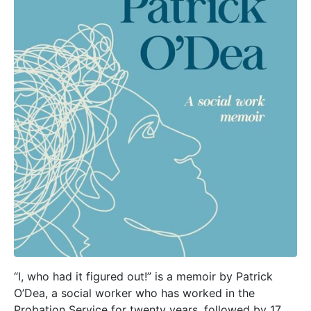
“I, who had it figured out!” is a memoir by Patrick
O’Dea, a social worker who has worked in the
Probation Service for twenty years, followed by 17