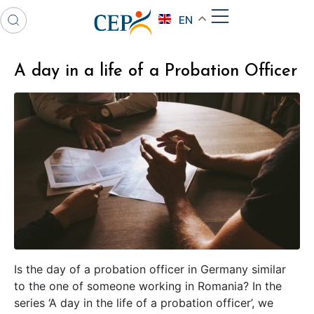
EN
A day in a life of a Probation Officer
Is the day of a probation officer in Germany similar
to the one of someone working in Romania? In the
series ‘A day in the life of a probation officer’, we