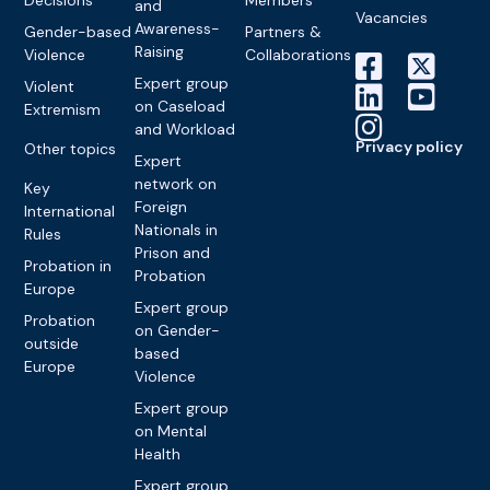
Decisions
Members
and
Vacancies
Awareness-
Gender-based
Partners &
Raising
Violence
Collaborations
Expert group
Violent
on Caseload
Extremism
and Workload
Privacy policy
Other topics
Expert
network on
Key
Foreign
International
Nationals in
Rules
Prison and
Probation in
Probation
Europe
Expert group
Probation
on Gender-
outside
based
Europe
Violence
Expert group
on Mental
Health
Expert group