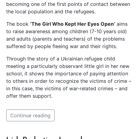
becoming one of the first points of contact between
the local population and the refugees.
The book
‘The Girl Who Kept Her Eyes Open’
aims
to raise awareness among children (7-10 years old)
and adults (parents and teachers) of the problems
suffered by people fleeing war and their rights.
Through the story of a Ukrainian refugee child
meeting a particularly observant little girl in her new
school, it shows the importance of paying attention
to others in order to recognize the victims of crime –
in this case, the victims of war-related crimes – and
offer them support.
Continue reading