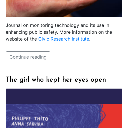
Journal on monitoring technology and its use in
enhancing public safety. More information on the
website of the
Civic Research Institute
.
Continue reading
The girl who kept her eyes open