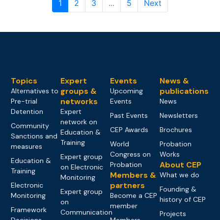
1
2
3
...
5
Next
Topics
Expert
Events
News &
groups &
publications
Alternatives to
Upcoming
networks
Pre-trial
Events
News
Detention
Expert
Past Events
Newsletters
network on
Community
CEP Awards
Brochures
Education &
Sanctions and
Training
World
Probation
measures
Congress on
Works
Expert group
Education &
About CEP
Probation
on Electronic
Training
Members &
What we do
Monitoring
partners
Electronic
Founding &
Expert group
Monitoring
Become a CEP
history of CEP
on
member
Framework
Communication
Projects