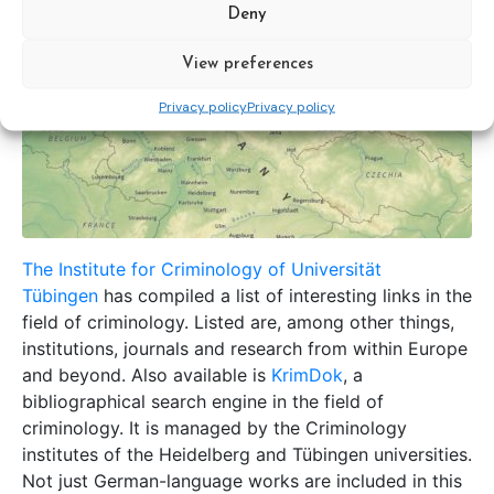
Deny
View preferences
Privacy policy
Privacy policy
The Institute for Criminology of Universität
Tübingen
has compiled a list of interesting links in the
field of criminology. Listed are, among other things,
institutions, journals and research from within Europe
and beyond. Also available is
KrimDok
, a
bibliographical search engine in the field of
criminology. It is managed by the Criminology
institutes of the Heidelberg and Tübingen universities.
Not just German-language works are included in this