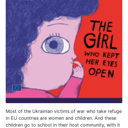
Most of the Ukrainian victims of war who take refuge
in EU countries are women and children. And these
children go to school in their host community, with it