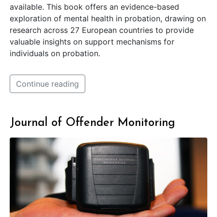
available. This book offers an evidence-based
exploration of mental health in probation, drawing on
research across 27 European countries to provide
valuable insights on support mechanisms for
individuals on probation.
Continue reading
Journal of Offender Monitoring