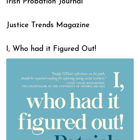
Irish Probation Journal
Justice Trends Magazine
I, Who had it Figured Out!