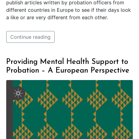
publish articles written by probation officers from
different countries in Europe to see if their days look
a like or are very different from each other.
Continue reading
Providing Mental Health Support to
Probation – A European Perspective