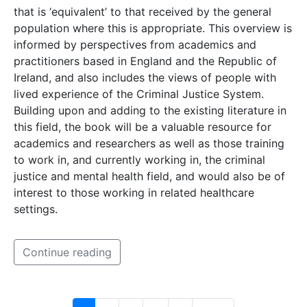
that is ‘equivalent’ to that received by the general
population where this is appropriate. This overview is
informed by perspectives from academics and
practitioners based in England and the Republic of
Ireland, and also includes the views of people with
lived experience of the Criminal Justice System.
Building upon and adding to the existing literature in
this field, the book will be a valuable resource for
academics and researchers as well as those training
to work in, and currently working in, the criminal
justice and mental health field, and would also be of
interest to those working in related healthcare
settings.
Continue reading