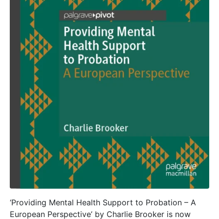
‘Providing Mental Health Support to Probation – A
European Perspective’ by Charlie Brooker is now