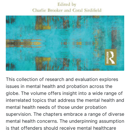
This collection of research and evaluation explores
issues in mental health and probation across the
globe. The volume offers insight into a wide range of
interrelated topics that address the mental health and
mental health needs of those under probation
supervision. The chapters embrace a range of diverse
mental health concerns. The underpinning assumption
is that offenders should receive mental healthcare