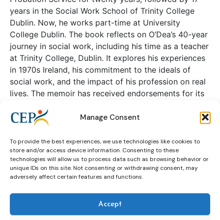
years in the Social Work School of Trinity College
Dublin. Now, he works part-time at University
College Dublin. The book reflects on O’Dea’s 40-year
journey in social work, including his time as a teacher
at Trinity College, Dublin. It explores his experiences
in 1970s Ireland, his commitment to the ideals of
social work, and the impact of his profession on real
lives. The memoir has received endorsements for its
wisdom and insight from notable figures in the field
Manage Consent
of social work.
To provide the best experiences, we use technologies like cookies to
Continue reading
store and/or access device information. Consenting to these
technologies will allow us to process data such as browsing behavior or
unique IDs on this site. Not consenting or withdrawing consent, may
adversely affect certain features and functions.
Eberhard Karls Universität Tübingen
– Law Faculty
Accept