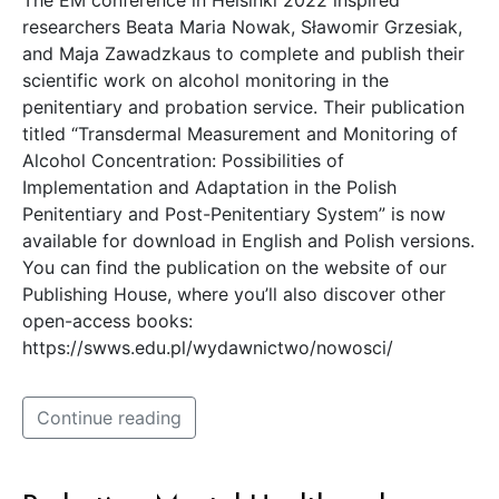
researchers Beata Maria Nowak, Sławomir Grzesiak,
and Maja Zawadzkaus to complete and publish their
scientific work on alcohol monitoring in the
penitentiary and probation service. Their publication
titled “Transdermal Measurement and Monitoring of
Alcohol Concentration: Possibilities of
Implementation and Adaptation in the Polish
Penitentiary and Post-Penitentiary System” is now
available for download in English and Polish versions.
You can find the publication on the website of our
Publishing House, where you’ll also discover other
open-access books:
https://swws.edu.pl/wydawnictwo/nowosci/
Continue reading