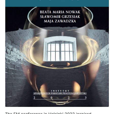
The EM conference in Helsinki 2022 inspired