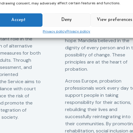
Measures
hdrawing consent, may adversely affect certain features and functions.
f Probation
Nelson Mandela day
for Juveniles
18/07/2026
Nelson Mandela Day reminds u
in Albania
Accept
Deny
View preferences
that justice is not only about
robation Service
Privacy policy
Privacy policy
accountability – it is also abou
tant role in the
hope. Mandela believed in the
 of alternative
dignity of every person and in 
 measures for both
possibility of change. These
adults. Through
principles are at the heart of
ssessment, and
probation.
-oriented
Across Europe, probation
 the Service aims to
professionals work every day t
iance with court
support people in taking
ce the risk of
responsibility for their actions,
and promote the
rebuilding their lives and
ntegration of
successfully reintegrating into
o society.
their communities. By promoti
rehabilitation, social inclusion 