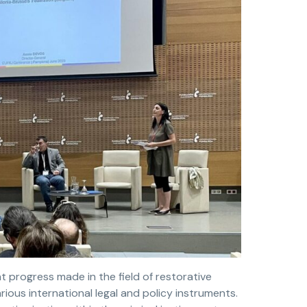
t progress made in the field of restorative
rious international legal and policy instruments.