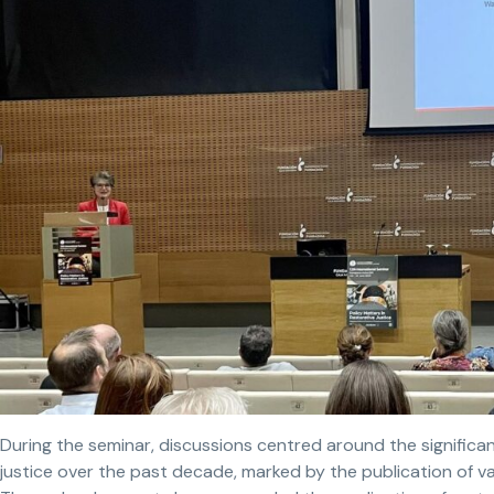
During the seminar, discussions centred around the significan
justice over the past decade, marked by the publication of va