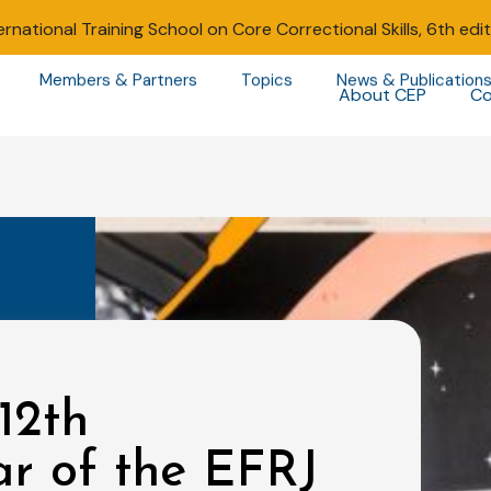
ernational Training School on Core Correctional Skills, 6th edi
Members & Partners
Topics
News & Publication
About CEP
Co
12th
ar of the EFRJ