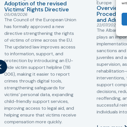
Adoption of the revised
Europe
wit
Overview o
Victims’ Rights Directive
Procedures 
05/08/2026
and Adults 
The Council of the European Union
22/07/2026
has formally approved a new
The Albanian P
directive strengthening the rights
plays an impor
of victims of crime across the EU.
implementation
The updated law improves access
sanctions and
to information, support, and
juveniles and 
protection by introducing an EU-
supervision, a
wide victim support helpline (116
rehabilitation
006), making it easier to report
interventions,
crimes through digital tools,
support compl
strengthening safeguards for
decisions, redu
victims’ personal data, expanding
reoffending, 
child-friendly support services,
successful rei
improving access to legal aid, and
individuals int
helping ensure that victims receive
compensation more quickly.