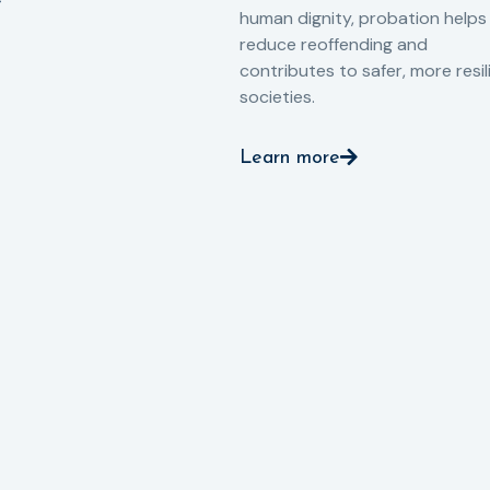
human dignity, probation helps
reduce reoffending and
contributes to safer, more resil
societies.
Learn more