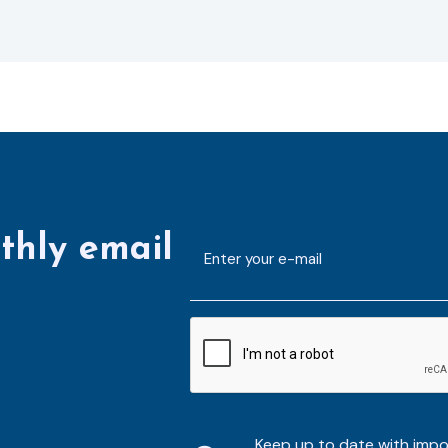
thly email
E-
mailaddress
*
CAPTCHA
Keep up to date with imp