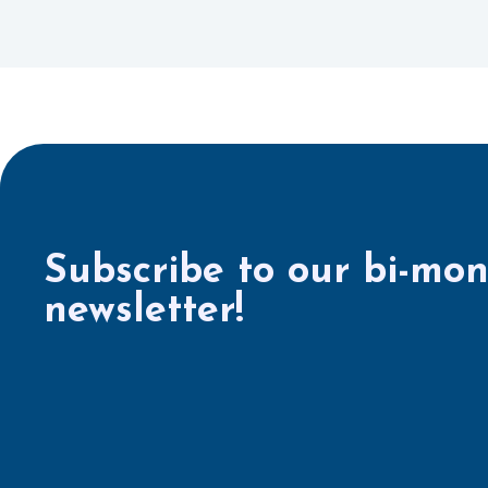
Subscribe to our bi-mon
newsletter!