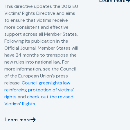
Learn more
This directive updates the 2012 EU
Victims’ Rights Directive and aims
to ensure that victims receive
more consistent and effective
support across all Member States.
Following its publication in the
Official Journal, Member States will
have 24 months to transpose the
new rules into national law. For
more information, see the Council
of the European Union’s press
release:
Council greenlights law
reinforcing protection of victims’
rights
and
check out the revised
Victims’ Rights.
Learn more