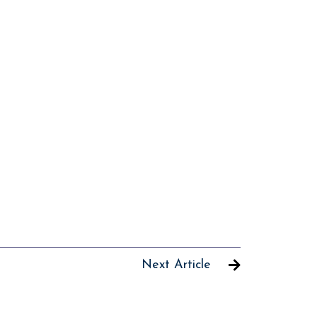
Next Article