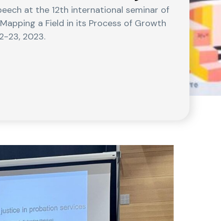
eech at the 12th international seminar of
 Mapping a Field in its Process of Growth
2-23, 2023.