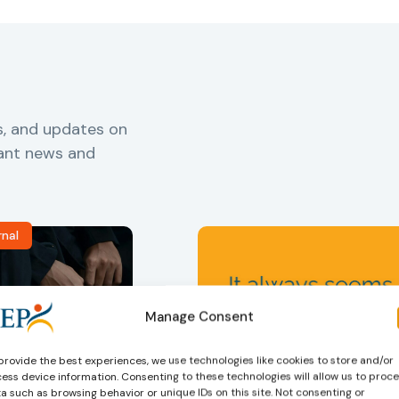
s, and updates on
vant news and
rnal
Manage Consent
provide the best experiences, we use technologies like cookies to store and/or
ess device information. Consenting to these technologies will allow us to proc
ers
,
Probation in
Community Sanctions and
a such as browsing behavior or unique IDs on this site. Not consenting or