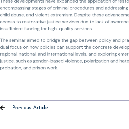
These developments have expanded the application of restorat
encompassing stages of criminal procedures and addressing
child abuse, and violent extremism. Despite these advancement
access to restorative justice services due to lack of awaren
insufficient funding for high-quality services.
The seminar aimed to bridge the gap between policy and practic
dual focus on how policies can support the concrete develop
regional, national, and international levels, and exploring eme
justice, such as gender-based violence, polarization and hate,
probation, and prison work.
Previous Article