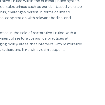
ive justice within the criminal justice system,
 complex crimes such as gender-based violence,
s, challenges persist in terms of limited
ess, cooperation with relevant bodies, and
e in the field of restorative justice, with a
ment of restorative justice practices at
rging policy areas that intersect with restorative
 racism, and links with victim support,