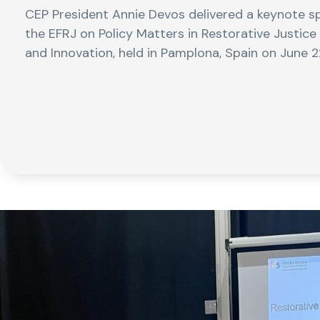
CEP President Annie Devos delivered a keynote sp
the EFRJ on Policy Matters in Restorative Justice
and Innovation, held in Pamplona, Spain on June 2