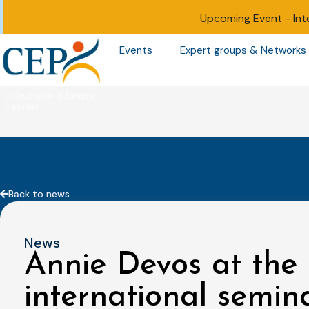
Upcoming Event -
Int
Events
Expert groups & Networks
Back to news
News
Annie Devos at the 
international semin