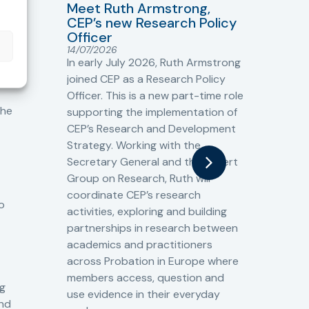
Meet Ruth Armstrong,
bas
Sh
CEP’s new Research Policy
Ge
Officer
s
Cr
14/07/2026
Cr
In early July 2026, Ruth Armstrong
Ba
t
joined CEP as a Research Policy
13/
Officer. This is a new part-time role
Fro
the
supporting the implementation of
60 
CEP’s Research and Development
fro
Strategy. Working with the
gat
Secretary General and the Expert
Cri
Group on Research, Ruth will
(CJ
coordinate CEP’s research
the
o
activities, exploring and building
Spe
partnerships in research between
Gov
academics and practitioners
tog
across Probation in Europe where
pro
members access, question and
pri
ng
use evidence in their everyday
aga
and