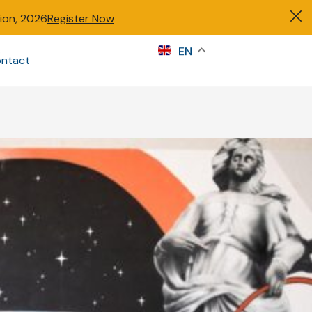
tion, 2026
Register Now
s
EN
ntact
Sign in