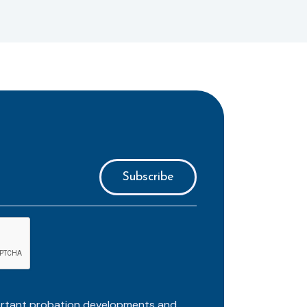
ortant probation developments and