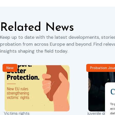
Related News
Keep up to date with the latest developments, storie
probation from across Europe and beyond. Find rele
insights shaping the field today.
New
Probation Jou
To 
acc
Victims rights
juvenile offend
dat