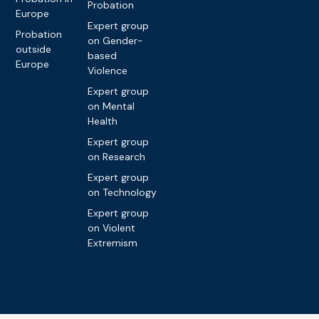
Probation
Europe
Expert group
Probation
on Gender-
outside
based
Europe
Violence
Expert group
on Mental
Health
Expert group
on Research
Expert group
on Technology
Expert group
on Violent
Extremism