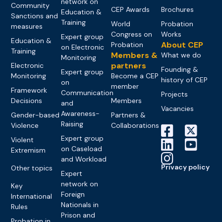
network on
Community
CEP Awards
Brochures
Education &
Sanctions and
Training
World
Probation
measures
Congress on
Works
Expert group
Education &
About CEP
Probation
on Electronic
Training
Members &
What we do
Monitoring
partners
Electronic
Founding &
Expert group
Monitoring
Become a CEP
history of CEP
on
member
Framework
Communication
Projects
Decisions
Members
and
Vacancies
Awareness-
Gender-based
Partners &
Raising
Violence
Collaborations
Expert group
Violent
on Caseload
Extremism
and Workload
Privacy policy
Other topics
Expert
network on
Key
Foreign
International
Nationals in
Rules
Prison and
Probation in