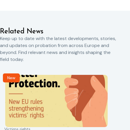
Related News
Keep up to date with the latest developments, stories,
and updates on probation from across Europe and
beyond. Find relevant news and insights shaping the
field today.
New
Victims rights
j