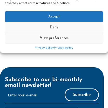
adversely affect certain features and functions.
Union’s press release:
Council greenlights law
reinforcing protection of victims’ rights
and
check
out the revised Victims’ Rights.
Accept
Learn more
Deny
View preferences
Privacy policy
Privacy policy
Subscribe to our bi-monthly
email newsletter!
E-
mailaddress
*