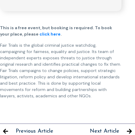
This is a free event, but booking is required. To book
your place, please
click here
.
Fair Trials is the global criminal justice watchdog,
campaigning for fairness, equality and justice. Its team of
independent experts exposes threats to justice through
original research and identifies practical changes to fix them.
Fair Trials campaigns to change policies, support strategic
litigation, reform policy and develop international standards
and best practice. This is done by supporting local
movements for reform and building partnerships with
lawyers, activists, academics and other NGOs.
Previous Article
Next Article