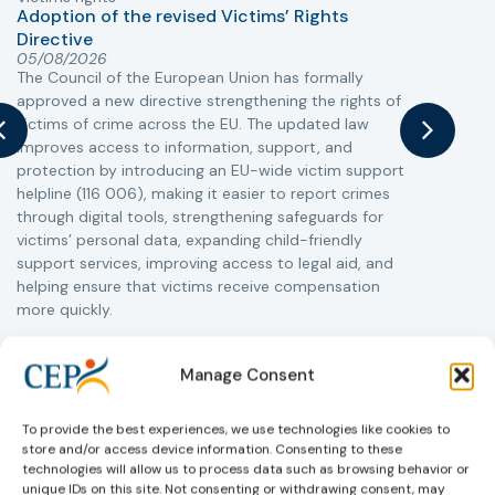
Adoption of the revised Victims’ Rights
Directive
05/08/2026
The Council of the European Union has formally
T
approved a new directive strengthening the rights of
r
victims of crime across the EU. The updated law
a
improves access to information, support, and
s
protection by introducing an EU-wide victim support
i
helpline (116 006), making it easier to report crimes
c
through digital tools, strengthening safeguards for
r
victims’ personal data, expanding child-friendly
r
support services, improving access to legal aid, and
helping ensure that victims receive compensation
more quickly.
This directive updates the 2012 EU Victims’ Rights
Directive and aims to ensure that victims receive
Manage Consent
more consistent and effective support across all
Member States. Following its publication in the
To provide the best experiences, we use technologies like cookies to
Official Journal, Member States will have 24 months
store and/or access device information. Consenting to these
to transpose the new rules into national law. For
technologies will allow us to process data such as browsing behavior or
more information, see the Council of the European
unique IDs on this site. Not consenting or withdrawing consent, may