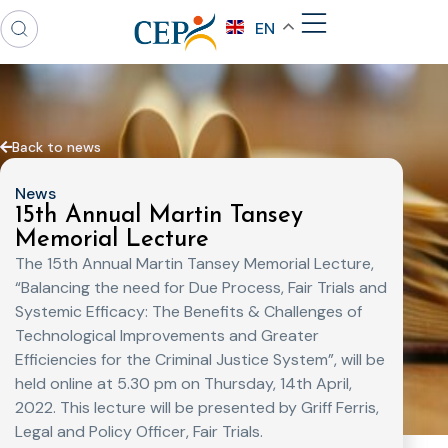
EN
Back to news
News
15th Annual Martin Tansey
Memorial Lecture
The 15th Annual Martin Tansey Memorial Lecture,
“Balancing the need for Due Process, Fair Trials and
Systemic Efficacy: The Benefits & Challenges of
Technological Improvements and Greater
Efficiencies for the Criminal Justice System”, will be
held online at 5.30 pm on Thursday, 14th April,
2022. This lecture will be presented by Griff Ferris,
Legal and Policy Officer, Fair Trials.