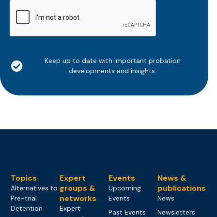
CAPTCHA
Keep up to date with important probation
developments and insights.
Topics
Expert
Events
News &
groups &
publications
Alternatives to
Upcoming
networks
Pre-trial
Events
News
Detention
Expert
Past Events
Newsletters