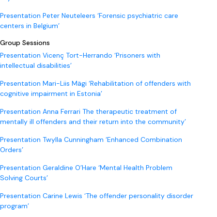
Presentation Peter Neuteleers ‘Forensic psychiatric care
centers in Belgium’
Group Sessions
Presentation Vicenç Tort-Herrando ‘Prisoners with
intellectual disabilities’
Presentation Mari-Liis Mägi ‘Rehabilitation of offenders with
cognitive impairment in Estonia’
Presentation Anna Ferrari The therapeutic treatment of
mentally ill offenders and their return into the community’
Presentation Twylla Cunningham ‘Enhanced Combination
Orders’
Presentation Geraldine O’Hare ‘Mental Health Problem
Solving Courts’
Presentation Carine Lewis ‘The offender personality disorder
program’