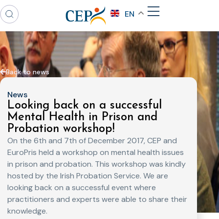
EN
Back to news
News
Looking back on a successful
Mental Health in Prison and
Probation workshop!
On the 6th and 7th of December 2017, CEP and
EuroPris held a workshop on mental health issues
in prison and probation. This workshop was kindly
hosted by the Irish Probation Service. We are
looking back on a successful event where
practitioners and experts were able to share their
knowledge.