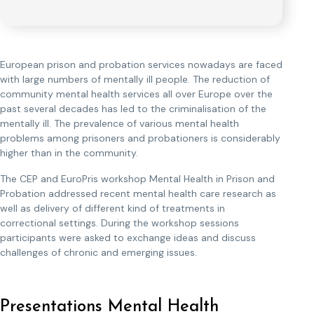
European prison and probation services nowadays are faced
with large numbers of mentally ill people. The reduction of
community mental health services all over Europe over the
past several decades has led to the criminalisation of the
mentally ill. The prevalence of various mental health
problems among prisoners and probationers is considerably
higher than in the community.
The CEP and EuroPris workshop Mental Health in Prison and
Probation addressed recent mental health care research as
well as delivery of different kind of treatments in
correctional settings. During the workshop sessions
participants were asked to exchange ideas and discuss
challenges of chronic and emerging issues.
Presentations Mental Health