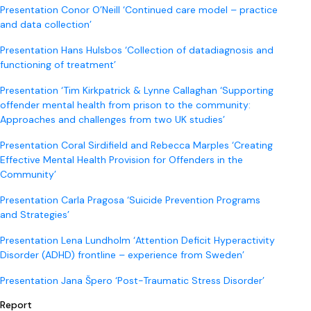
Presentation Conor O’Neill ‘Continued care model – practice
and data collection’
Presentation Hans Hulsbos ‘Collection of datadiagnosis and
functioning of treatment’
Presentation ‘Tim Kirkpatrick & Lynne Callaghan ‘Supporting
offender mental health from prison to the community:
Approaches and challenges from two UK studies’
Presentation Coral Sirdifield and Rebecca Marples ‘Creating
Effective Mental Health Provision for Offenders in the
Community’
Presentation Carla Pragosa ‘Suicide Prevention Programs
and Strategies’
Presentation Lena Lundholm ‘Attention Deficit Hyperactivity
Disorder (ADHD) frontline – experience from Sweden’
Presentation Jana Špero ‘Post-Traumatic Stress Disorder’
Report