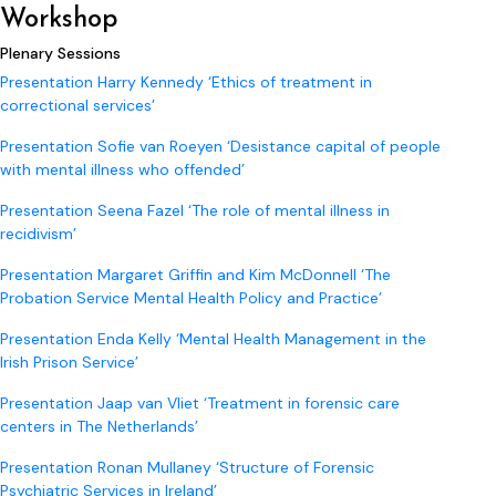
Workshop
Plenary Sessions
Presentation Harry Kennedy ‘Ethics of treatment in
correctional services’
Presentation Sofie van Roeyen ‘Desistance capital of people
with mental illness who offended’
Presentation Seena Fazel ‘The role of mental illness in
recidivism’
Presentation Margaret Griffin and Kim McDonnell ‘The
Probation Service Mental Health Policy and Practice’
Presentation Enda Kelly ‘Mental Health Management in the
Irish Prison Service’
Presentation Jaap van Vliet ‘Treatment in forensic care
centers in The Netherlands’
Presentation Ronan Mullaney ‘Structure of Forensic
Psychiatric Services in Ireland’