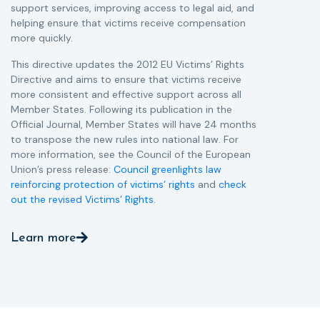
support services, improving access to legal aid, and
helping ensure that victims receive compensation
more quickly.
This directive updates the 2012 EU Victims’ Rights
Directive and aims to ensure that victims receive
more consistent and effective support across all
Member States. Following its publication in the
Official Journal, Member States will have 24 months
to transpose the new rules into national law. For
more information, see the Council of the European
Union’s press release:
Council greenlights law
reinforcing protection of victims’ rights
and
check
out the revised Victims’ Rights.
Learn more