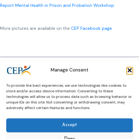
Report Mental Health in Prison and Probation Workshop
More pictures are available on the
CEP Facebook page
.
Previous Article
Next Article
Manage Consent
To provide the best experiences, we use technologies like cookies to
store and/or access device information. Consenting to these
technologies will allow us to process data such as browsing behavior or
Related News
unique IDs on this site. Not consenting or withdrawing consent, may
adversely affect certain features and functions.
Keep up to date with the latest developments, stories,
and updates on probation from across Europe and
beyond. Find relevant news and insights shaping the
Accept
field today.