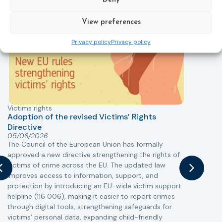
Deny
New
View preferences
Privacy policy
Privacy policy
Victims rights
j
Adoption of the revised Victims’ Rights
Directive
05/08/2026
The Council of the European Union has formally
T
approved a new directive strengthening the rights of
r
victims of crime across the EU. The updated law
a
improves access to information, support, and
s
protection by introducing an EU-wide victim support
i
helpline (116 006), making it easier to report crimes
c
through digital tools, strengthening safeguards for
r
victims’ personal data, expanding child-friendly
r