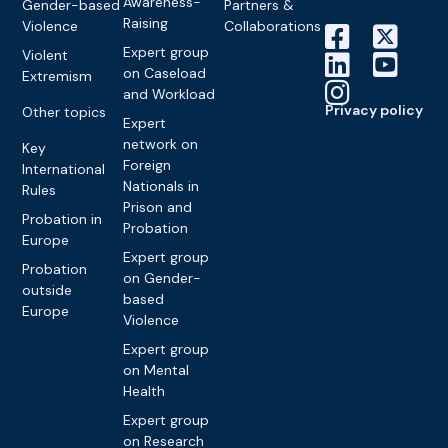
Awareness-
Gender-based
Partners &
Raising
Violence
Collaborations
Expert group
Violent
on Caseload
Extremism
and Workload
Privacy policy
Other topics
Expert
network on
Key
Foreign
International
Nationals in
Rules
Prison and
Probation in
Probation
Europe
Expert group
Probation
on Gender-
outside
based
Europe
Violence
Expert group
on Mental
Health
Expert group
on Research