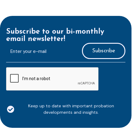
Subscribe to our bi-monthly
email newsletter!
E-
mailaddress
*
CAPTCHA
Keep up to date with important probation
developments and insights.