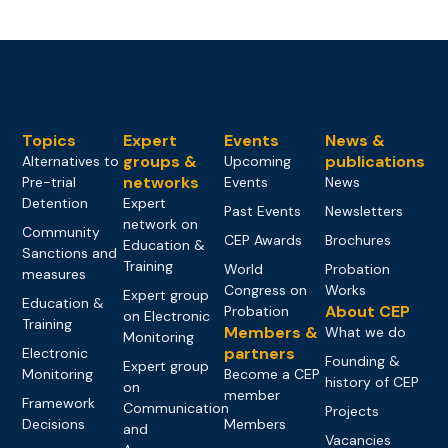
Topics
Expert
Events
News &
groups &
publications
Alternatives to
Upcoming
networks
Pre-trial
Events
News
Detention
Expert
Past Events
Newsletters
network on
Community
CEP Awards
Brochures
Education &
Sanctions and
Training
World
Probation
measures
Congress on
Works
Expert group
Education &
About CEP
Probation
on Electronic
Training
Members &
What we do
Monitoring
partners
Electronic
Founding &
Expert group
Monitoring
Become a CEP
history of CEP
on
member
Framework
Communication
Projects
Decisions
Members
and
Vacancies