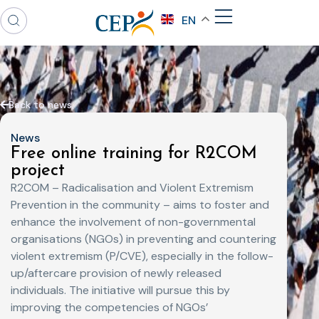
EN
Back to news
News
Free online training for R2COM
project
R2COM – Radicalisation and Violent Extremism
Prevention in the community – aims to foster and
enhance the involvement of non-governmental
organisations (NGOs) in preventing and countering
violent extremism (P/CVE), especially in the follow-
up/aftercare provision of newly released
individuals. The initiative will pursue this by
improving the competencies of NGOs’