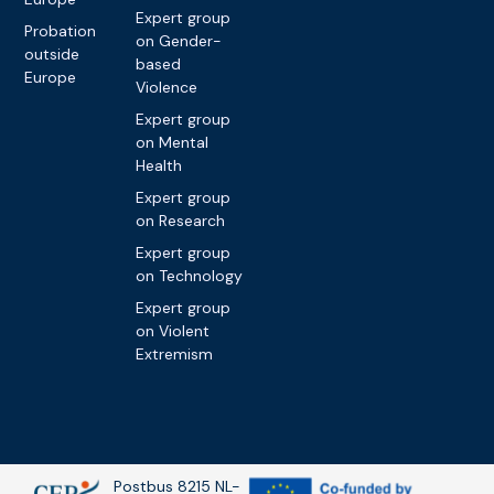
Expert group
Probation
on Gender-
outside
based
Europe
Violence
Expert group
on Mental
Health
Expert group
on Research
Expert group
on Technology
Expert group
on Violent
Extremism
Postbus 8215 NL-