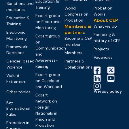
Education &
Sanctions and
Training
World
Probation
measures
Congress on
Works
Expert group
Education &
About CEP
Probation
on Electronic
Training
Members &
What we do
Monitoring
partners
Electronic
Founding &
Expert group
Monitoring
Become a CEP
history of CEP
on
member
Framework
Communication
Projects
Decisions
Members
and
Vacancies
Awareness-
Gender-based
Partners &
Raising
Violence
Collaborations
Expert group
Violent
on Caseload
Extremism
and Workload
Privacy policy
Other topics
Expert
network on
Key
Foreign
International
Nationals in
Rules
Prison and
Probation in
Probation
Europe