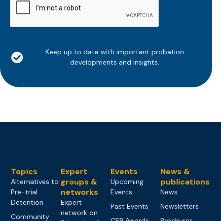
Keep up to date with important probation
developments and insights.
Topics
Expert
Events
News &
groups &
publications
Alternatives to
Upcoming
networks
Pre-trial
Events
News
Detention
Expert
Past Events
Newsletters
network on
Community
CEP Awards
Brochures