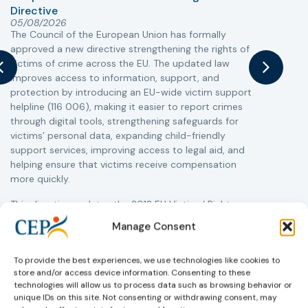
Directive
05/08/2026
The Council of the European Union has formally
T
approved a new directive strengthening the rights of
r
victims of crime across the EU. The updated law
a
improves access to information, support, and
s
protection by introducing an EU-wide victim support
i
helpline (116 006), making it easier to report crimes
c
through digital tools, strengthening safeguards for
r
victims’ personal data, expanding child-friendly
r
support services, improving access to legal aid, and
helping ensure that victims receive compensation
more quickly.
This directive updates the 2012 EU Victims’ Rights
Directive and aims to ensure that victims receive
Manage Consent
more consistent and effective support across all
Member States. Following its publication in the
To provide the best experiences, we use technologies like cookies to
Official Journal, Member States will have 24 months
store and/or access device information. Consenting to these
to transpose the new rules into national law. For
technologies will allow us to process data such as browsing behavior or
more information, see the Council of the European
unique IDs on this site. Not consenting or withdrawing consent, may
Union’s press release:
Council greenlights law