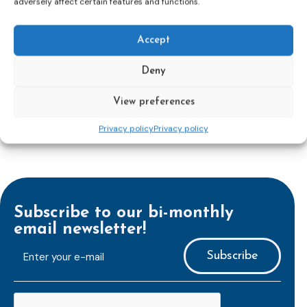
adversely affect certain features and functions.
reinforcing protection of victims’ rights
and
check
out the revised Victims’ Rights.
Accept
Learn more
Deny
View preferences
Privacy policy
Privacy policy
Subscribe to our bi-monthly
email newsletter!
E-
mailaddress
*
CAPTCHA