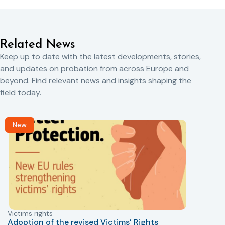
Related News
Keep up to date with the latest developments, stories,
and updates on probation from across Europe and
beyond. Find relevant news and insights shaping the
field today.
New
Victims rights
j
Adoption of the revised Victims’ Rights