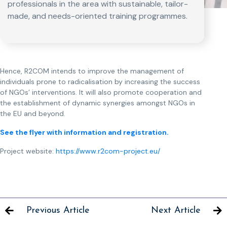
professionals in the area with sustainable, tailor-
made, and needs-oriented training programmes.
Hence, R2COM intends to improve the management of
individuals prone to radicalisation by increasing the success
of NGOs’ interventions. It will also promote cooperation and
the establishment of dynamic synergies amongst NGOs in
the EU and beyond.
See the flyer with information and registration.
Project website:
https://www.r2com-project.eu/
Previous Article
Next Article