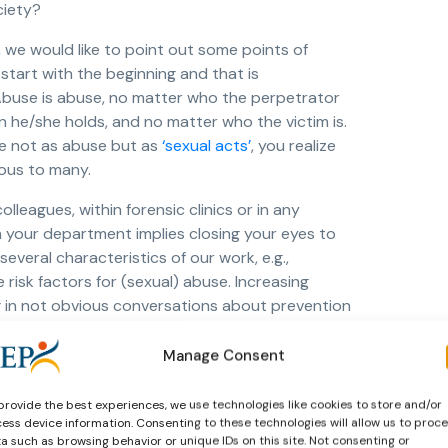
ciety?
, we would like to point out some points of
start with the beginning and that is
 Abuse is abuse, no matter who the perpetrator
n he/she holds, and no matter who the victim is.
e not as abuse but as
‘sexual acts’
, you realize
ious to many.
lleagues, within forensic clinics or in any
n your department implies closing your eyes to
veral characteristics of our work, e.g.,
 risk factors for (sexual) abuse. Increasing
g in not obvious conversations about prevention
ander) strategies when such abuse occurs, and
y key starting points.
Manage Consent
nts? Asking for help after a violent incident as
provide the best experiences, we use technologies like cookies to store and/or
n a dependency relationship and vulnerable. Some
ess device information. Consenting to these technologies will allow us to proc
 for clients
and patients. It would be useful to
a such as browsing behavior or unique IDs on this site. Not consenting or