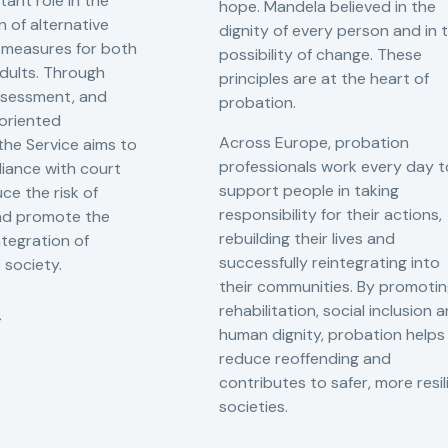
tant role in the
hope. Mandela believed in the
 of alternative
dignity of every person and in 
 measures for both
possibility of change. These
adults. Through
principles are at the heart of
ssessment, and
probation.
-oriented
Across Europe, probation
 the Service aims to
professionals work every day t
iance with court
support people in taking
ce the risk of
responsibility for their actions,
and promote the
rebuilding their lives and
ntegration of
successfully reintegrating into
o society.
their communities. By promoti
rehabilitation, social inclusion 
human dignity, probation helps
reduce reoffending and
contributes to safer, more resil
societies.