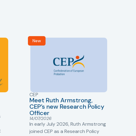
New
R
CEP
CJ
Meet Ruth Armstrong,
bas
Sh
CEP’s new Research Policy
Ge
Officer
s
Cr
14/07/2026
Cr
In early July 2026, Ruth Armstrong
Ba
t
joined CEP as a Research Policy
13/