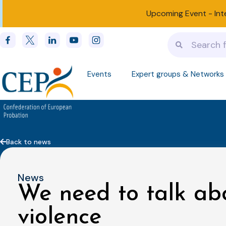
Upcoming Event -
Int
Events
Expert groups & Networks
Back to news
News
We need to talk ab
violence