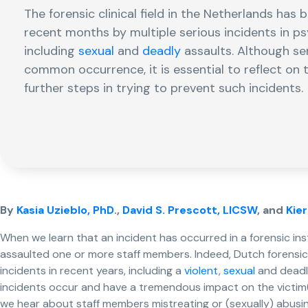
The forensic clinical field in the Netherlands has 
recent months by multiple serious incidents in psy
including
sexual
and
deadly
assaults. Although ser
common occurrence, it is essential to reflect on 
further steps in trying to prevent such incidents.
By
Kasia Uzieblo, PhD
.,
David S. Prescott, LICSW
, and
Kie
When we learn that an incident has occurred in a forensic ins
assaulted one or more staff members. Indeed, Dutch forensic 
incidents in recent years, including a
violent
,
sexual
and deadl
incidents occur and have a tremendous impact on the victim(s
we hear about staff members mistreating or (sexually) abusin