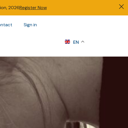
tion, 2026
Register Now
ntact
Sign in
s
EN