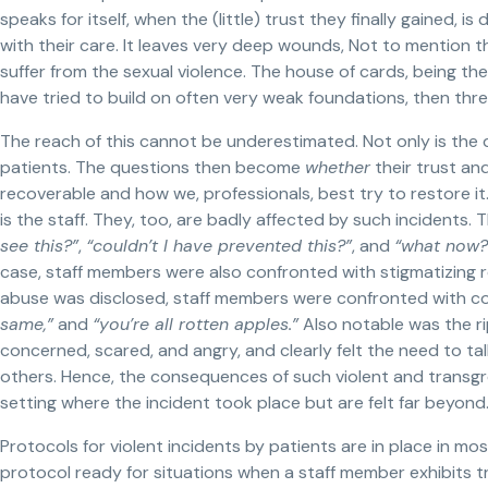
speaks for itself, when the (little) trust they finally gained,
with their care. It leaves very deep wounds, Not to mention
suffer from the sexual violence. The house of cards, being the 
have tried to build on often very weak foundations, then threa
The reach of this cannot be underestimated. Not only is the di
patients. The questions then become
whether
their trust and 
recoverable and how we, professionals, best try to restore it
is the staff. They, too, are badly affected by such incidents. 
see this?”
,
“couldn’t I have prevented this?”
, and
“what now?
case, staff members were also confronted with stigmatizing r
abuse was disclosed, staff members were confronted with co
same,”
and
“you’re all rotten apples.”
Also notable was the rip
concerned, scared, and angry, and clearly felt the need to ta
others. Hence, the consequences of such violent and transgre
setting where the incident took place but are felt far beyond
Protocols for violent incidents by patients are in place in most,
protocol ready for situations when a staff member exhibits 