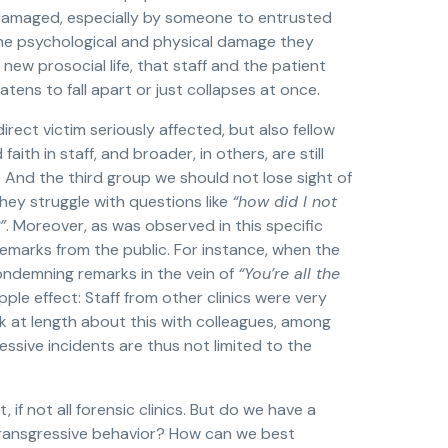
 is damaged, especially by someone to entrusted
 the psychological and physical damage they
new prosocial life, that staff and the patient
tens to fall apart or just collapses at once.
rect victim seriously affected, but also fellow
faith in staff, and broader, in others, are still
. And the third group we should not lose sight of
They struggle with questions like
“how did I not
”
. Moreover, as was observed in this specific
emarks from the public. For instance, when the
ndemning remarks in the vein of
“You’re all the
ple effect: Staff from other clinics were very
lk at length about this with colleagues, among
ssive incidents are thus not limited to the
.
 if not all forensic clinics. But do we have a
transgressive behavior? How can we best