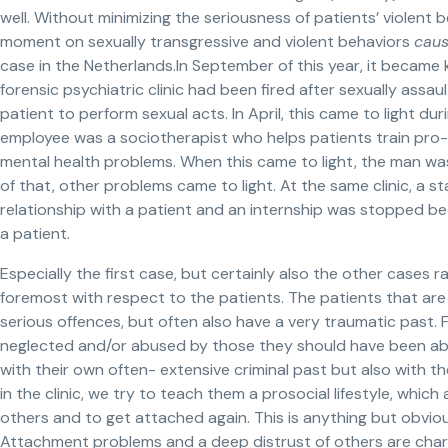
well. Without minimizing the seriousness of patients’ violent 
moment on sexually transgressive and violent behaviors
cau
case in the Netherlands.In September of this year, it became
forensic psychiatric clinic had been fired after sexually assa
patient to perform sexual acts. In April, this came to light d
employee was a sociotherapist who helps patients train pro-s
mental health problems. When this came to light, the man wa
of that, other problems came to light. At the same clinic, a s
relationship with a patient and an internship was stopped be
a patient.
Especially the first case, but certainly also the other cases r
foremost with respect to the patients. The patients that ar
serious offences, but often also have a very traumatic past.
neglected and/or abused by those they should have been able
with their own often- extensive criminal past but also with th
in the clinic, we try to teach them a prosocial lifestyle, whic
others and to get attached again. This is anything but obvio
Attachment problems and a deep distrust of others are charac