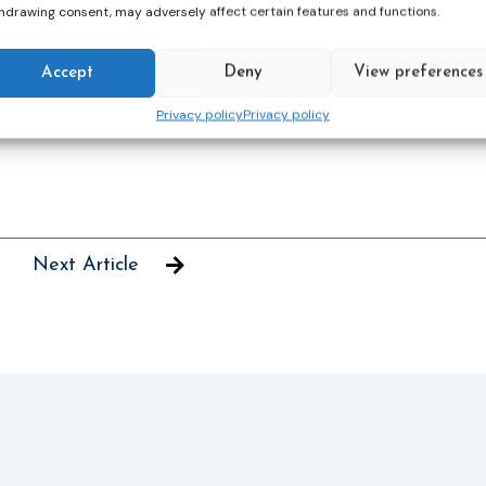
hdrawing consent, may adversely affect certain features and functions.
available to our patients and to explore how we
Accept
Deny
View preferences
l a complaint of abuse by a professional arrives
Privacy policy
Privacy policy
Next Article