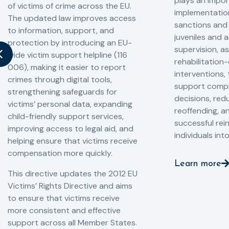
plays an impor
of victims of crime across the EU.
implementation
The updated law improves access
sanctions and
to information, support, and
juveniles and 
protection by introducing an EU-
supervision, a
wide victim support helpline (116
rehabilitation
006), making it easier to report
interventions,
crimes through digital tools,
support compl
strengthening safeguards for
decisions, redu
victims’ personal data, expanding
reoffending, 
child-friendly support services,
successful rei
improving access to legal aid, and
individuals int
helping ensure that victims receive
compensation more quickly.
Learn more
This directive updates the 2012 EU
Victims’ Rights Directive and aims
to ensure that victims receive
more consistent and effective
support across all Member States.