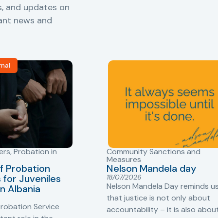
s, and updates on
vant news and
rnal
ers
,
Probation in
Community Sanctions and
Measures
f Probation
Nelson Mandela day
for Juveniles
18/07/2026
Nelson Mandela Day reminds u
in Albania
that justice is not only about
robation Service
accountability – it is also abou