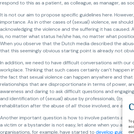
respond to this as a patient, as colleague, as manager, as so
It is not our aim to propose specific guidelines here. However
importance. As in other cases of (sexual) violence, we should 
acknowledging the violence and the suffering it has caused.
is, no matter what status he/she has, no matter what positio
When you observe that the Dutch media described the abus
that this seemingly obvious starting point is already not obv
In addition, we need to have difficult conversations with our co
workplace. Thinking that such cases certainly can’t happen i
the fact that sexual violence can happen anywhere and that se
relationships that are disproportionate in terms of power, are
awareness and daring to ask difficult questions and engagin
and identification of (sexual) abuse by professionals, (byst
rehabilitation after the abuse of
all
those involved, are alread
Another important question is how to involve patients and clie
To 
a victim or a bystander is not easy, let alone when you are i
acc
organisations, for example, have started to
develop guidelines
dat