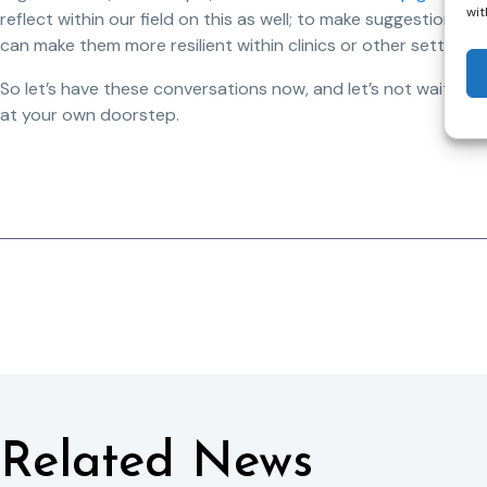
wit
reflect within our field on this as well; to make suggestions 
can make them more resilient within clinics or other settings.
So let’s have these conversations now, and let’s not wait unti
at your own doorstep.
Related News