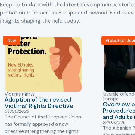
Keep up to date with the latest developments, storie
probation from across Europe and beyond. Find rele
insights shaping the field today.
New
Probation Jou
Victims rights
juvenile offend
Adoption of the revised
Europe
Overview o
Victims’ Rights Directive
Procedures 
05/08/2026
and Adults 
The Council of the European Union
22/07/2026
has formally approved a new
The Albanian P
directive strengthening the rights