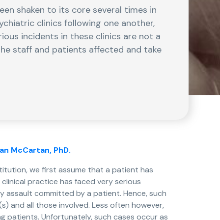
been shaken to its core several times in
chiatric clinics following one another,
ious incidents in these clinics are not a
the staff and patients affected and take
ran McCartan, PhD.
titution, we first assume that a patient has
clinical practice has faced very serious
y assault committed by a patient. Hence, such
) and all those involved. Less often however,
g patients. Unfortunately, such cases occur as