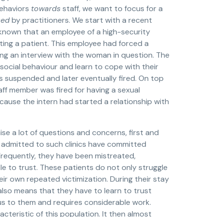
behaviors
towards
staff, we want to focus for a
sed
by practitioners. We start with a recent
 known that an employee of a high-security
ulting a patient. This employee had forced a
uring an interview with the woman in question. The
ocial behaviour and learn to cope with their
s suspended and later eventually fired. On top
taff member was fired for having a sexual
cause the intern had started a relationship with
aise a lot of questions and concerns, first and
e admitted to such clinics have committed
 Frequently, they have been mistreated,
 to trust. These patients do not only struggle
eir own repeated victimization. During their stay
h also means that they have to learn to trust
us to them and requires considerable work.
teristic of this population. It then almost