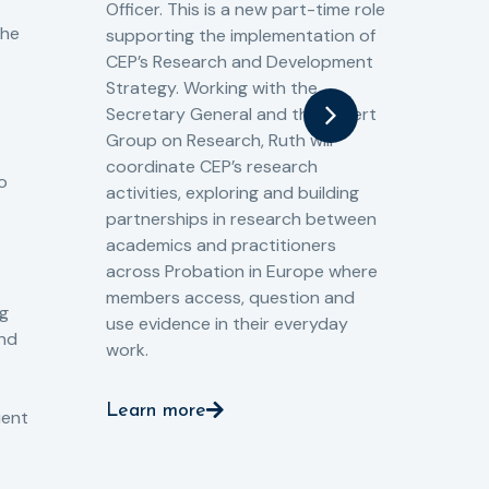
Officer. This is a new part-time role
Fro
the
supporting the implementation of
60 
CEP’s Research and Development
fro
Strategy. Working with the
gat
Secretary General and the Expert
Cri
Group on Research, Ruth will
(CJ
coordinate CEP’s research
the
o
activities, exploring and building
Spe
partnerships in research between
Gov
academics and practitioners
tog
across Probation in Europe where
pro
members access, question and
pri
ng
use evidence in their everyday
aga
and
work.
val
int
Learn more
pro
ient
Le