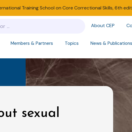
ernational Training School on Core Correctional Skills, 6th edi
About CEP
Co
Members & Partners
Topics
News & Publication
out sexual