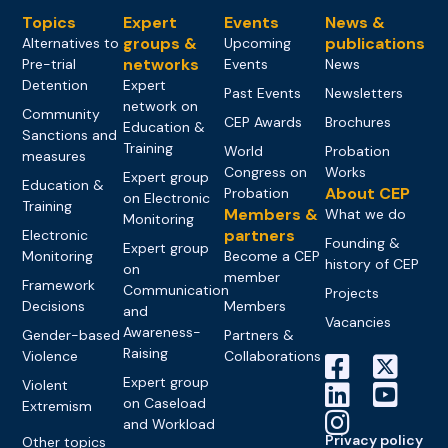
Topics
Expert
Events
News &
groups &
publications
Alternatives to
Upcoming
networks
Pre-trial
Events
News
Detention
Expert
Past Events
Newsletters
network on
Community
CEP Awards
Brochures
Education &
Sanctions and
Training
World
Probation
measures
Congress on
Works
Expert group
Education &
About CEP
Probation
on Electronic
Training
Members &
What we do
Monitoring
partners
Electronic
Founding &
Expert group
Monitoring
Become a CEP
history of CEP
on
member
Framework
Communication
Projects
Decisions
Members
and
Vacancies
Awareness-
Gender-based
Partners &
Raising
Violence
Collaborations
Expert group
Violent
on Caseload
Extremism
and Workload
Privacy policy
Other topics