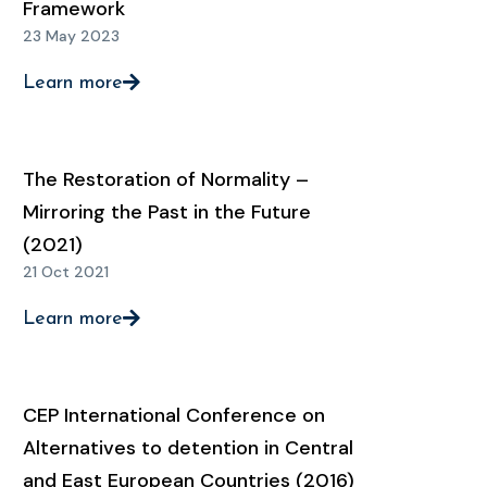
Framework
23 May 2023
Learn more
The Restoration of Normality –
Mirroring the Past in the Future
(2021)
21 Oct 2021
Learn more
CEP International Conference on
Alternatives to detention in Central
and East European Countries (2016)