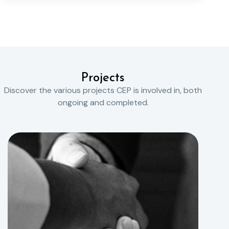
Projects
Discover the various projects CEP is involved in, both
ongoing and completed.