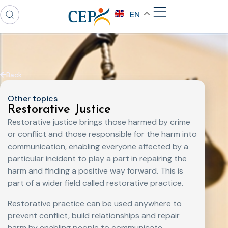
EN
Back
Other topics
Restorative Justice
Restorative justice brings those harmed by crime
or conflict and those responsible for the harm into
communication, enabling everyone affected by a
particular incident to play a part in repairing the
harm and finding a positive way forward. This is
part of a wider field called restorative practice.
Restorative practice can be used anywhere to
prevent conflict, build relationships and repair
harm by enabling people to communicate