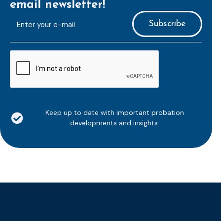
email newsletter!
E-
mailaddress
*
CAPTCHA
Keep up to date with important probation
developments and insights.