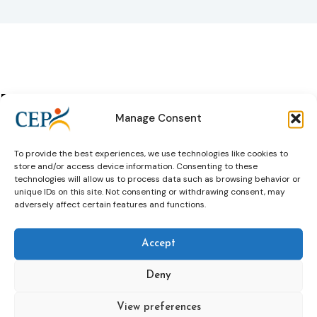
Past Events
All past
Manage Consent
events
To provide the best experiences, we use technologies like cookies to
CJPE summer course: She Matters:
store and/or access device information. Consenting to these
Gender specific approaches to
technologies will allow us to process data such as browsing behavior or
unique IDs on this site. Not consenting or withdrawing consent, may
Women in Criminal Justice Settings
adversely affect certain features and functions.
07 Jul 2026
Accept
Learn more
Deny
View preferences
4th Winter Academy 2026