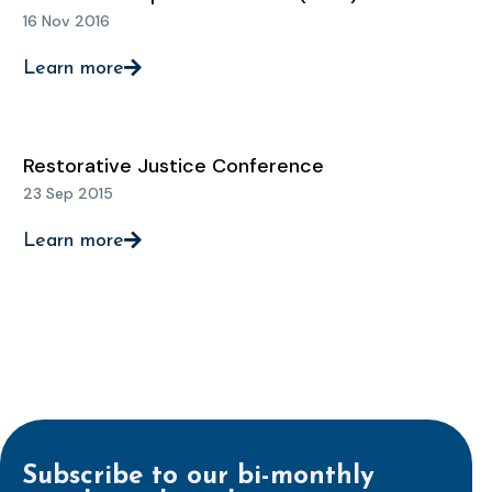
16 Nov 2016
Learn more
Restorative Justice Conference
23 Sep 2015
Learn more
Subscribe to our bi-monthly