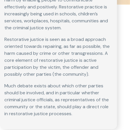
effectively and positively. Restorative practice is
increasingly being used in schools, children’s
services, workplaces, hospitals, communities and
the criminal justice system.
Restorative justice is seen as a broad approach
oriented towards repairing, as far as possible, the
harm caused by crime or other transgressions. A
core element of restorative justice is active
participation by the victim, the offender and
possibly other parties (the community).
Much debate exists about which other parties
should be involved, and in particular whether
criminal justice officials, as representatives of the
community or the state, should play a direct role
in restorative justice processes.