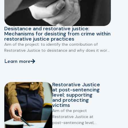
Desistance and restorative justice:
Mechanisms for desisting from crime within
restorative justice practices
Aim of the project: to identify the contribution of
Restorative Justice to desistance and why does it work.
EU funding programme: criminal justice funding
Learn more
programme (JPEN)
Countries involved: Belgium, Austria, UK
Restorative Justice
at post-sentencing
level; supporting
and protecting
victims
Aim of the project
Restorative Justice at
post-sentencing level;