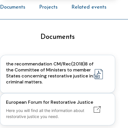
Documents
Projects
Related events
Documents
the recommendation CM/Rec(2018)8 of
the Committee of Ministers to member
States concerning restorative justice in
criminal matters.
European Forum for Restorative Justice
Here you will find all the information about
restorative justice you need.