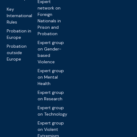
Expert
network on
Key
Foreign
International
Nationals in
Rules
Prison and
Probation in
Probation
Europe
Expert group
Probation
on Gender-
outside
based
Europe
Violence
Expert group
on Mental
Health
Expert group
on Research
Expert group
on Technology
Expert group
on Violent
Extremism