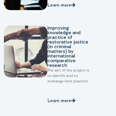
supporting and
Learn more
protecting victims: to
make Restorative Justice
more accessible for
victims and improve
Improving
victims arrangements in
knowledge and
RJ (notably in prison
practice of
settings).
restorative justice
(in criminal
matters) by
international
comparative
research
The aim of the project is
to identify and to
exchange best practices
in restorative justice.
Learn more