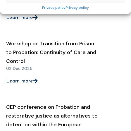
02 Feb 2026
Privacy policy
Privacy policy
Learn more
Workshop on Transition from Prison
to Probation: Continuity of Care and
Control
02 Dec 2025
Learn more
CEP conference on Probation and
restorative justice as alternatives to
detention within the European