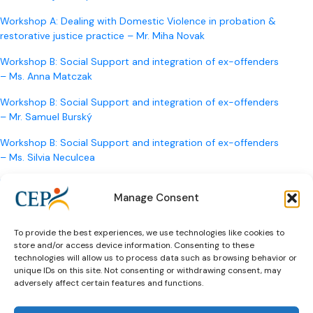
Workshop A: Dealing with Domestic Violence in probation &
restorative justice practice – Mr. Miha Novak
Workshop B: Social Support and integration of ex-offenders
– Ms. Anna Matczak
Workshop B: Social Support and integration of ex-offenders
– Mr. Samuel Burský
Workshop B: Social Support and integration of ex-offenders
– Ms. Silvia Neculcea
Workshop C: Education & Training of Correctional Staff 2.0 –
Manage Consent
Professor Ioan Durnescu
Workshop C: Education & Training of Correctional Staff 2.0 –
To provide the best experiences, we use technologies like cookies to
Dr. Joep Hanrath
store and/or access device information. Consenting to these
technologies will allow us to process data such as browsing behavior or
Building up a Probation Service – Mr. Goran Brkic/ Presented
unique IDs on this site. Not consenting or withdrawing consent, may
by Ms. Ivana Matić Hudina
adversely affect certain features and functions.
Europe and Restorative Justice –
Prof. Tim Chapman
,
Ms.