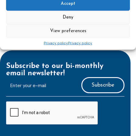
Laura Hein
, and
Ms. Petra Masopust Šachová
Accept
Deny
View preferences
Privacy policy
Privacy policy
Subscribe to our bi-monthly
email newsletter!
E-
mailaddress
*
CAPTCHA