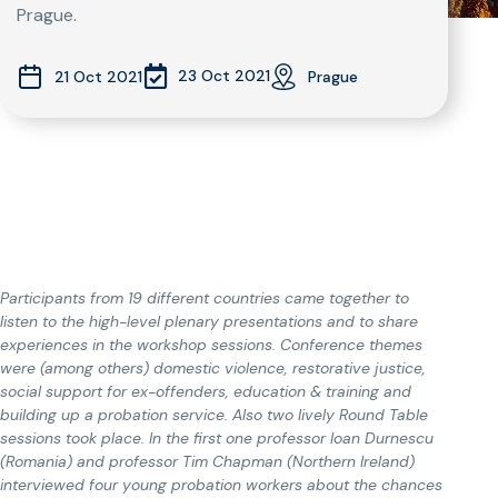
Prague.
23 Oct 2021
21 Oct 2021
Prague
Participants from 19 different countries came together to
listen to the high-level plenary presentations and to share
experiences in the workshop sessions. Conference themes
were (among others) domestic violence, restorative justice,
social support for ex-offenders, education & training and
building up a probation service. Also two lively Round Table
sessions took place. In the first one professor Ioan Durnescu
(Romania) and professor Tim Chapman (Northern Ireland)
interviewed four young probation workers about the chances