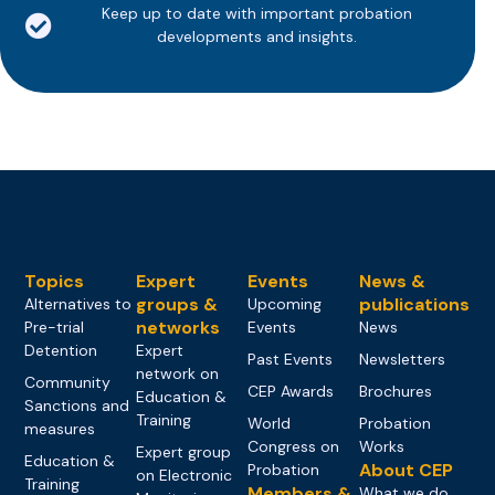
Keep up to date with important probation
developments and insights.
Topics
Expert
Events
News &
groups &
publications
Alternatives to
Upcoming
networks
Pre-trial
Events
News
Detention
Expert
Past Events
Newsletters
network on
Community
CEP Awards
Brochures
Education &
Sanctions and
Training
World
Probation
measures
Congress on
Works
Expert group
Education &
About CEP
Probation
on Electronic
Training
Members &
What we do