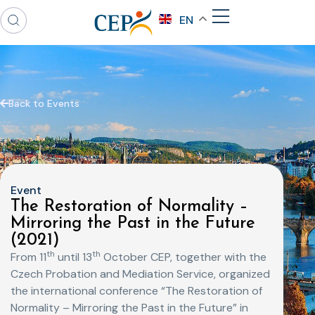
EN
Back to Events
Event
The Restoration of Normality –
Mirroring the Past in the Future
(2021)
th
th
From 11
until 13
October CEP, together with the
Czech Probation and Mediation Service, organized
the international conference “The Restoration of
Normality – Mirroring the Past in the Future” in