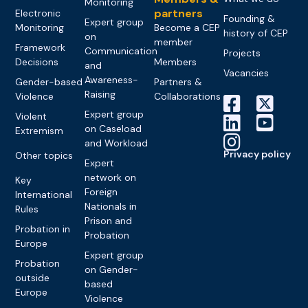
Monitoring
partners
Electronic
Founding &
Expert group
Monitoring
Become a CEP
history of CEP
on
member
Framework
Communication
Projects
Decisions
Members
and
Vacancies
Awareness-
Gender-based
Partners &
Raising
Violence
Collaborations
Expert group
Violent
on Caseload
Extremism
and Workload
Privacy policy
Other topics
Expert
network on
Key
Foreign
International
Nationals in
Rules
Prison and
Probation in
Probation
Europe
Expert group
Probation
on Gender-
outside
based
Europe
Violence