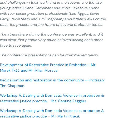
and challenges in their work, and in the second one the two
young ladies Iuliana Carbunaru and Mirka Jakesova spoke
with four senior probation professionals (Leo Tigges, Kevin
Barry, Pavel Stern and Tim Chapman) about their views on the
past, the present and the future of several probation topics.
The atmosphere during the conference was excellent, and it
was clear that people very much enjoyed seeing each other
face to face again.
The conference presentations can be downloaded below.
Development of Restorative Practice in Probation – Mr.
Marek Tkáč and Mr. Milan Morava
Radicalisation and restoration in the community – Professor
Tim Chapman
Workshop A: Dealing with Domestic Violence in probation &
restorative justice practice – Ms. Sabrina Reggers
Workshop A: Dealing with Domestic Violence in probation &
restorative justice practice – Mr. Martin Kracík