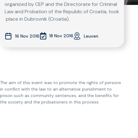
organized by CEP and the Directorate for Criminal
Law and Probation of the Republic of Croatia, took
place in Dubrovnik (Croatia).
18 Nov 2016
16 Nov 2016
Leuven
The aim of this event was to promote the rights of persons
in conflict with the law to an alternative punishment to
prison such as community sentences, and the benefits for
the society and the probationers in this process.