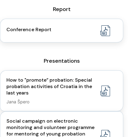
Report
Conference Report
Presentations
How to "promote” probation: Special
probation activities of Croatia in the
last years
Jana Špero
Social campaign on electronic
monitoring and volunteer programme
for mentoring of young probation