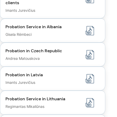
clients
Imants Jurevičius
Probation Service in Albania
Gisela Rëmbeci
Probation in Czech Republic
Andrea Matouskova
Probation in Latvia
Imants Jurevičius
Probation Service in Lithuania
Regimantas Mikaliūnas