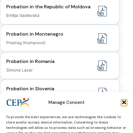
Probation in the Republic of Moldova
Emilija Vasilevska
Probation in Montenegro
Predrag Krsmanović
Probation in Romania
Simona Lazar
Probation in Slovenia
Danijela Mrhar Prelić
Manage Consent
Probation in Ukraine
To provide the best experiences, we use technologies like cookies to
store and/or access device information. Consenting to these
Oleg Yanchuk
technologies will allow us to process data such as browsing behavior or
unique IDs on this site. Not consenting or withdrawing consent, may