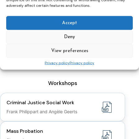
adversely affect certain features and functions.
Rehabilitation and Cultures
Dr. Hannah Graham
Accept
Deny
EU Twinning Project “Support to further
development of the Probation in
View preferences
Croatia
Privacy policy
Privacy policy
Workshops
Criminal Justice Social Work
Frank Philippart and Angèle Geerts
Mass Probation