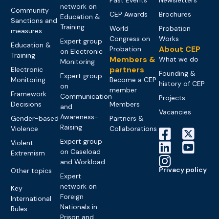
network on
Community
CEP Awards
Brochures
Education &
Sanctions and
Training
World
Probation
measures
Congress on
Works
Expert group
Education &
About CEP
Probation
on Electronic
Training
Members &
What we do
Monitoring
partners
Electronic
Founding &
Expert group
Monitoring
Become a CEP
history of CEP
on
member
Framework
Communication
Projects
Decisions
Members
and
Vacancies
Awareness-
Gender-based
Partners &
Raising
Violence
Collaborations
Expert group
Violent
on Caseload
Extremism
and Workload
Privacy policy
Other topics
Expert
network on
Key
Foreign
International
Nationals in
Rules
Prison and