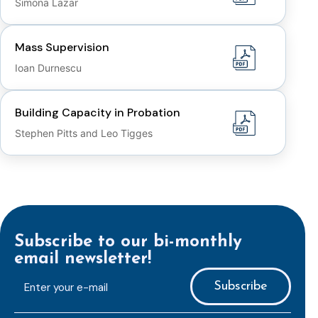
Simona Lazar
Mass Supervision
Ioan Durnescu
Building Capacity in Probation
Stephen Pitts and Leo Tigges
Subscribe to our bi-monthly
email newsletter!
E-
mailaddress
*