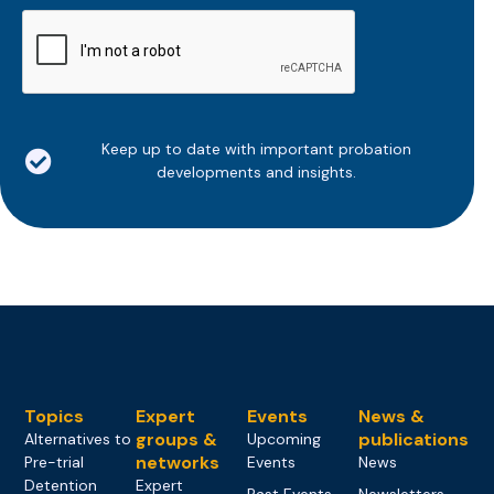
CAPTCHA
Keep up to date with important probation
developments and insights.
Topics
Expert
Events
News &
groups &
publications
Alternatives to
Upcoming
networks
Pre-trial
Events
News
Detention
Expert
Past Events
Newsletters