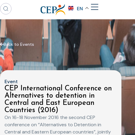
EN
Back to Events
Event
CEP International Conference on
Alternatives to detention in
Central and East European
Countries (2016)
On 16-18 November 2016 the second CEP
conference on “Alternatives to Detention in
Central and Eastern European countries”, jointly