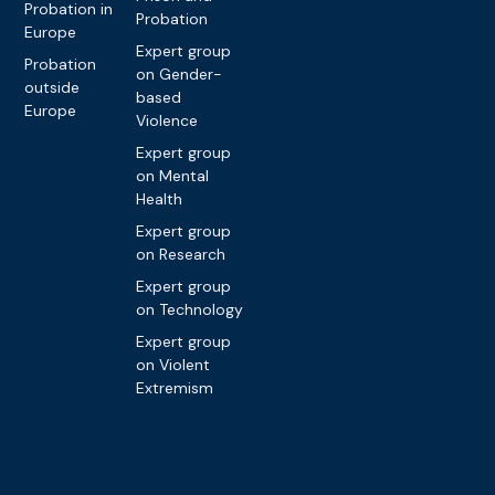
Probation in
Probation
Europe
Expert group
Probation
on Gender-
outside
based
Europe
Violence
Expert group
on Mental
Health
Expert group
on Research
Expert group
on Technology
Expert group
on Violent
Extremism