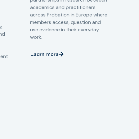
Gov
academics and practitioners
tog
across Probation in Europe where
pro
members access, question and
pri
ng
use evidence in their everyday
aga
and
work.
val
int
Learn more
pro
ient
Le