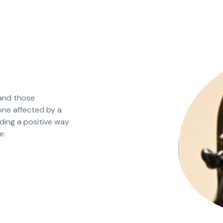
 and those
one affected by a
nding a positive way
e.