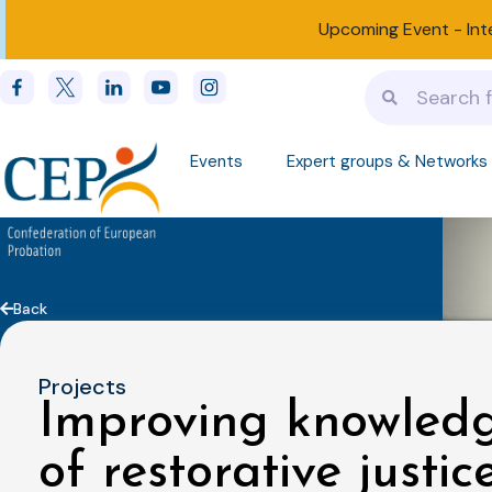
Upcoming Event -
Int
Events
Expert groups & Networks
Back
Projects
Improving knowledg
of restorative justic