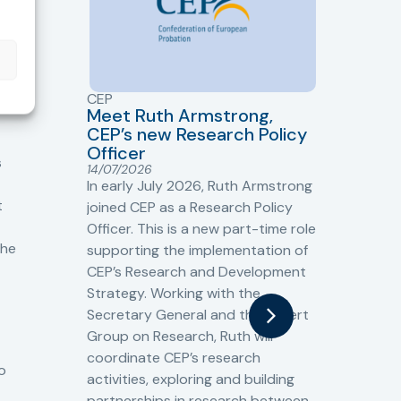
CEP
CJ
Meet Ruth Armstrong,
bas
Sh
CEP’s new Research Policy
Ge
Officer
s
Cr
14/07/2026
Cr
In early July 2026, Ruth Armstrong
Ba
t
joined CEP as a Research Policy
13/
Officer. This is a new part-time role
Fro
the
supporting the implementation of
60 
CEP’s Research and Development
fro
Strategy. Working with the
gat
Secretary General and the Expert
Cri
Group on Research, Ruth will
(CJ
coordinate CEP’s research
the
o
activities, exploring and building
Spe
partnerships in research between