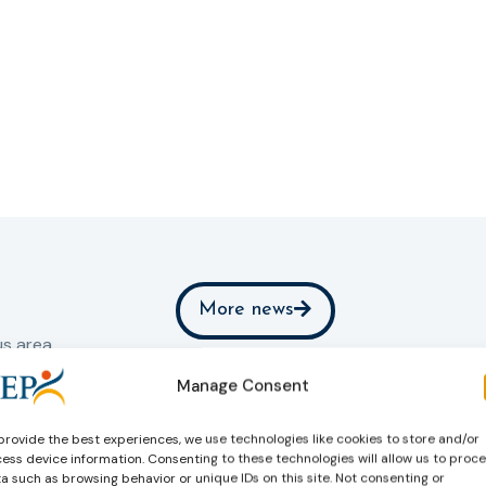
More news
s area.
Manage Consent
rnal
provide the best experiences, we use technologies like cookies to store and/or
ess device information. Consenting to these technologies will allow us to proc
a such as browsing behavior or unique IDs on this site. Not consenting or