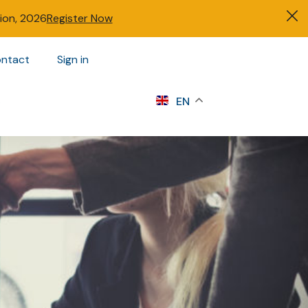
tion, 2026
Register Now
ntact
Sign in
s
EN