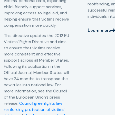
victims’ personal data, expanding
reoffending, 
child-friendly support services,
successful rei
improving access to legal aid, and
individuals int
helping ensure that victims receive
compensation more quickly.
Learn more
This directive updates the 2012 EU
Victims’ Rights Directive and aims
to ensure that victims receive
more consistent and effective
support across all Member States.
Following its publication in the
Official Journal, Member States will
have 24 months to transpose the
new rules into national law. For
more information, see the Council
of the European Union’s press
release:
Council greenlights law
reinforcing protection of victims’