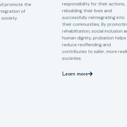
responsibility for their actions,
and promote the
rebuilding their lives and
ntegration of
successfully reintegrating into
o society.
their communities. By promoti
rehabilitation, social inclusion 
human dignity, probation helps
reduce reoffending and
contributes to safer, more resil
societies.
Learn more