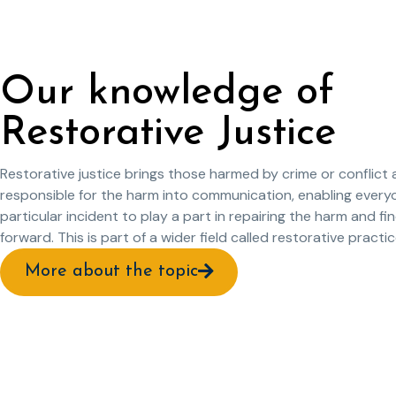
Our knowledge of
Restorative Justice
Restorative justice brings those harmed by crime or conflict
responsible for the harm into communication, enabling every
particular incident to play a part in repairing the harm and fi
forward. This is part of a wider field called restorative practic
More about the topic