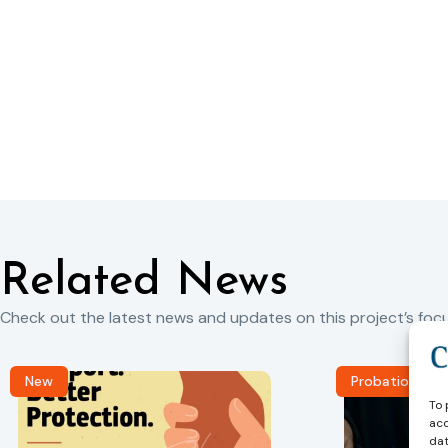
Related News
Check out the latest news and updates on this project’s focu
New
Probation Jou
To 
acc
dat