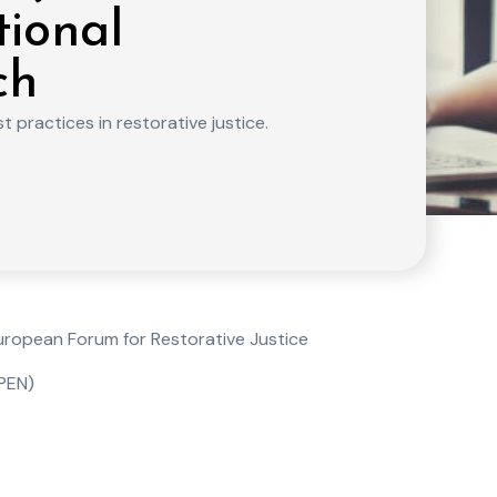
tional
ch
 practices in restorative justice.
European Forum for Restorative Justice
JPEN)