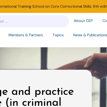
ernational Training School on Core Correctional Skills, 6th edi
About CEP
Co
Members & Partners
Topics
News & Publication
e and practice
e (in criminal