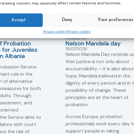
hdrawing consent, may adversely affect certain features and functions.
Accept
Deny
View preferences
Privacy policy
Privacy policy
ers
,
Probation in
Community Sanctions and
Measures
f Probation
Nelson Mandela day
for Juveniles
18/07/2026
Nelson Mandela Day reminds u
in Albania
that justice is not only about
robation Service
accountability – it is also abou
tant role in the
hope. Mandela believed in the
 of alternative
dignity of every person and in 
 measures for both
possibility of change. These
adults. Through
principles are at the heart of
ssessment, and
probation.
-oriented
Across Europe, probation
 the Service aims to
professionals work every day t
iance with court
support people in taking
ce the risk of