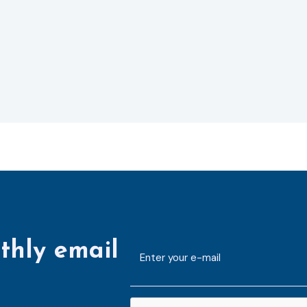
thly email
E-
mailaddress
*
CAPTCHA