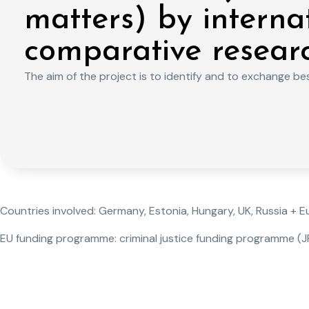
matters) by interna
comparative resear
The aim of the project is to identify and to exchange best
Countries involved: Germany, Estonia, Hungary, UK, Russia + 
EU funding programme: criminal justice funding programme (