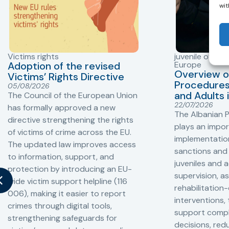
wit
Victims rights
juvenile offend
Adoption of the revised
Europe
Overview o
Victims’ Rights Directive
Procedures 
05/08/2026
and Adults 
The Council of the European Union
22/07/2026
has formally approved a new
The Albanian P
directive strengthening the rights
plays an impor
of victims of crime across the EU.
implementation
The updated law improves access
sanctions and
to information, support, and
juveniles and 
protection by introducing an EU-
supervision, a
wide victim support helpline (116
rehabilitation
006), making it easier to report
interventions,
crimes through digital tools,
support compl
strengthening safeguards for
decisions, redu