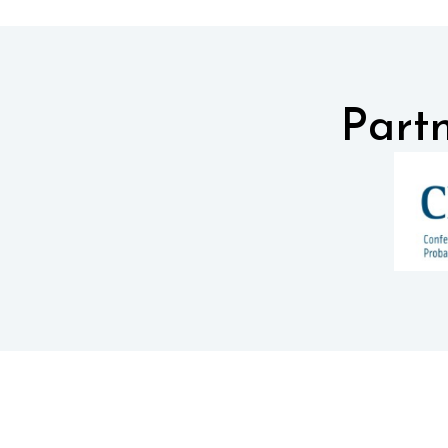
Partn