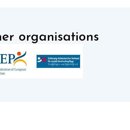
er organisations