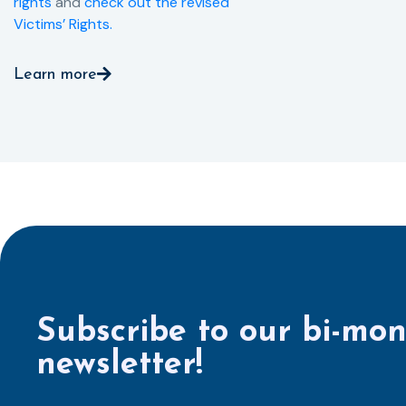
rights
and
check out the revised
Victims’ Rights.
Learn more
Subscribe to our bi-mon
newsletter!