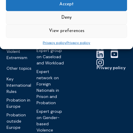
Members &
What we do
Monitoring
Accept
partners
Electronic
Founding &
Expert group
Monitoring
Become a CEP
history of CEP
on
Deny
member
Framework
Communication
Projects
Decisions
Members
and
View preferences
Vacancies
Awareness-
Gender-based
Partners &
Raising
Violence
Collaborations
Privacy policy
Privacy policy
Expert group
Violent
on Caseload
Extremism
and Workload
Privacy policy
Other topics
Expert
network on
Key
Foreign
International
Nationals in
Rules
Prison and
Probation in
Probation
Europe
Expert group
Probation
on Gender-
outside
based
Europe
Violence