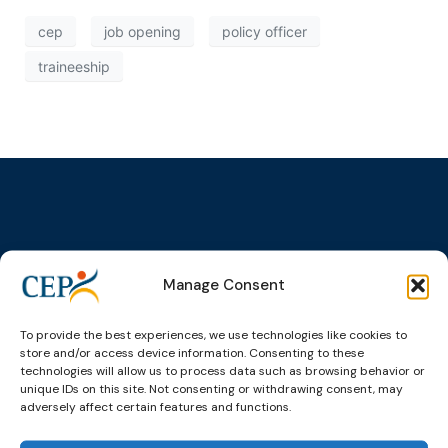
cep
job opening
policy officer
traineeship
Topics
Expert
Events
News &
groups &
publications
Alternatives to
Upcoming
Manage Consent
networks
Pre-trial
Events
News
Detention
Expert
Past Events
Newsletters
To provide the best experiences, we use technologies like cookies to
network on
Community
store and/or access device information. Consenting to these
CEP Awards
Brochures
Education &
Sanctions and
technologies will allow us to process data such as browsing behavior or
Training
World
Probation
unique IDs on this site. Not consenting or withdrawing consent, may
measures
adversely affect certain features and functions.
Congress on
Works
Expert group
Education &
About CEP
Probation
on Electronic
Training