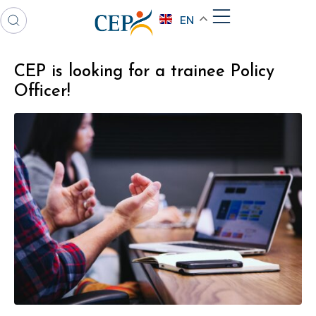
EN
CEP is looking for a trainee Policy
Officer!