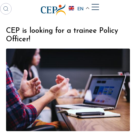
EN
CEP is looking for a trainee Policy
Officer!