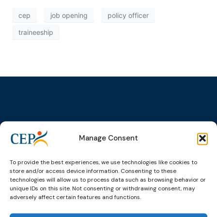
cep
job opening
policy officer
traineeship
Topics
Expert
Events
News &
groups &
publications
Alternatives to
Upcoming
Manage Consent
networks
Pre-trial
Events
News
Detention
Expert
Past Events
Newsletters
To provide the best experiences, we use technologies like cookies to
network on
Community
store and/or access device information. Consenting to these
CEP Awards
Brochures
Education &
Sanctions and
technologies will allow us to process data such as browsing behavior or
Training
World
Probation
unique IDs on this site. Not consenting or withdrawing consent, may
measures
adversely affect certain features and functions.
Congress on
Works
Expert group
Education &
About CEP
Probation
on Electronic
Training