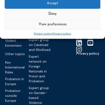
Members &
What we do
Monitoring
Accept
partners
Electronic
Founding &
Expert group
Monitoring
Become a CEP
history of CEP
on
Deny
member
Framework
Communication
Projects
Decisions
Members
and
View preferences
Vacancies
Awareness-
Gender-based
Partners &
Raising
Violence
Collaborations
Privacy policy
Privacy policy
Expert group
Violent
on Caseload
Extremism
and Workload
Privacy policy
Other topics
Expert
network on
Key
Foreign
International
Nationals in
Rules
Prison and
Probation in
Probation
Europe
Expert group
Probation
on Gender-
outside
based
Europe
Violence