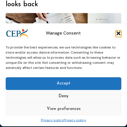
looks back
Manage Consent
To provide the best experiences, we use technologies like cookies to
assessment and pre-sentence
seminar
store and/or access device information. Consenting to these
technologies will allow us to process data such as browsing behavior or
unique IDs on this site. Not consenting or withdrawing consent, may
adversely affect certain features and functions.
Accept
Deny
Topics
Expert
Events
News &
View preferences
groups &
publications
Alternatives to
Upcoming
networks
Pre-trial
Events
News
Privacy policy
Privacy policy
Detention
Expert
Past Events
Newsletters