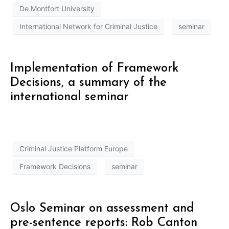
De Montfort University
International Network for Criminal Justice
seminar
Implementation of Framework
Decisions, a summary of the
international seminar
Criminal Justice Platform Europe
Framework Decisions
seminar
Oslo Seminar on assessment and
pre-sentence reports: Rob Canton