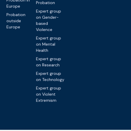
Probation in
Probation
Europe
Expert group
Probation
on Gender-
outside
based
Europe
Violence
Expert group
on Mental
Health
Expert group
on Research
Expert group
on Technology
Expert group
on Violent
Extremism