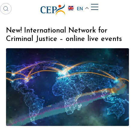
EN
New! International Network for
Criminal Justice – online live events