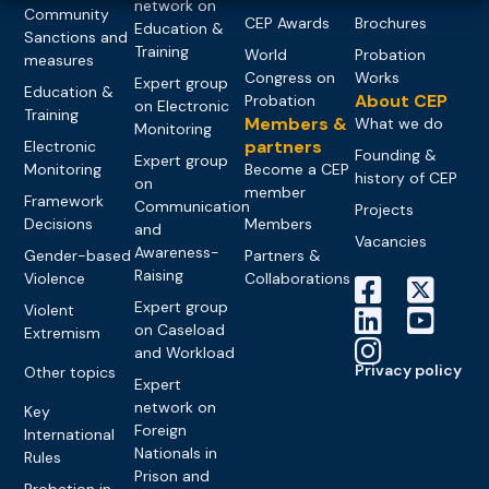
network on
Community
CEP Awards
Brochures
Education &
Sanctions and
Training
World
Probation
measures
Congress on
Works
Expert group
Education &
About CEP
Probation
on Electronic
Training
Members &
What we do
Monitoring
partners
Electronic
Founding &
Expert group
Monitoring
Become a CEP
history of CEP
on
member
Framework
Communication
Projects
Decisions
Members
and
Vacancies
Awareness-
Gender-based
Partners &
Raising
Violence
Collaborations
Expert group
Violent
on Caseload
Extremism
and Workload
Privacy policy
Other topics
Expert
network on
Key
Foreign
International
Nationals in
Rules
Prison and