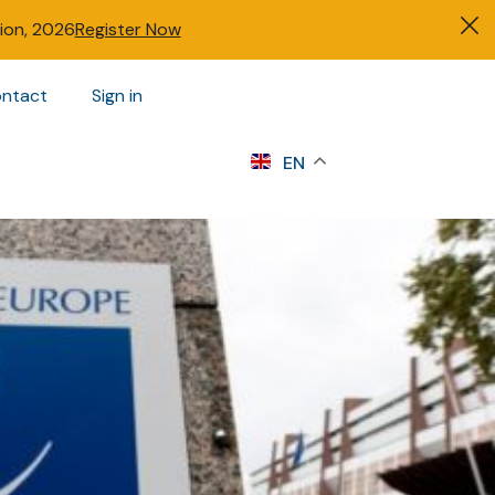
tion, 2026
Register Now
ntact
Sign in
s
EN