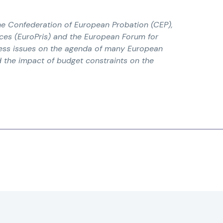
he Confederation of European Probation (CEP),
ices (EuroPris) and the European Forum for
dress issues on the agenda of many European
d the impact of budget constraints on the