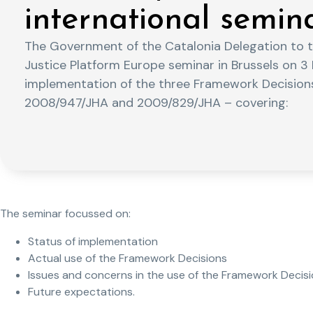
international semin
The Government of the Catalonia Delegation to 
Justice Platform Europe seminar in Brussels on 
implementation of the three Framework Decision
2008/947/JHA and 2009/829/JHA – covering:
The seminar focussed on:
Status of implementation
Actual use of the Framework Decisions
Issues and concerns in the use of the Framework Decis
Future expectations.