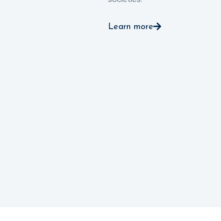
Learn more