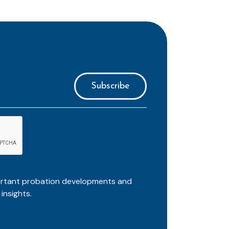
ortant probation developments and
insights.