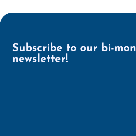
Subscribe to our bi-mon
newsletter!