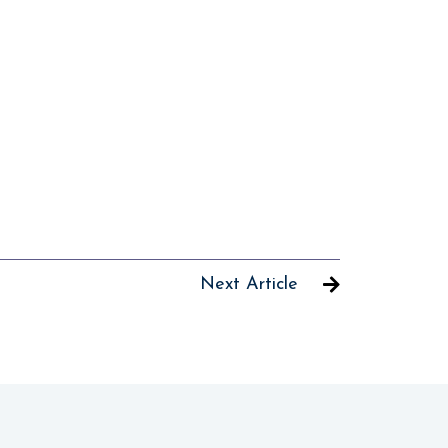
Next Article