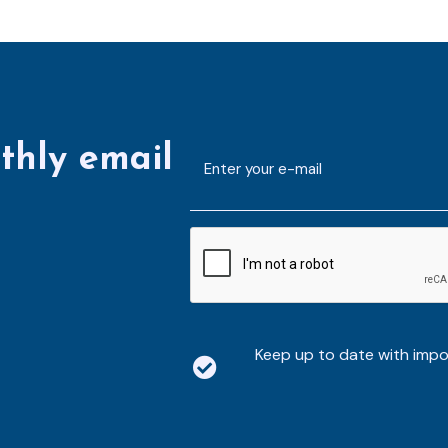
thly email
E-
mailaddress
*
CAPTCHA
Keep up to date with imp