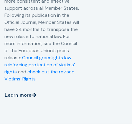
more consistent and effective
support across all Member States.
Following its publication in the
Official Journal, Member States will
have 24 months to transpose the
new rules into national law. For
more information, see the Council
of the European Union’s press
release:
Council greenlights law
reinforcing protection of victims’
rights
and
check out the revised
Victims’ Rights.
Learn more