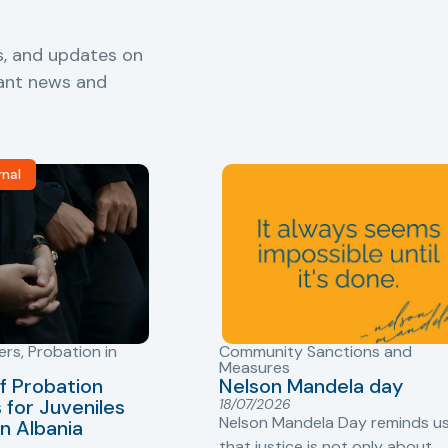
s, and updates on
vant news and
rnal
ers
,
Probation in
Community Sanctions and
Measures
f Probation
Nelson Mandela day
for Juveniles
18/07/2026
Nelson Mandela Day reminds u
in Albania
that justice is not only about