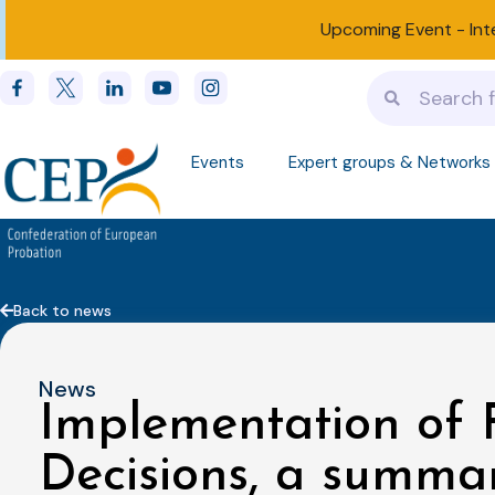
Upcoming Event -
Int
Events
Expert groups & Networks
Back to news
News
Implementation of
Decisions, a summar