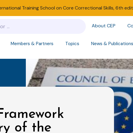
ernational Training School on Core Correctional Skills, 6th edi
About CEP
Co
Members & Partners
Topics
News & Publication
 Framework
y of the