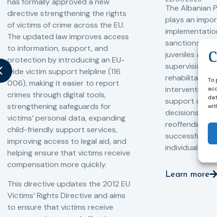
has formally approved a new
The Albanian P
directive strengthening the rights
plays an impor
of victims of crime across the EU.
implementation
The updated law improves access
sanctions and
to information, support, and
juveniles and 
protection by introducing an EU-
supervision, a
wide victim support helpline (116
rehabilitation
To 
006), making it easier to report
interventions,
acc
crimes through digital tools,
dat
support compl
strengthening safeguards for
wit
decisions, redu
victims’ personal data, expanding
reoffending, 
child-friendly support services,
successful rei
improving access to legal aid, and
individuals int
helping ensure that victims receive
compensation more quickly.
Learn more
This directive updates the 2012 EU
Victims’ Rights Directive and aims
to ensure that victims receive