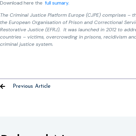
Download here the
full sumary.
The Criminal Justice Platform Europe (CJPE) comprises – t
the European Organisation of Prison and Correctional Serv
Restorative Justice (EFRJ). It was launched in 2012 to ad
countries – victims, overcrowding in prisons, recidivism an
criminal justice system.
Previous Article