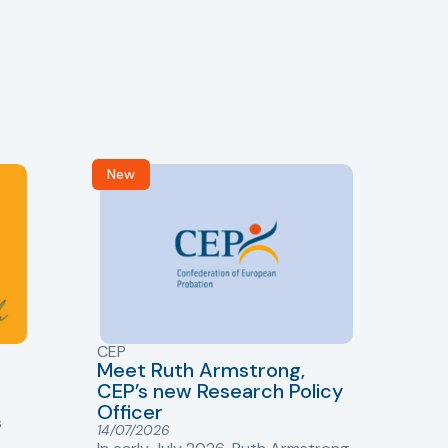
New
R
CEP
CJ
Meet Ruth Armstrong,
bas
Sh
CEP’s new Research Policy
Ge
Officer
s
Cr
14/07/2026