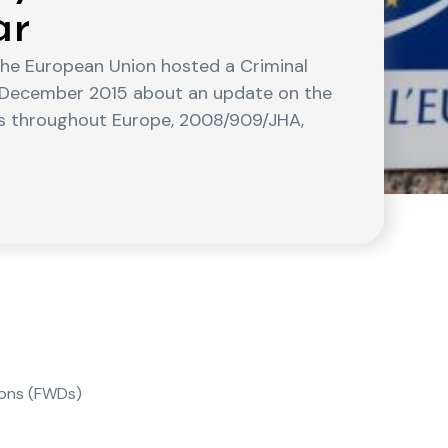
ar
the European Union hosted a Criminal
3 December 2015 about an update on the
s throughout Europe, 2008/909/JHA,
ions (FWDs)