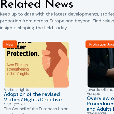
Related News
Keep up to date with the latest developments, storie
probation from across Europe and beyond. Find rele
insights shaping the field today.
New
Probation Jou
Victims rights
juvenile offend
Adoption of the revised
Europe
Overview o
Victims’ Rights Directive
Procedures 
05/08/2026
and Adults 
The Council of the European Union
22/07/2026