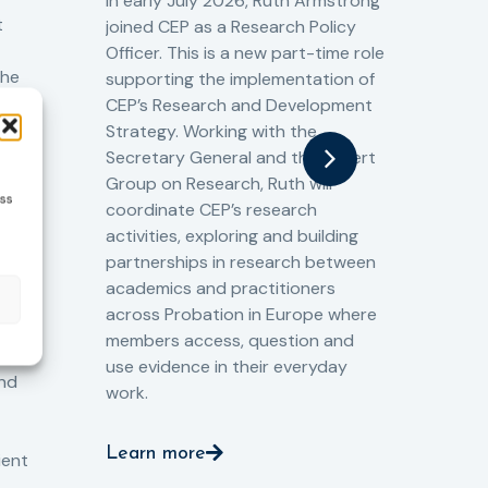
Cr
In early July 2026, Ruth Armstrong
Ba
t
joined CEP as a Research Policy
13/
Officer. This is a new part-time role
Fro
the
supporting the implementation of
60 
CEP’s Research and Development
fro
Strategy. Working with the
gat
Secretary General and the Expert
Cri
Group on Research, Ruth will
(CJ
ess
coordinate CEP’s research
the
o
activities, exploring and building
Spe
partnerships in research between
Gov
academics and practitioners
tog
across Probation in Europe where
pro
members access, question and
pri
ng
use evidence in their everyday
aga
and
work.
val
int
Learn more
pro
ient