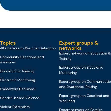
Topics
Expert groups &
networks
Alternatives to Pre-trial Detention
Expert network on Education &
Community Sanctions and
Training
measures
Expert group on Electronic
Education & Training
Monitoring
Electronic Monitoring
Expert group on Communicati
and Awareness-Raising
Framework Decisions
Expert group on Caseload and
Gender-based Violence
Workload
Violent Extremism
Expert network on Foreign