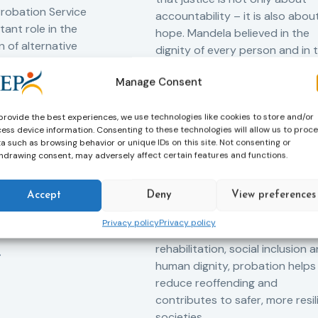
robation Service
accountability – it is also abou
tant role in the
hope. Mandela believed in the
 of alternative
dignity of every person and in 
 measures for both
possibility of change. These
adults. Through
Manage Consent
principles are at the heart of
ssessment, and
probation.
-oriented
provide the best experiences, we use technologies like cookies to store and/or
Across Europe, probation
 the Service aims to
ess device information. Consenting to these technologies will allow us to proc
a such as browsing behavior or unique IDs on this site. Not consenting or
professionals work every day t
iance with court
hdrawing consent, may adversely affect certain features and functions.
support people in taking
ce the risk of
responsibility for their actions,
and promote the
Accept
Deny
View preferences
rebuilding their lives and
ntegration of
successfully reintegrating into
o society.
Privacy policy
Privacy policy
their communities. By promoti
rehabilitation, social inclusion 
human dignity, probation helps
reduce reoffending and
contributes to safer, more resil
societies.