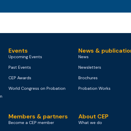
Events
News & publicatio
Upcoming Events
News
Past Events
Newsletters
CEP Awards
Brochures
World Congress on Probation
Probation Works
on
Members & partners
About CEP
Become a CEP member
What we do