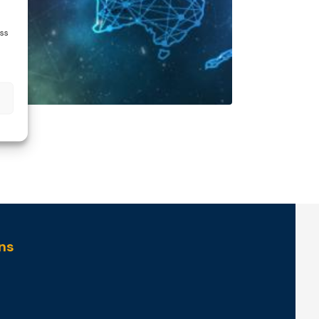
ess
ns