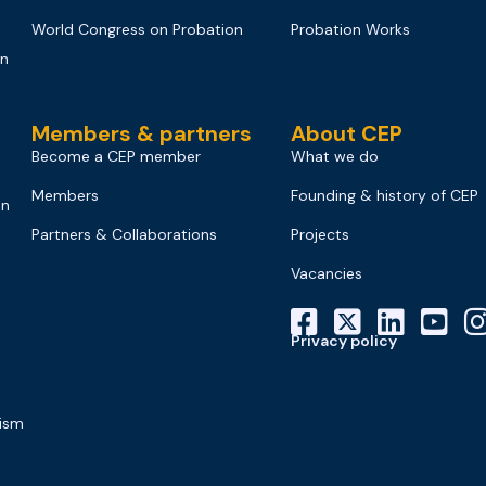
World Congress on Probation
Probation Works
on
Members & partners
About CEP
Become a CEP member
What we do
Members
Founding & history of CEP
on
Partners & Collaborations
Projects
Vacancies
Privacy policy
mism