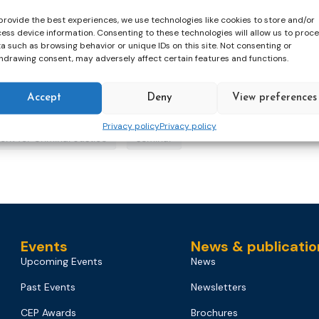
provide the best experiences, we use technologies like cookies to store and/or
ess device information. Consenting to these technologies will allow us to proc
a such as browsing behavior or unique IDs on this site. Not consenting or
hdrawing consent, may adversely affect certain features and functions.
Accept
Deny
View preferences
Privacy policy
Privacy policy
ork for Criminal Justice
seminar
Events
News & publicatio
Upcoming Events
News
Past Events
Newsletters
CEP Awards
Brochures