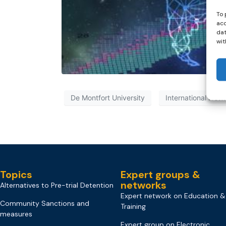
To 
acc
dat
wit
De Montfort University
International Netw
Topics
Expert groups &
networks
Alternatives to Pre-trial Detention
Expert network on Education &
Community Sanctions and
Training
measures
Expert group on Electronic