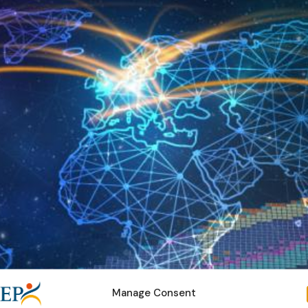
Manage Consent