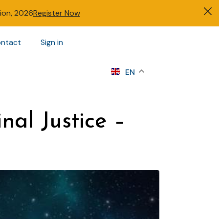
tion, 2026
Register Now
ntact
Sign in
s
EN
nal Justice –