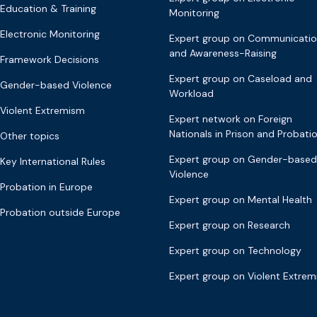
Education & Training
Monitoring
Electronic Monitoring
Expert group on Communicati
and Awareness-Raising
Framework Decisions
Expert group on Caseload and
Gender-based Violence
Workload
Violent Extremism
Expert network on Foreign
Nationals in Prison and Probati
Other topics
Expert group on Gender-based
Key International Rules
Violence
Probation in Europe
Expert group on Mental Health
Probation outside Europe
Expert group on Research
Expert group on Technology
Expert group on Violent Extre