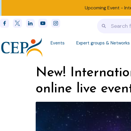
Upcoming Event -
Int
Events
Expert groups & Networks
New! Internatio
online live even