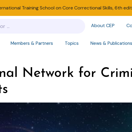
ernational Training School on Core Correctional Skills, 6th edi
About CEP
Co
Members & Partners
Topics
News & Publication
nal Network for Crimi
ts