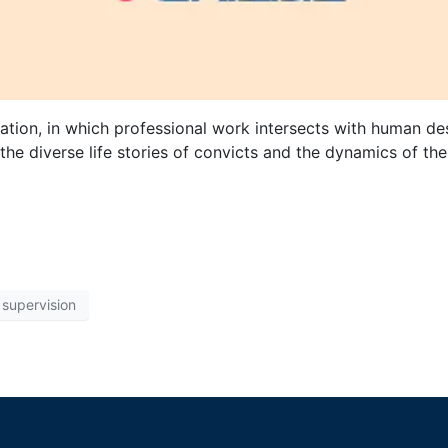
tion, in which professional work intersects with human des
the diverse life stories of convicts and the dynamics of the
supervision