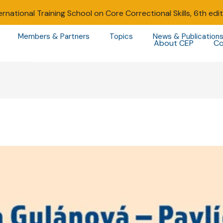
ernational Training School on Core Correctional Skills, 6th edi
Members & Partners
Topics
News & Publication
About CEP
Co