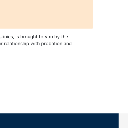
tinies, is brought to you by the
ir relationship with probation and