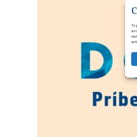
To 
acc
dat
wit