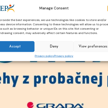
Manage Consent
provide the best experiences, we use technologies like cookies to store and/or
ess device information. Consenting to these technologies will allow us to proc
a such as browsing behavior or unique IDs on this site. Not consenting or
hdrawing consent, may adversely affect certain features and functions.
Accept
Deny
View preferences
Privacy policy
Privacy policy