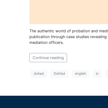
The authentic world of probation and media
publication through case studies revealing 
mediation officers.
Continue reading
dohad
Dohľad
english
in