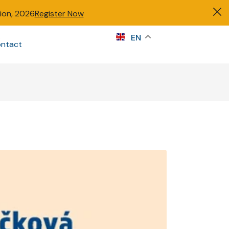
tion, 2026
Register Now
s
EN
ntact
Sign in