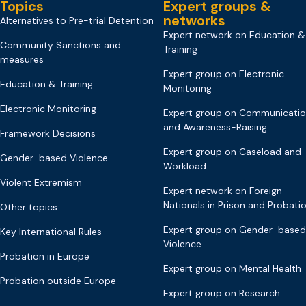
Topics
Expert groups &
networks
Alternatives to Pre-trial Detention
Expert network on Education &
Community Sanctions and
Training
measures
Expert group on Electronic
Education & Training
Monitoring
Electronic Monitoring
Expert group on Communicati
and Awareness-Raising
Framework Decisions
Expert group on Caseload and
Gender-based Violence
Workload
Violent Extremism
Expert network on Foreign
Nationals in Prison and Probati
Other topics
Expert group on Gender-based
Key International Rules
Violence
Probation in Europe
Expert group on Mental Health
Probation outside Europe
Expert group on Research