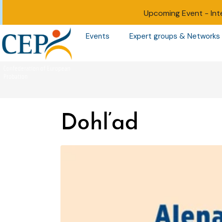
Upcoming Event -
Int
Events
Expert groups & Networks
Dohľad