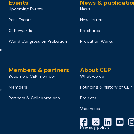
Events
News & publicatio
Upcoming Events
News
Past Events
Newsletters
CEP Awards
Brochures
World Congress on Probation
Probation Works
on
Members & partners
About CEP
Become a CEP member
What we do
Members
Founding & history of CEP
on
Partners & Collaborations
Projects
Vacancies
Privacy policy