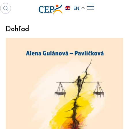
EN
Dohľad