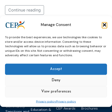
Continue reading
Manage Consent
dohad
Dohľad
english
in
supervision
To provide the best experiences, we use technologies like cookies to
store and/or access device information. Consenting to these
technologies will allow us to process data such as browsing behavior or
unique IDs on this site. Not consenting or withdrawing consent, may
adversely affect certain features and functions.
Accept
Deny
Topics
Expert
Events
News &
groups &
publications
Alternatives to
Upcoming
View preferences
networks
Pre-trial
Events
News
Detention
Expert
Past Events
Newsletters
Privacy policy
Privacy policy
network on
Community
CEP Awards
Brochures
Education &
Sanctions and