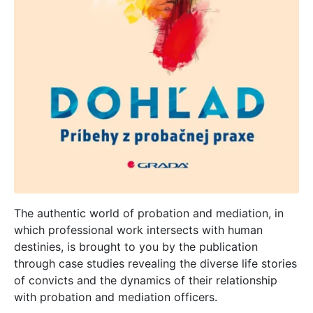
The authentic world of probation and mediation, in
which professional work intersects with human
destinies, is brought to you by the publication
through case studies revealing the diverse life stories
of convicts and the dynamics of their relationship
with probation and mediation officers.