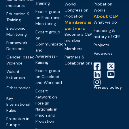
Training
World
Probation
measures
Congress on
Works
Expert group
Education &
About CEP
Probation
on Electronic
Training
Members &
What we do
Monitoring
partners
Electronic
Founding &
Expert group
Monitoring
Become a CEP
history of CEP
on
member
Framework
Communication
Projects
Decisions
Members
and
Vacancies
Awareness-
Gender-based
Partners &
Raising
Violence
Collaborations
Expert group
Violent
on Caseload
Extremism
and Workload
Privacy policy
Other topics
Expert
network on
Key
Foreign
International
Nationals in
Rules
Prison and
Probation in
Probation
Europe