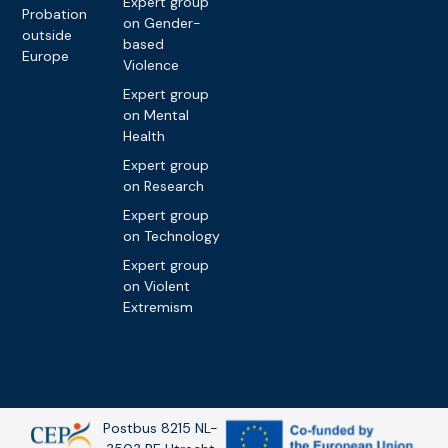
Expert group
Probation
on Gender-
outside
based
Europe
Violence
Expert group
on Mental
Health
Expert group
on Research
Expert group
on Technology
Expert group
on Violent
Extremism
Postbus 8215 NL-