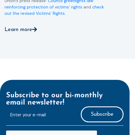
Union’s press release:
Council greenlights law
reinforcing protection of victims’ rights
and
check
out the revised Victims’ Rights.
Learn more
Subscribe to our bi-monthly
email newsletter!
E-
mailaddress
*
CAPTCHA