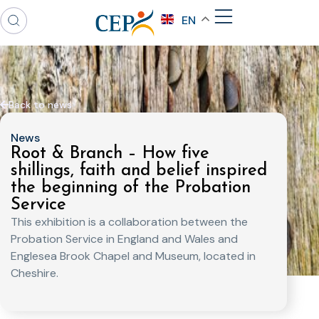
EN
Back to news
News
Root & Branch – How five
shillings, faith and belief inspired
the beginning of the Probation
Service
This exhibition is a collaboration between the
Probation Service in England and Wales and
Englesea Brook Chapel and Museum, located in
Cheshire.