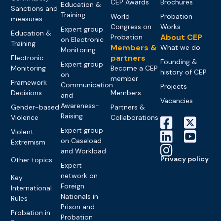
CEP Awards
Brochures
Education &
Sanctions and
Training
World
Probation
measures
Congress on
Works
Expert group
Education &
About CEP
Probation
on Electronic
Training
Members &
What we do
Monitoring
partners
Electronic
Founding &
Expert group
Monitoring
Become a CEP
history of CEP
on
member
Framework
Communication
Projects
Decisions
Members
and
Vacancies
Awareness-
Gender-based
Partners &
Raising
Violence
Collaborations
Expert group
Violent
on Caseload
Extremism
and Workload
Privacy policy
Other topics
Expert
network on
Key
Foreign
International
Nationals in
Rules
Prison and
Probation in
Probation