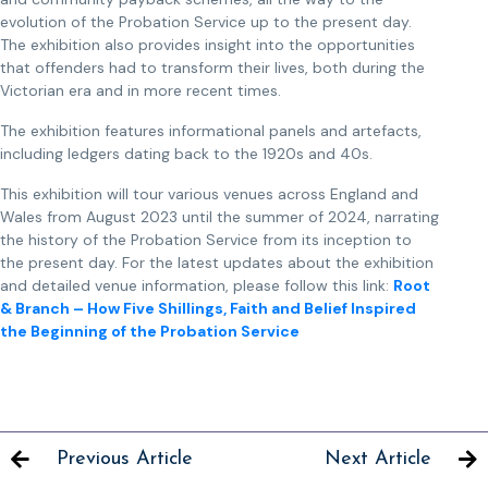
evolution of the Probation Service up to the present day.
The exhibition also provides insight into the opportunities
that offenders had to transform their lives, both during the
Victorian era and in more recent times.
The exhibition features informational panels and artefacts,
including ledgers dating back to the 1920s and 40s.
This exhibition will tour various venues across England and
Wales from August 2023 until the summer of 2024, narrating
the history of the Probation Service from its inception to
the present day. For the latest updates about the exhibition
and detailed venue information, please follow this link:
Root
& Branch – How Five Shillings, Faith and Belief Inspired
the Beginning of the Probation Service
Previous Article
Next Article