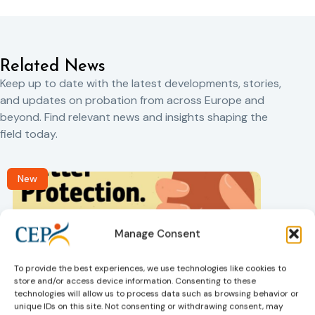
Related News
Keep up to date with the latest developments, stories,
and updates on probation from across Europe and
beyond. Find relevant news and insights shaping the
field today.
New
Manage Consent
To provide the best experiences, we use technologies like cookies to
store and/or access device information. Consenting to these
technologies will allow us to process data such as browsing behavior or
Victims rights
j
unique IDs on this site. Not consenting or withdrawing consent, may