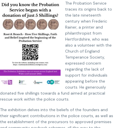
The Probation Service
traces its origins back to
the late nineteenth
century when Frederic
Rainer, a printer and
philanthropist from
Hertfordshire, who was
also a volunteer with the
Church of England
Temperance Society,
expressed concern
regarding the lack of
support for individuals
appearing before the
courts. He generously
donated five shillings towards a fund aimed at practical
rescue work within the police courts.
The exhibition delves into the beliefs of the founders and
their significant contributions in the police courts, as well as
the establishment of the precursors to approved premises
and community payback schemes, all the way to the