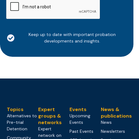
Keep up to date with important probation
developments and insights.
Topics
Expert
Events
News &
groups &
publications
Alternatives to
Upcoming
networks
Pre-trial
Events
News
Detention
Expert
Past Events
Newsletters
network on
Community