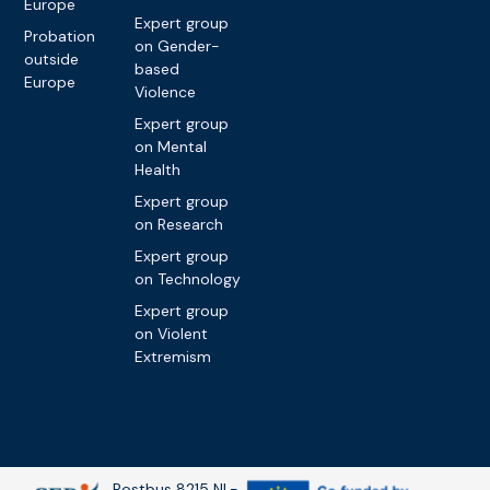
Europe
Expert group
Probation
on Gender-
outside
based
Europe
Violence
Expert group
on Mental
Health
Expert group
on Research
Expert group
on Technology
Expert group
on Violent
Extremism
Postbus 8215 NL-