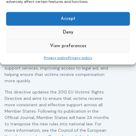
Adoption of the revised Victims’ Rights
adversely affect certain features and functions.
Directive
05/08/2026
The Council of the European Union has formally
T
Accept
approved a new directive strengthening the rights of
r
victims of crime across the EU. The updated law
a
Deny
improves access to information, support, and
s
protection by introducing an EU-wide victim support
i
View preferences
helpline (116 006), making it easier to report crimes
c
through digital tools, strengthening safeguards for
r
Privacy policy
Privacy policy
victims’ personal data, expanding child-friendly
r
support services, improving access to legal aid, and
helping ensure that victims receive compensation
more quickly.
This directive updates the 2012 EU Victims’ Rights
Directive and aims to ensure that victims receive
more consistent and effective support across all
Member States. Following its publication in the
Official Journal, Member States will have 24 months
to transpose the new rules into national law. For
more information, see the Council of the European