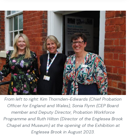
From left to right: Kim Thornden-Edwards (Chief Probation
Officer for England and Wales), Sonia Flynn (CEP Board
member and Deputy Director, Probation Workforce
Programme and Ruth Hilton (Director of the Englesea Brook
Chapel and Museum) at the opening of the Exhibition at
Englesea Brook in August 2023.