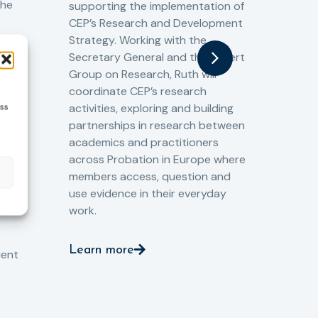
the
supporting the implementation of
60 
CEP’s Research and Development
fro
Strategy. Working with the
gat
Secretary General and the Expert
Cri
Group on Research, Ruth will
(CJ
coordinate CEP’s research
the
o
activities, exploring and building
ess
Spe
partnerships in research between
Gov
academics and practitioners
tog
across Probation in Europe where
pro
members access, question and
pri
ng
use evidence in their everyday
aga
and
work.
val
int
Learn more
pro
ient
Le