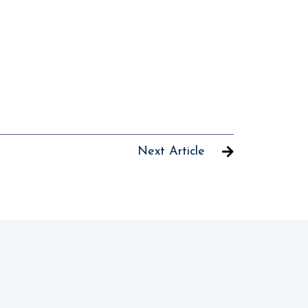
Next Article