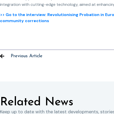
integration with cutting-edge technology, aimed at enhancin
>> Go to the interview: Revolutionising Probation in E
community corrections
Previous Article
Related News
Keep up to date with the latest developments, storie