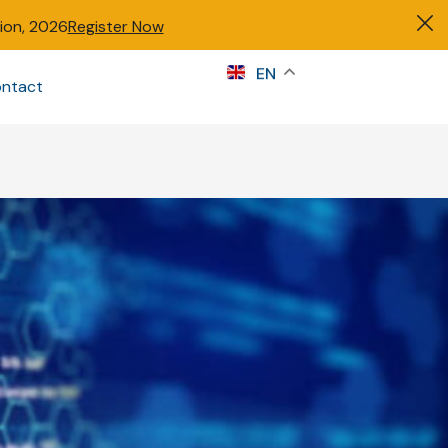
tion, 2026
Register Now
s
EN
ntact
Sign in