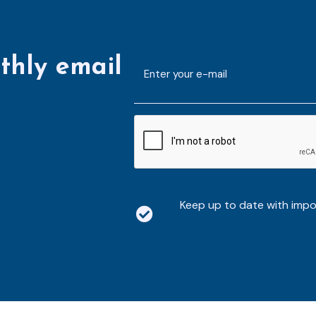
thly email
E-
mailaddress
*
CAPTCHA
Keep up to date with imp