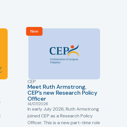
New
R
CEP
CJ
Meet Ruth Armstrong,
bas
Sh
CEP’s new Research Policy
Ge
Officer
s
Cr
14/07/2026
Cr
In early July 2026, Ruth Armstrong
Ba
t
joined CEP as a Research Policy
13/
Officer. This is a new part-time role
Fro