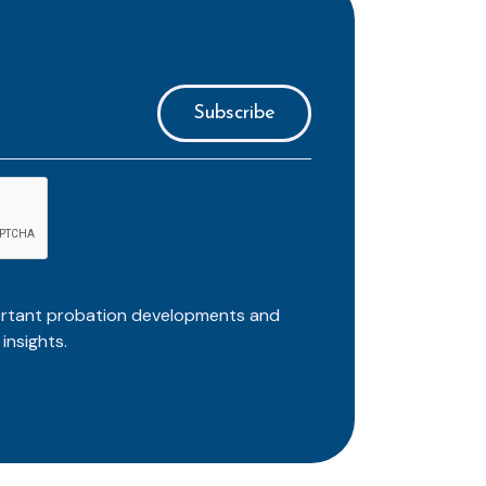
ortant probation developments and
insights.