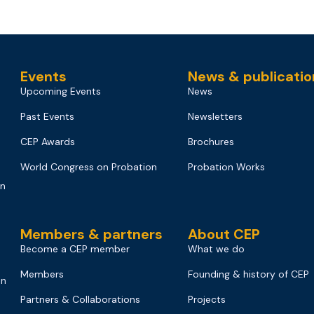
Events
News & publicatio
Upcoming Events
News
Past Events
Newsletters
CEP Awards
Brochures
World Congress on Probation
Probation Works
on
Members & partners
About CEP
Become a CEP member
What we do
Members
Founding & history of CEP
on
Partners & Collaborations
Projects