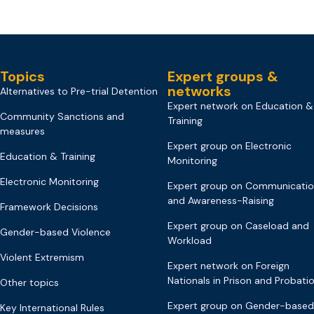
Topics
Expert groups &
networks
Alternatives to Pre-trial Detention
Expert network on Education &
Community Sanctions and
Training
measures
Expert group on Electronic
Education & Training
Monitoring
Electronic Monitoring
Expert group on Communicati
and Awareness-Raising
Framework Decisions
Expert group on Caseload and
Gender-based Violence
Workload
Violent Extremism
Expert network on Foreign
Nationals in Prison and Probati
Other topics
Expert group on Gender-based
Key International Rules