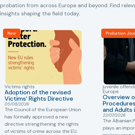
probation from across Europe and beyond. Find rele
insights shaping the field today.
New
Probation Jou
Victims rights
juvenile offend
Adoption of the revised
Europe
Overview o
Victims’ Rights Directive
Procedures 
05/08/2026
and Adults 
The Council of the European Union
22/07/2026
has formally approved a new
The Albanian P
directive strengthening the rights
plays an impor
of victims of crime across the EU.