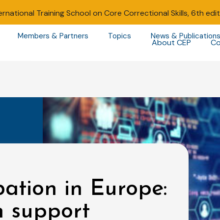
ernational Training School on Core Correctional Skills, 6th edi
Members & Partners
Topics
News & Publication
About CEP
Co
bation in Europe:
 support