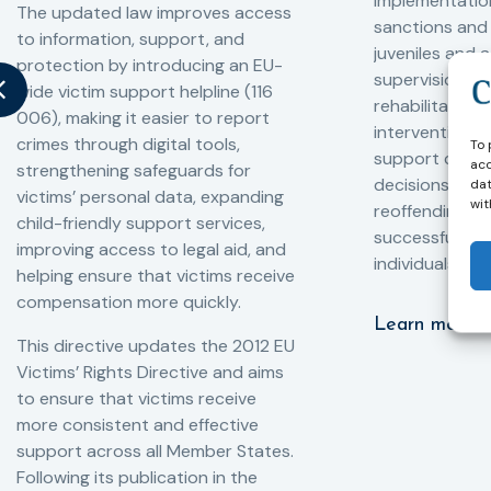
implementation
The updated law improves access
sanctions and
to information, support, and
juveniles and 
protection by introducing an EU-
supervision, a
wide victim support helpline (116
rehabilitation
006), making it easier to report
interventions,
crimes through digital tools,
To 
support compl
acc
strengthening safeguards for
decisions, redu
dat
victims’ personal data, expanding
wit
reoffending, 
child-friendly support services,
successful rei
improving access to legal aid, and
individuals int
helping ensure that victims receive
compensation more quickly.
Learn more
This directive updates the 2012 EU
Victims’ Rights Directive and aims
to ensure that victims receive
more consistent and effective
support across all Member States.
Following its publication in the