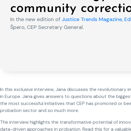
community correcti
In the new edition of
Justice Trends Magazine, Edi
Špero, CEP Secretary General.
In this exclusive interview, Jana discusses the revolutionar
in Europe. Jana gives answers to questions about the biggest
the most successful initiatives that CEP has promoted or be
probation sector and so much more.
The interview highlights the transformative potential of innova
data-driven approaches in probation. Read this for a valuable