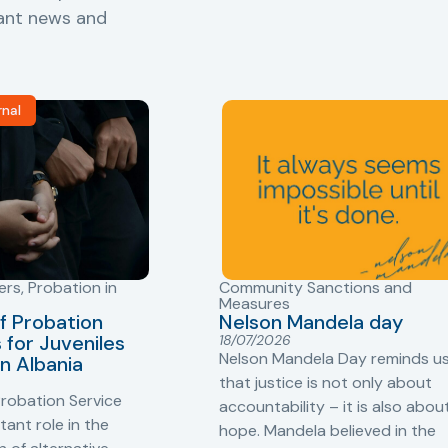
vant news and
rnal
ers
,
Probation in
Community Sanctions and
Measures
f Probation
Nelson Mandela day
for Juveniles
18/07/2026
Nelson Mandela Day reminds u
in Albania
that justice is not only about
robation Service
accountability – it is also abou
tant role in the
hope. Mandela believed in the