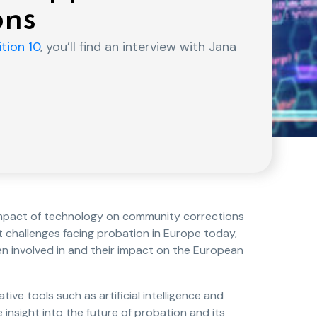
ons
tion 10
, you’ll find an interview with Jana
y impact of technology on community corrections
 challenges facing probation in Europe today,
en involved in and their impact on the European
tive tools such as artificial intelligence and
 insight into the future of probation and its