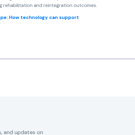
g rehabilitation and reintegration outcomes.
urope: How technology can support
s, and updates on