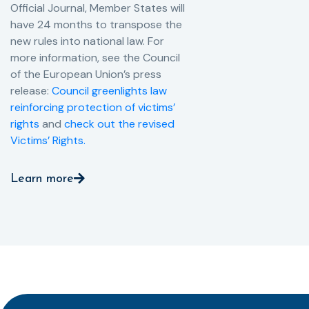
Official Journal, Member States will
have 24 months to transpose the
new rules into national law. For
more information, see the Council
of the European Union’s press
release:
Council greenlights law
reinforcing protection of victims’
rights
and
check out the revised
Victims’ Rights.
Learn more