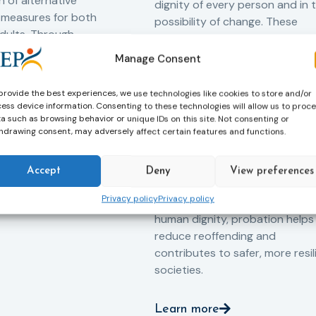
 of alternative
dignity of every person and in 
 measures for both
possibility of change. These
adults. Through
principles are at the heart of
ssessment, and
probation.
Manage Consent
-oriented
Across Europe, probation
 the Service aims to
provide the best experiences, we use technologies like cookies to store and/or
professionals work every day t
iance with court
ess device information. Consenting to these technologies will allow us to proc
support people in taking
ce the risk of
a such as browsing behavior or unique IDs on this site. Not consenting or
hdrawing consent, may adversely affect certain features and functions.
responsibility for their actions,
and promote the
rebuilding their lives and
ntegration of
successfully reintegrating into
o society.
Accept
Deny
View preferences
their communities. By promoti
Privacy policy
Privacy policy
rehabilitation, social inclusion 
human dignity, probation helps
reduce reoffending and
contributes to safer, more resil
societies.
Learn more