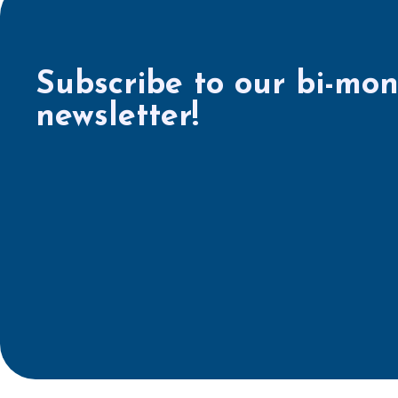
Subscribe to our bi-mon
newsletter!