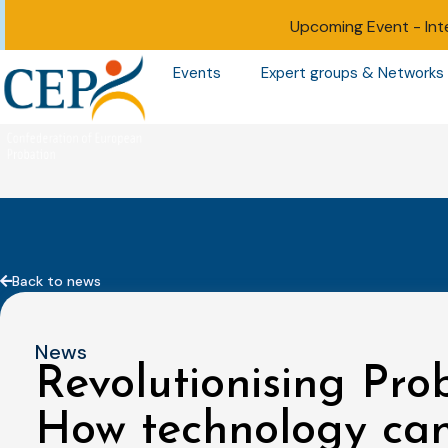
Upcoming Event -
Int
Events
Expert groups & Networks
Back to news
News
Revolutionising Pro
How technology can