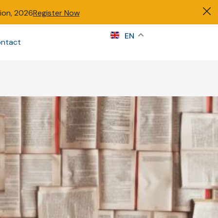
tion, 2026
Register Now
s
EN
ntact
Sign in