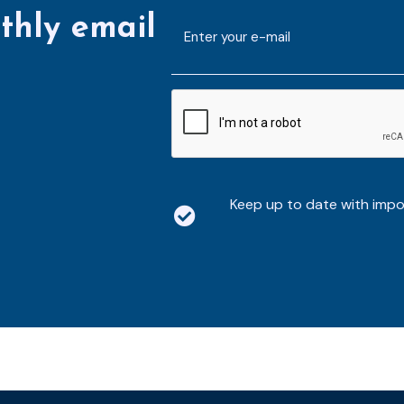
thly email
E-
mailaddress
*
CAPTCHA
Keep up to date with imp