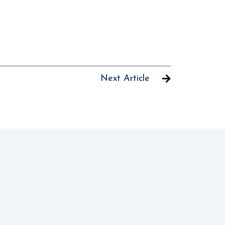
Next Article