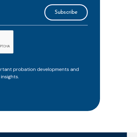
ortant probation developments and
insights.