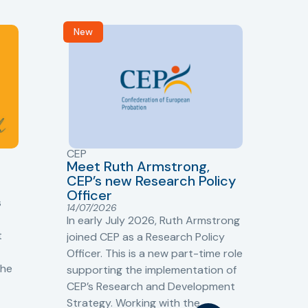
New
R
CEP
CJ
Meet Ruth Armstrong,
bas
Sh
CEP’s new Research Policy
Ge
Officer
s
Cr
14/07/2026
Cr
In early July 2026, Ruth Armstrong
Ba
t
joined CEP as a Research Policy
13/
Officer. This is a new part-time role
Fro
the
supporting the implementation of
60 
CEP’s Research and Development
fro
Strategy. Working with the