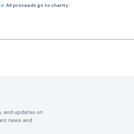
re
.
All proceeds go to charity.
s, and updates on
vant news and