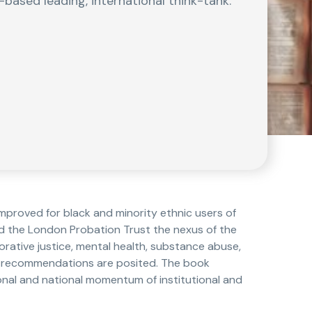
-based leading, international think-tank.
mproved for black and minority ethnic users of
nd the London Probation Trust the nexus of the
ative justice, mental health, substance abuse,
nd recommendations are posited. The book
ional and national momentum of institutional and