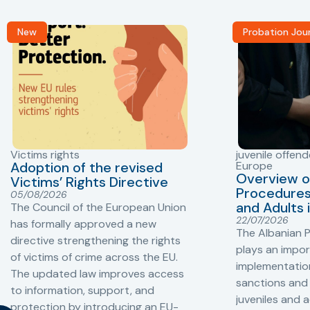
New
Probation Jou
Victims rights
juvenile offend
Adoption of the revised
Europe
Overview o
Victims’ Rights Directive
Procedures 
05/08/2026
and Adults 
The Council of the European Union
22/07/2026
has formally approved a new
The Albanian P
directive strengthening the rights
plays an impor
of victims of crime across the EU.
implementation
The updated law improves access
sanctions and
to information, support, and
juveniles and 
protection by introducing an EU-