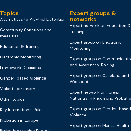
Topics
Expert groups &
networks
Alternatives to Pre-trial Detention
Expert network on Education &
Community Sanctions and
Training
measures
Expert group on Electronic
Education & Training
Monitoring
Electronic Monitoring
Expert group on Communicati
and Awareness-Raising
Framework Decisions
Expert group on Caseload and
Gender-based Violence
Workload
Violent Extremism
Expert network on Foreign
Nationals in Prison and Probati
Other topics
Expert group on Gender-based
Key International Rules
Violence
Probation in Europe
Expert group on Mental Health
Probation outside Europe