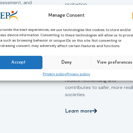
ssessment, and
probation.
-oriented
Manage Consent
Across Europe, probation
 the Service aims to
professionals work every day t
iance with court
support people in taking
provide the best experiences, we use technologies like cookies to store and/or
ce the risk of
ess device information. Consenting to these technologies will allow us to proc
responsibility for their actions,
and promote the
a such as browsing behavior or unique IDs on this site. Not consenting or
rebuilding their lives and
ntegration of
hdrawing consent, may adversely affect certain features and functions.
successfully reintegrating into
o society.
their communities. By promoti
Accept
Deny
View preferences
rehabilitation, social inclusion 
human dignity, probation helps
Privacy policy
Privacy policy
reduce reoffending and
contributes to safer, more resil
societies.
Learn more