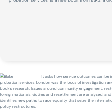
probation services’ is a new book from IARS, a UK
It asks how service outcomes can be i
probation services. London was the locus of investigation a
book’s research. Issues around community engagement, restor
foreign nationals, victims and resettlement are analysed, a
identifies new paths to race equality that seize the internat
policy restructures.