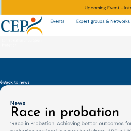
Upcoming Event -
Int
Events
Expert groups & Networks
Back to news
News
Race in probation
‘Race in Probation: Achieving better outcomes for