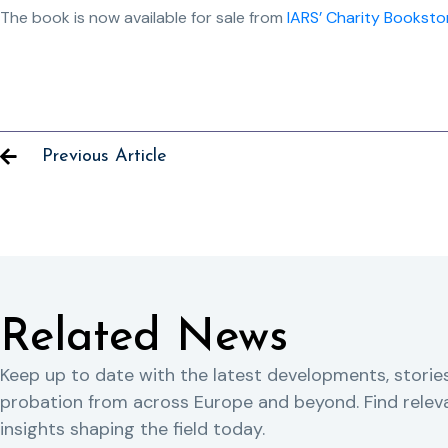
The book is now available for sale from
IARS’ Charity Booksto
Previous Article
Related News
Keep up to date with the latest developments, storie
probation from across Europe and beyond. Find rele
insights shaping the field today.