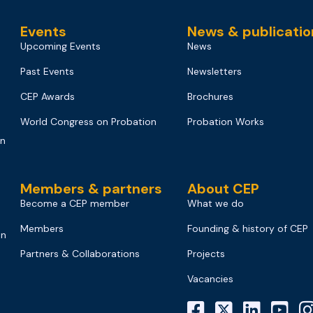
Events
News & publicatio
Upcoming Events
News
Past Events
Newsletters
CEP Awards
Brochures
World Congress on Probation
Probation Works
on
Members & partners
About CEP
Become a CEP member
What we do
Members
Founding & history of CEP
on
Partners & Collaborations
Projects
Vacancies