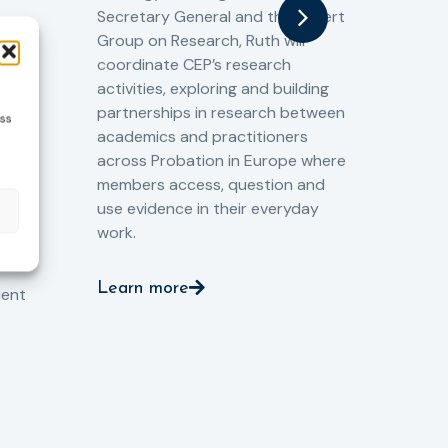
gat
Secretary General and the Expert
Cri
Group on Research, Ruth will
(CJ
coordinate CEP’s research
the
o
activities, exploring and building
Spe
partnerships in research between
ess
Gov
academics and practitioners
tog
across Probation in Europe where
pro
members access, question and
pri
ng
use evidence in their everyday
aga
and
work.
val
int
Learn more
pro
ient
Le