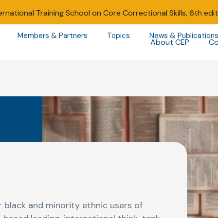
ernational Training School on Core Correctional Skills, 6th edi
Members & Partners
Topics
News & Publication
About CEP
Co
 black and minority ethnic users of