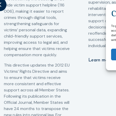
supervision, a
wide victim support helpline (116
rehabilitation
006), making it easier to report
interventions,
crimes through digital tools,
support compl
strengthening safeguards for
To 
decisions, redu
victims’ personal data, expanding
acc
reoffending, 
dat
child-friendly support services,
successful rei
wit
improving access to legal aid, and
individuals int
helping ensure that victims receive
compensation more quickly.
Learn more
This directive updates the 2012 EU
Victims’ Rights Directive and aims
to ensure that victims receive
more consistent and effective
support across all Member States.
Following its publication in the
Official Journal, Member States will
have 24 months to transpose the
new rules into national law. For