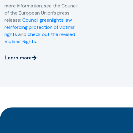
more information, see the Council
of the European Union’s press
release:
Council greenlights law
reinforcing protection of victims’
rights
and
check out the revised
Victims’ Rights.
Learn more