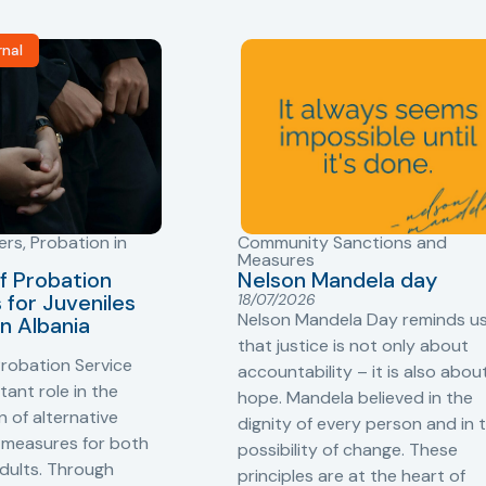
rnal
ers
,
Probation in
Community Sanctions and
Measures
f Probation
Nelson Mandela day
for Juveniles
18/07/2026
Nelson Mandela Day reminds u
in Albania
that justice is not only about
robation Service
accountability – it is also abou
tant role in the
hope. Mandela believed in the
 of alternative
dignity of every person and in 
 measures for both
possibility of change. These
adults. Through
principles are at the heart of