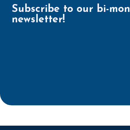
Subscribe to our bi-mon
newsletter!