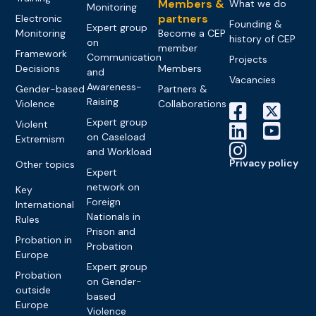
Members &
What we do
Monitoring
partners
Electronic
Founding &
Expert group
Monitoring
Become a CEP
history of CEP
on
member
Framework
Communication
Projects
Decisions
Members
and
Vacancies
Awareness-
Gender-based
Partners &
Raising
Violence
Collaborations
Expert group
Violent
on Caseload
Extremism
and Workload
Privacy policy
Other topics
Expert
network on
Key
Foreign
International
Nationals in
Rules
Prison and
Probation in
Probation
Europe
Expert group
Probation
on Gender-
outside
based
Europe
Violence