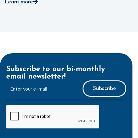
Learn more
Subscribe to our bi-monthly
email newsletter!
E-
mailaddress
*
CAPTCHA