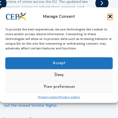
victims of crime across the EU. The updated law
a
improves access to information, support, and
s
protection by introducing an EU-wide victim support
i
Manage Consent
helpline (116 006), making it easier to report crimes
c
through digital tools, strengthening safeguards for
r
victims’ personal data, expanding child-friendly
r
To provide the best experiences, we use technologies like cookies to
store and/or access device information. Consenting to these
support services, improving access to legal aid, and
technologies will allow us to process data such as browsing behavior or
helping ensure that victims receive compensation
unique IDs on this site. Not consenting or withdrawing consent, may
more quickly.
adversely affect certain features and functions.
This directive updates the 2012 EU Victims’ Rights
Directive and aims to ensure that victims receive
Accept
more consistent and effective support across all
Member States. Following its publication in the
Deny
Official Journal, Member States will have 24 months
to transpose the new rules into national law. For
View preferences
more information, see the Council of the European
Union’s press release:
Council greenlights law
Privacy policy
Privacy policy
reinforcing protection of victims’ rights
and
check
out the revised Victims’ Rights.