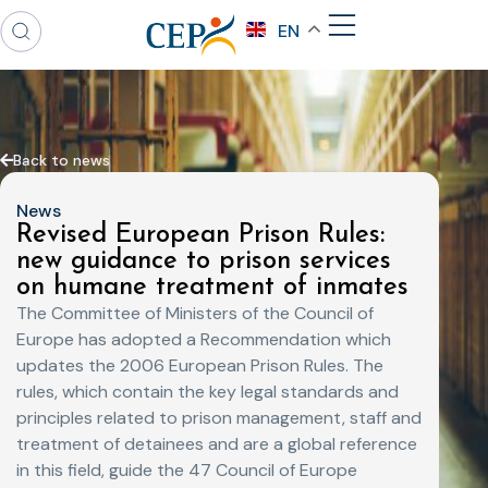
EN
Back to news
News
Revised European Prison Rules:
new guidance to prison services
on humane treatment of inmates
The Committee of Ministers of the Council of
Europe has adopted a Recommendation which
updates the 2006 European Prison Rules. The
rules, which contain the key legal standards and
principles related to prison management, staff and
treatment of detainees and are a global reference
in this field, guide the 47 Council of Europe