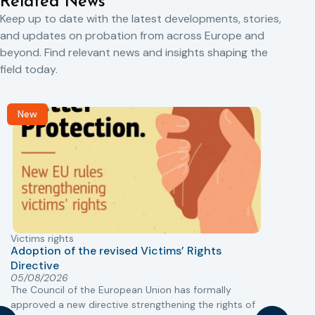
Related News
Keep up to date with the latest developments, stories,
and updates on probation from across Europe and
beyond. Find relevant news and insights shaping the
field today.
New
Victims rights
j
Adoption of the revised Victims’ Rights
Directive
05/08/2026
The Council of the European Union has formally
T
approved a new directive strengthening the rights of
r