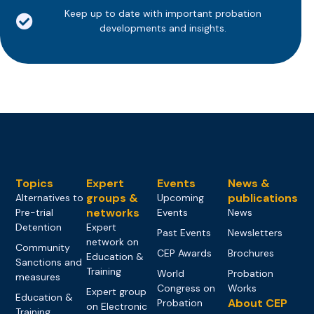
Keep up to date with important probation
developments and insights.
Topics
Expert
Events
News &
groups &
publications
Alternatives to
Upcoming
networks
Pre-trial
Events
News
Detention
Expert
Past Events
Newsletters
network on
Community
CEP Awards
Brochures
Education &
Sanctions and
Training
World
Probation
measures
Congress on
Works
Expert group
Education &
About CEP
Probation
on Electronic
Training