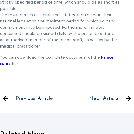
strictly specified period of time, which should be as short as
possible.
The revised rules establish that states should set in their
national legislation the maximum period for which solitary
confinement may be imposed. Furthermore, inmates
concerned should be visited daily by the prison director or
an authorised member of the prison staff, as well as by the
medical practitioner.
You can download the complete document of the
Prison
rules
here.
Previous Article
Next Article