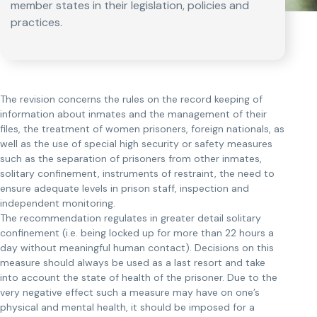
member states in their legislation, policies and
practices.
The revision concerns the rules on the record keeping of
information about inmates and the management of their
files, the treatment of women prisoners, foreign nationals, as
well as the use of special high security or safety measures
such as the separation of prisoners from other inmates,
solitary confinement, instruments of restraint, the need to
ensure adequate levels in prison staff, inspection and
independent monitoring.
The recommendation regulates in greater detail solitary
confinement (i.e. being locked up for more than 22 hours a
day without meaningful human contact). Decisions on this
measure should always be used as a last resort and take
into account the state of health of the prisoner. Due to the
very negative effect such a measure may have on one’s
physical and mental health, it should be imposed for a