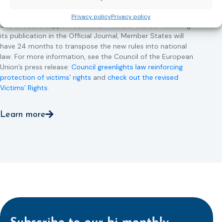
This directive updates the 2012 EU Victims’ Rights Directive
and aims to ensure that victims receive more consistent
Privacy policy
Privacy policy
and effective support across all Member States. Following
its publication in the Official Journal, Member States will
have 24 months to transpose the new rules into national
law. For more information, see the Council of the European
Union’s press release:
Council greenlights law reinforcing
protection of victims’ rights
and
check out the revised
Victims’ Rights.
Learn more