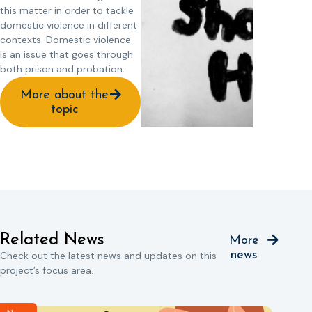
this matter in order to tackle
domestic violence in different
contexts. Domestic violence
is an issue that goes through
both prison and probation.
More about the
topic
Related News
More
news
Check out the latest news and updates on this
project’s focus area.