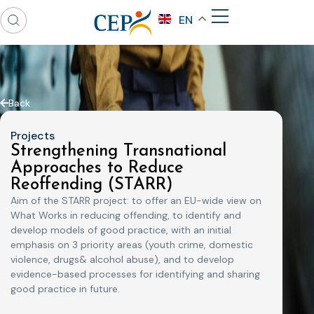
EN
Back
Projects
Strengthening Transnational
Approaches to Reduce
Reoffending (STARR)
Aim of the STARR project: to offer an EU-wide view on
What Works in reducing offending, to identify and
develop models of good practice, with an initial
emphasis on 3 priority areas (youth crime, domestic
violence, drugs& alcohol abuse), and to develop
evidence-based processes for identifying and sharing
good practice in future.