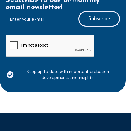
Subscribe to our bi-monthly
email newsletter!
E-
mailaddress
*
CAPTCHA
Keep up to date with important probation
developments and insights.