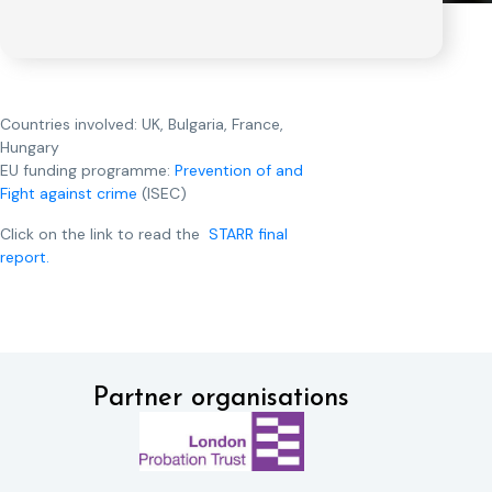
Countries involved: UK, Bulgaria, France,
Hungary
EU funding programme:
Prevention of and
Fight against crime
(ISEC)
Click on the link to read the
STARR final
report.
Partner organisations