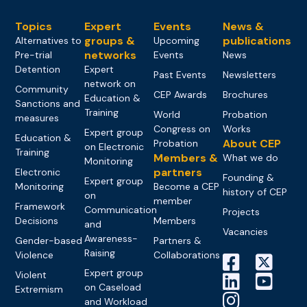
Topics
Expert
Events
News &
groups &
publications
Alternatives to
Upcoming
networks
Pre-trial
Events
News
Detention
Expert
Past Events
Newsletters
network on
Community
CEP Awards
Brochures
Education &
Sanctions and
Training
World
Probation
measures
Congress on
Works
Expert group
Education &
About CEP
Probation
on Electronic
Training
Members &
What we do
Monitoring
partners
Electronic
Founding &
Expert group
Monitoring
Become a CEP
history of CEP
on
member
Framework
Communication
Projects
Decisions
Members
and
Vacancies
Awareness-
Gender-based
Partners &
Raising
Violence
Collaborations
Expert group
Violent
on Caseload
Extremism
and Workload