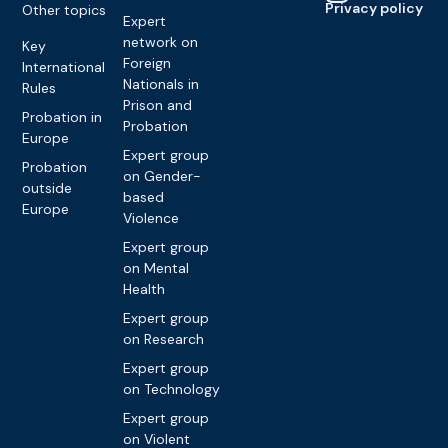
Privacy policy
Other topics
Expert
network on
Key
Foreign
International
Nationals in
Rules
Prison and
Probation in
Probation
Europe
Expert group
Probation
on Gender-
outside
based
Europe
Violence
Expert group
on Mental
Health
Expert group
on Research
Expert group
on Technology
Expert group
on Violent