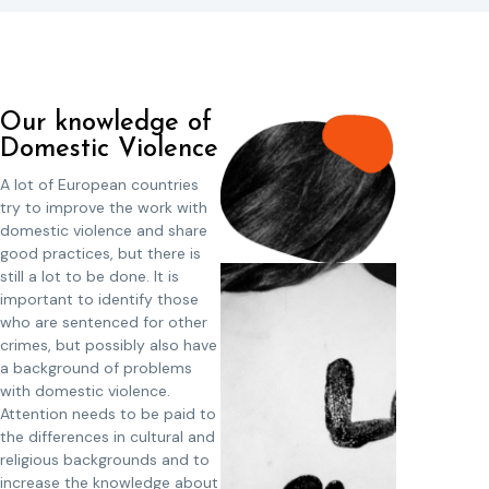
Our knowledge of
Domestic Violence
A lot of European countries
try to improve the work with
domestic violence and share
good practices, but there is
still a lot to be done. It is
important to identify those
who are sentenced for other
crimes, but possibly also have
a background of problems
with domestic violence.
Attention needs to be paid to
the differences in cultural and
religious backgrounds and to
increase the knowledge about