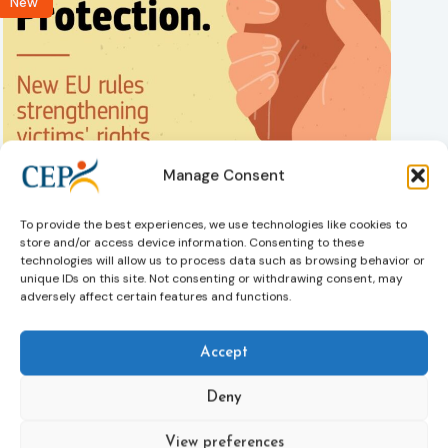
New
Manage Consent
Victims rights
Adoption of the revised Victims’ Rights Directive
05/08/2026
To provide the best experiences, we use technologies like cookies to
The Council of the European Union has formally approved
store and/or access device information. Consenting to these
a new directive strengthening the rights of victims of crime
technologies will allow us to process data such as browsing behavior or
across the EU. The updated law improves access to
unique IDs on this site. Not consenting or withdrawing consent, may
information, support, and protection by introducing an
adversely affect certain features and functions.
EU-wide victim support helpline (116 006), making it easier
to report crimes through digital tools, strengthening
Accept
safeguards for victims’ personal data, expanding child-
friendly support services, improving access to legal aid,
Deny
and helping ensure that victims receive compensation
more quickly.
View preferences