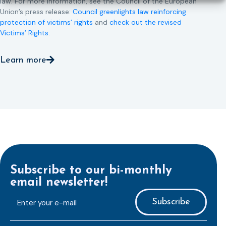
law. For more information, see the Council of the European
Union’s press release:
Council greenlights law reinforcing
protection of victims’ rights
and
check out the revised
Victims’ Rights.
Learn more
Subscribe to our bi-monthly
email newsletter!
E-
mailaddress
*