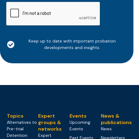
CAPTCHA
Keep up to date with important probation
developments and insights.
Topics
Expert
Events
News &
groups &
publications
Alternatives to
Upcoming
networks
Pre-trial
Events
News
Detention
Expert
Past Events
Newsletters