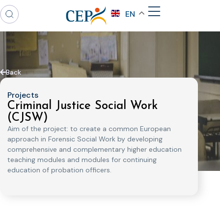
EN
Back
Projects
Criminal Justice Social Work
(CJSW)
Aim of the project: to create a common European
approach in Forensic Social Work by developing
comprehensive and complementary higher education
teaching modules and modules for continuing
education of probation officers.