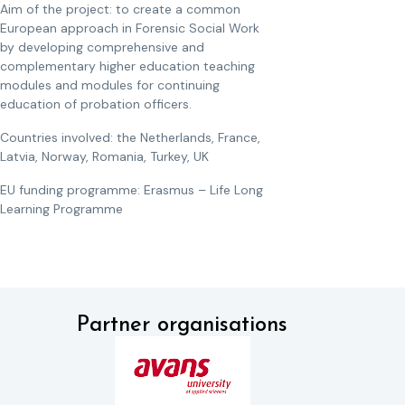
Aim of the project: to create a common
European approach in Forensic Social Work
by developing comprehensive and
complementary higher education teaching
modules and modules for continuing
education of probation officers.
Countries involved: the Netherlands, France,
Latvia, Norway, Romania, Turkey, UK
EU funding programme: Erasmus – Life Long
Learning Programme
Partner organisations