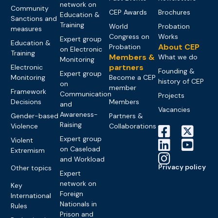
network on
Community
CEP Awards
Brochures
Education &
Sanctions and
Training
World
Probation
measures
Congress on
Works
Expert group
Education &
About CEP
Probation
on Electronic
Training
Members &
What we do
Monitoring
partners
Electronic
Founding &
Expert group
Monitoring
Become a CEP
history of CEP
on
member
Framework
Communication
Projects
Decisions
Members
and
Vacancies
Awareness-
Gender-based
Partners &
Raising
Violence
Collaborations
Expert group
Violent
on Caseload
Extremism
and Workload
Privacy policy
Other topics
Expert
network on
Key
Foreign
International
Nationals in
Rules
Prison and