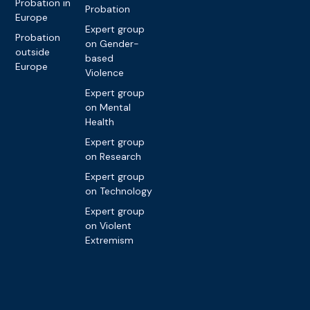
Probation in
Probation
Europe
Expert group
Probation
on Gender-
outside
based
Europe
Violence
Expert group
on Mental
Health
Expert group
on Research
Expert group
on Technology
Expert group
on Violent
Extremism