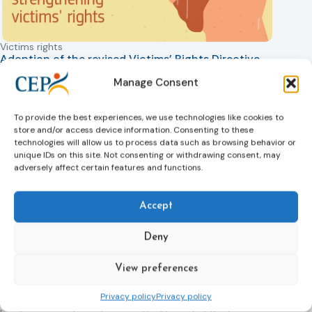
Victims rights
Adoption of the revised Victims’ Rights Directive
05/08/2026
Manage Consent
The Council of the European Union has formally approved
a new directive strengthening the rights of victims of crime
across the EU. The updated law improves access to
To provide the best experiences, we use technologies like cookies to
information, support, and protection by introducing an
store and/or access device information. Consenting to these
EU-wide victim support helpline (116 006), making it easier
technologies will allow us to process data such as browsing behavior or
unique IDs on this site. Not consenting or withdrawing consent, may
to report crimes through digital tools, strengthening
adversely affect certain features and functions.
safeguards for victims’ personal data, expanding child-
friendly support services, improving access to legal aid,
and helping ensure that victims receive compensation
Accept
more quickly.
Deny
This directive updates the 2012 EU Victims’ Rights Directive
and aims to ensure that victims receive more consistent
and effective support across all Member States. Following
View preferences
its publication in the Official Journal, Member States will
Privacy policy
Privacy policy
have 24 months to transpose the new rules into national