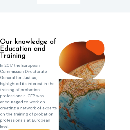
Our knowledge of
Education and
Training
In 2017 the European
Commission Directorate
General for Justice,
highlighted its interest in the
training of probation
professionals. CEP was
encouraged to work on
creating a network of experts
on the training of probation
professionals at European
level.