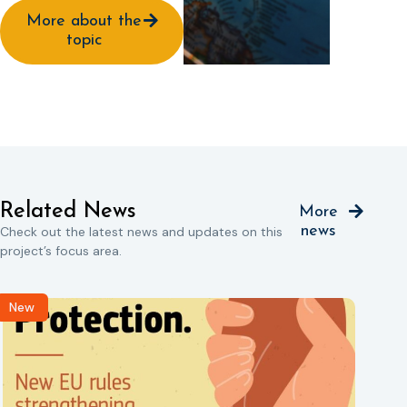
More about the
topic
Related News
More
news
Check out the latest news and updates on this
project’s focus area.
New