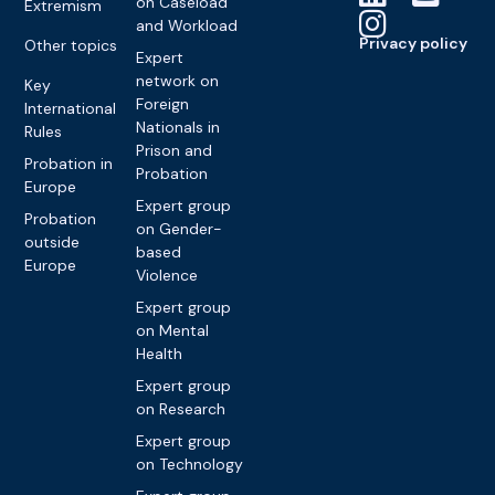
on Caseload
Extremism
and Workload
Privacy policy
Other topics
Expert
network on
Key
Foreign
International
Nationals in
Rules
Prison and
Probation in
Probation
Europe
Expert group
Probation
on Gender-
outside
based
Europe
Violence
Expert group
on Mental
Health
Expert group
on Research
Expert group
on Technology