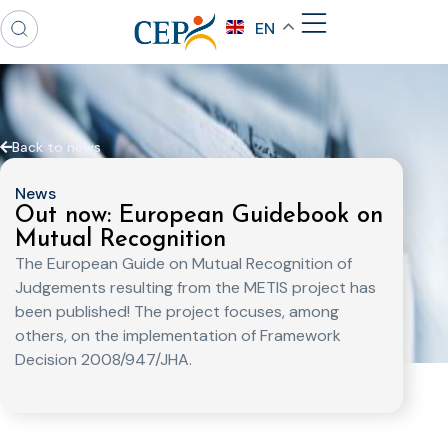
EN
Back to news
News
Out now: European Guidebook on
Mutual Recognition
The European Guide on Mutual Recognition of
Judgements resulting from the METIS project has
been published! The project focuses, among
others, on the implementation of Framework
Decision 2008/947/JHA.