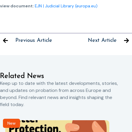
view document:
EJN | Judicial Library (europa.eu)
Previous Article
Next Article
Related News
Keep up to date with the latest developments, stories,
and updates on probation from across Europe and
beyond. Find relevant news and insights shaping the
field today.
New