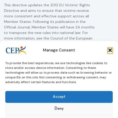
This directive updates the 2012 EU Victims’ Rights
Directive and aims to ensure that victims receive
more consistent and effective support across all
Member States. Following its publication in the
Official Journal, Member States will have 24 months
to transpose the new rules into national law. For
more information, see the Council of the European
Union’s press release:
Council greenlights law
reinforcing protection of victims’ rights
and
check
Manage Consent
out the revised Victims’ Rights.
To provide the best experiences, we use technologies like cookies to
store and/or access device information. Consenting to these
Learn more
technologies will allow us to process data such as browsing behavior or
unique IDs on this site. Not consenting or withdrawing consent, may
adversely affect certain features and functions.
Accept
Deny