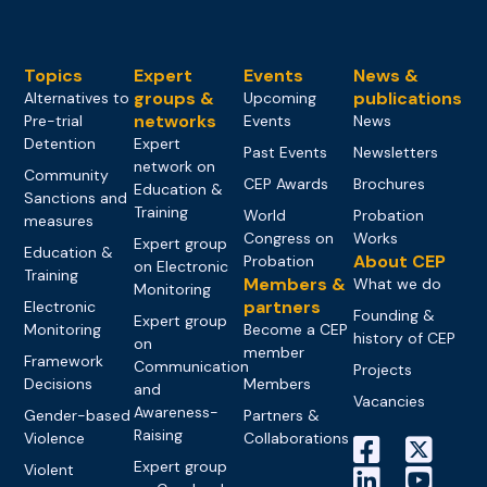
Topics
Expert
Events
News &
groups &
publications
Alternatives to
Upcoming
networks
Pre-trial
Events
News
Detention
Expert
Past Events
Newsletters
network on
Community
CEP Awards
Brochures
Education &
Sanctions and
Training
World
Probation
measures
Congress on
Works
Expert group
Education &
About CEP
Probation
on Electronic
Training
Members &
What we do
Monitoring
partners
Electronic
Founding &
Expert group
Monitoring
Become a CEP
history of CEP
on
member
Framework
Communication
Projects
Decisions
Members
and
Vacancies
Awareness-
Gender-based
Partners &
Raising
Violence
Collaborations
Expert group
Violent