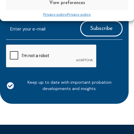
View preferences
Subscribe to our bi-monthly
Privacy policy
Privacy policy
email newsletter!
E-
mailaddress
*
CAPTCHA
Keep up to date with important probation
developments and insights.