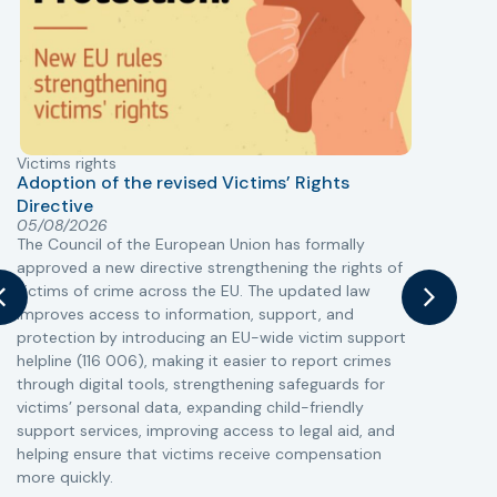
Victims rights
j
Adoption of the revised Victims’ Rights
Directive
05/08/2026
The Council of the European Union has formally
T
approved a new directive strengthening the rights of
r
victims of crime across the EU. The updated law
a
improves access to information, support, and
s
protection by introducing an EU-wide victim support
i
helpline (116 006), making it easier to report crimes
c
through digital tools, strengthening safeguards for
r
victims’ personal data, expanding child-friendly
r
support services, improving access to legal aid, and
helping ensure that victims receive compensation
more quickly.