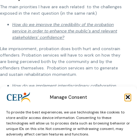
The main priorities I have are each related to the challenges
exposed in the next question (in the same rank)
How do we improve the credibility of the probation
service in order to enhance the public’s and relevant
stakeholders’ confidence
?
Like imprisonment, probation does both hurt and constrain
offenders. Probation services will have to work on how they
are being perceived both by the community and by the
offenders themselves. Probation services aim to generate
and sustain rehabilitation momentum.
How do we implement interdisciplinary collaboration
among various agencies and authorities?
Manage Consent
Rehabilitation is not the sole responsibility of probation
services. Reintegration can only be ensured through a global
To provide the best experiences, we use technologies like cookies to
approach via probation services, the community, collective
store and/or access device information. Consenting to these
and individual involvement and support by public policies
technologies will allow us to process data such as browsing behavior or
unique IDs on this site. Not consenting or withdrawing consent, may
(educational, housing domestic violence, minority groups,
adversely affect certain features and functions.
mental and physical health issues…..).