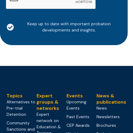
Keep up to date with important probation
developments and insights.
Topics
Expert
Events
News &
groups &
publications
Alternatives to
Upcoming
networks
Pre-trial
Events
News
Detention
Expert
Past Events
Newsletters
network on
Community
CEP Awards
Brochures
Education &
Sanctions and
Training