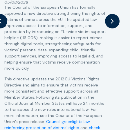
05/08/2026
The Council of the European Union has formally
T
approved a new directive strengthening the rights of
r
victims of crime across the EU. The updated law
a
improves access to information, support, and
s
protection by introducing an EU-wide victim support
i
helpline (116 006), making it easier to report crimes
c
through digital tools, strengthening safeguards for
r
victims’ personal data, expanding child-friendly
r
support services, improving access to legal aid, and
helping ensure that victims receive compensation
more quickly.
This directive updates the 2012 EU Victims’ Rights
Directive and aims to ensure that victims receive
more consistent and effective support across all
Member States. Following its publication in the
Official Journal, Member States will have 24 months
to transpose the new rules into national law. For
more information, see the Council of the European
Union’s press release:
Council greenlights law
reinforcing protection of victims’ rights
and
check