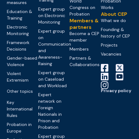
World
Probation
measures
Congress on
Works
Expert group
Education &
About CEP
Probation
on Electronic
Training
Members &
What we do
Monitoring
partners
Electronic
Founding &
Expert group
Monitoring
Become a CEP
history of CEP
on
member
Framework
Communication
Projects
Decisions
Members
and
Vacancies
Awareness-
Gender-based
Partners &
Raising
Violence
Collaborations
Expert group
Violent
on Caseload
Extremism
and Workload
Privacy policy
Other topics
Expert
network on
Key
Foreign
International
Nationals in
Rules
Prison and
Probation in
Probation
Europe
Expert group