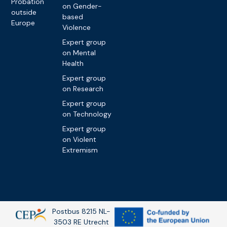
Probation
on Gender-
outside
based
Europe
Violence
Expert group
on Mental
Health
Expert group
on Research
Expert group
on Technology
Expert group
on Violent
Extremism
Postbus 8215 NL-
3503 RE Utrecht