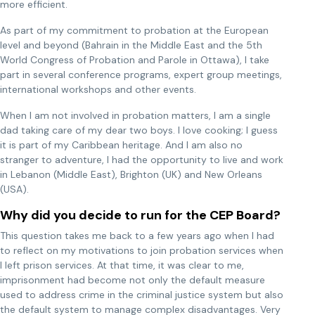
more efficient.
As part of my commitment to probation at the European
level and beyond (Bahrain in the Middle East and the 5th
World Congress of Probation and Parole in Ottawa), I take
part in several conference programs, expert group meetings,
international workshops and other events.
When I am not involved in probation matters, I am a single
dad taking care of my dear two boys. I love cooking; I guess
it is part of my Caribbean heritage. And I am also no
stranger to adventure, I had the opportunity to live and work
in Lebanon (Middle East), Brighton (UK) and New Orleans
(USA).
Why did you decide to run for the CEP Board?
This question takes me back to a few years ago when I had
to reflect on my motivations to join probation services when
I left prison services. At that time, it was clear to me,
imprisonment had become not only the default measure
used to address crime in the criminal justice system but also
the default system to manage complex disadvantages. Very