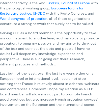
interconnectivity is the key:
EuroPris
,
Council of Europe
with
the penological working group,
European forum for
Restorative Justice
,
UNODC
with the Kyoto Congress, and
World congress of probation
, all of these organisations
constitute a strong network that surely has to be valued.
Serving CEP as a board member is the opportunity to take
my commitment to another level, add my voice to promote
probation, to bring my passion, and my ability to think out
of the box and connect the dots and people. I have no
doubt I will deepen my knowledge, experience and
perspective. There is a lot going out there: research,
different practices and methods…
Last but not the least, over the last few years either on a
European level or international level, I could not stop
noticing that France is relatively absent in debates, webinars
and conferences. Somehow, I hope my election as a CEP
board member will allow me not just to promote French
good practices but also increase French probation services’
involvement on the European and the international scene.