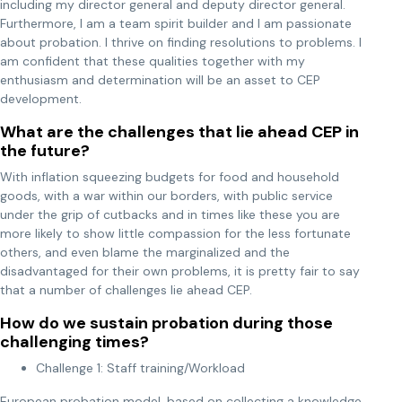
including my director general and deputy director general.
Furthermore, I am a team spirit builder and I am passionate
about probation. I thrive on finding resolutions to problems. I
am confident that these qualities together with my
enthusiasm and determination will be an asset to CEP
development.
What are the challenges that lie ahead CEP in
the future?
With inflation squeezing budgets for food and household
goods, with a war within our borders, with public service
under the grip of cutbacks and in times like these you are
more likely to show little compassion for the less fortunate
others, and even blame the marginalized and the
disadvantaged for their own problems, it is pretty fair to say
that a number of challenges lie ahead CEP.
How do we sustain probation during those
challenging times?
Challenge 1: Staff training/Workload
European probation model, based on collecting a knowledge