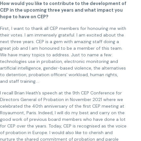
How would you like to contribute to the development of
CEP in the upcoming three years and what impact you
hope to have on CEP?
First, I want to thank all CEP members for honouring me with
their votes. I am immensely grateful. I am excited about the
next three years. CEP is a gem with amazing staff doing a
great job and I am honoured to be a member of this team.
We have many topics to address. Just to name a few:
technologies use in probation, electronic monitoring and
artificial intelligence, gender-based violence, the alternatives
to detention, probation officers’ workload, human rights,
and staff training….
I recall Brian Heath’s speech at the 9th CEP Conference for
Directors General of Probation in November 2021 where we
celebrated the 40th anniversary of the first CEP meeting at
Royaumont, Paris. Indeed, I will do my best and carry on the
good work of previous board members who have done a lot
for CEP over the years. Today, CEP is recognised as the voice
of probation in Europe. I would also like to cherish and
nurture the shared commitment of probation and parole