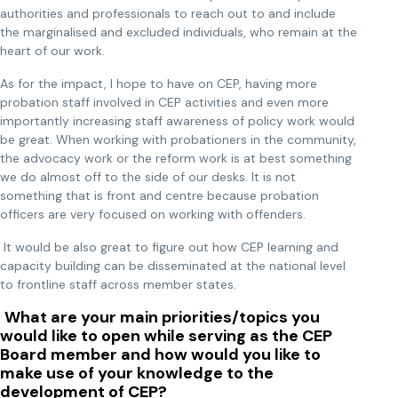
authorities and professionals to reach out to and include
the marginalised and excluded individuals, who remain at the
heart of our work.
As for the impact, I hope to have on CEP, having more
probation staff involved in CEP activities and even more
importantly increasing staff awareness of policy work would
be great. When working with probationers in the community,
the advocacy work or the reform work is at best something
we do almost off to the side of our desks. It is not
something that is front and centre because probation
officers are very focused on working with offenders.
It would be also great to figure out how CEP learning and
capacity building can be disseminated at the national level
to frontline staff across member states.
What are your main priorities/topics you
would like to open while serving as the CEP
Board member and how would you like to
make use of your knowledge to the
development of CEP?