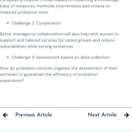
base of measures, methods interventions and criteria to
measure probation work.
Challenge 2: Cooperation
Better interagency collaboration will also help with access to
support and tailored services for varied groups and reduce
vulnerabilities while serving sentences.
Challenge 3: Assessment based on data collection
How do probation services organise the assessment of their
activities to guarantee the efficiency of probation
supervision?
Previous Article
Next Article