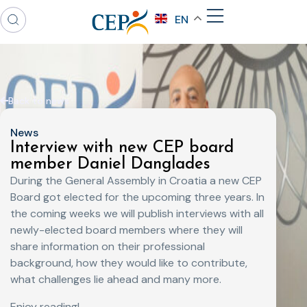
EN
Back to news
News
Interview with new CEP board
member Daniel Danglades
During the General Assembly in Croatia a new CEP
Board got elected for the upcoming three years. In
the coming weeks we will publish interviews with all
newly-elected board members where they will
share information on their professional
background, how they would like to contribute,
what challenges lie ahead and many more.
Enjoy reading!