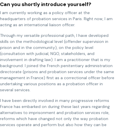
Can you shortly introduce yourself?
I am currently working as a policy officer at the
headquarters of probation services in Paris. Right now, I am
acting as an international liaison officer.
Through my versatile professional path, I have developed
skills on the methodological level (offender supervision in
prison and in the community), on the policy level
(consultation with judicial, NGO, stakeholders, and
involvement in drafting law). I am a practitioner that is my
background. I joined the French penitentiary administration
directorate (prisons and probation services under the same
management in France) first as a correctional officer before
undertaking various positions as a probation officer in
several services.
I have been directly involved in many progressive reforms
France has embarked on during these last years regarding
alternatives to imprisonment and probation services role,
reforms which have changed not only the way probation
services operate and perform but also how they can be