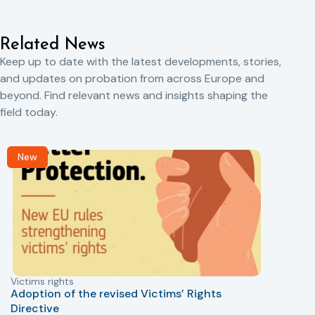
Related News
Keep up to date with the latest developments, stories,
and updates on probation from across Europe and
beyond. Find relevant news and insights shaping the
field today.
New
Victims rights
j
Adoption of the revised Victims’ Rights
Directive