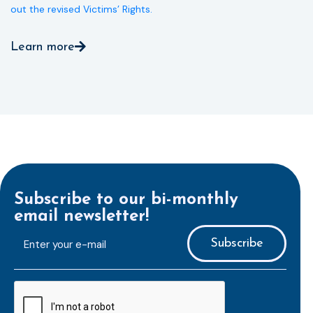
out the revised Victims’ Rights.
Learn more
Subscribe to our bi-monthly
email newsletter!
E-
mailaddress
*
CAPTCHA