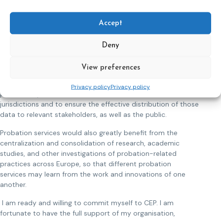
For example, we are all aware of the importance of
Accept
interagency cooperation when it comes to rehabilitation,
but how do we systematically work together?
Deny
Data collection
View preferences
It would be helpful to the overall goals of the probation
service to engage in a more systematic and widespread
Privacy policy
Privacy policy
process of probation-related data collection across
jurisdictions and to ensure the effective distribution of those
data to relevant stakeholders, as well as the public.
Probation services would also greatly benefit from the
centralization and consolidation of research, academic
studies, and other investigations of probation-related
practices across Europe, so that different probation
services may learn from the work and innovations of one
another.
I am ready and willing to commit myself to CEP. I am
fortunate to have the full support of my organisation,