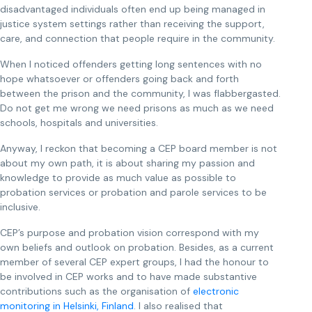
disadvantaged individuals often end up being managed in
justice system settings rather than receiving the support,
care, and connection that people require in the community.
When I noticed offenders getting long sentences with no
hope whatsoever or offenders going back and forth
between the prison and the community, I was flabbergasted.
Do not get me wrong we need prisons as much as we need
schools, hospitals and universities.
Anyway, I reckon that becoming a CEP board member is not
about my own path, it is about sharing my passion and
knowledge to provide as much value as possible to
probation services or probation and parole services to be
inclusive.
CEP’s purpose and probation vision correspond with my
own beliefs and outlook on probation. Besides, as a current
member of several CEP expert groups, I had the honour to
be involved in CEP works and to have made substantive
contributions such as the organisation of
electronic
monitoring in Helsinki, Finland
. I also realised that