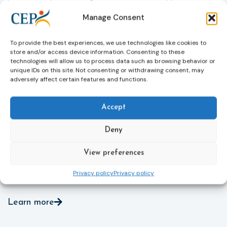
helpline (116 006), making it easier to report crimes
c
Manage Consent
through digital tools, strengthening safeguards for
r
victims’ personal data, expanding child-friendly
r
support services, improving access to legal aid, and
To provide the best experiences, we use technologies like cookies to
helping ensure that victims receive compensation
store and/or access device information. Consenting to these
more quickly.
technologies will allow us to process data such as browsing behavior or
unique IDs on this site. Not consenting or withdrawing consent, may
This directive updates the 2012 EU Victims’ Rights
adversely affect certain features and functions.
Directive and aims to ensure that victims receive
more consistent and effective support across all
Accept
Member States. Following its publication in the
Official Journal, Member States will have 24 months
Deny
to transpose the new rules into national law. For
more information, see the Council of the European
Union’s press release:
Council greenlights law
View preferences
reinforcing protection of victims’ rights
and
check
Privacy policy
Privacy policy
out the revised Victims’ Rights.
Learn more