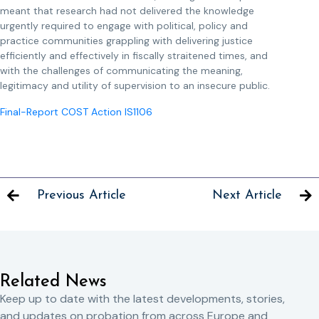
meant that research had not delivered the knowledge
urgently required to engage with political, policy and
practice communities grappling with delivering justice
efficiently and effectively in fiscally straitened times, and
with the challenges of communicating the meaning,
legitimacy and utility of supervision to an insecure public.
Final-Report COST Action IS1106
Previous Article
Next Article
Related News
Keep up to date with the latest developments, stories,
and updates on probation from across Europe and