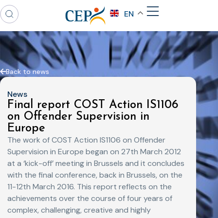
EN
Back to news
News
Final report COST Action IS1106
on Offender Supervision in
Europe
The work of COST Action IS1106 on Offender
Supervision in Europe began on 27th March 2012
at a ‘kick-off’ meeting in Brussels and it concludes
with the final conference, back in Brussels, on the
11-12th March 2016. This report reflects on the
achievements over the course of four years of
complex, challenging, creative and highly