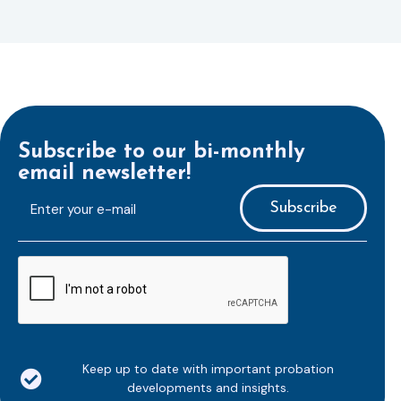
Subscribe to our bi-monthly
email newsletter!
E-
mailaddress
*
CAPTCHA
Keep up to date with important probation
developments and insights.