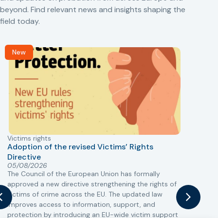
beyond. Find relevant news and insights shaping the
field today.
New
Victims rights
j
Adoption of the revised Victims’ Rights
Directive
05/08/2026
The Council of the European Union has formally
T
approved a new directive strengthening the rights of
r
victims of crime across the EU. The updated law
a
improves access to information, support, and
s
protection by introducing an EU-wide victim support
i