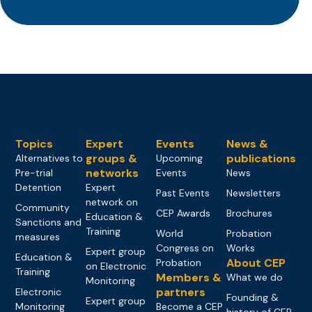
Topics
Expert
Events
News &
groups &
publications
Alternatives to
Upcoming
networks
Pre-trial
Events
News
Detention
Expert
Past Events
Newsletters
network on
Community
CEP Awards
Brochures
Education &
Sanctions and
Training
World
Probation
measures
Congress on
Works
Expert group
Education &
About CEP
Probation
on Electronic
Training
Members &
What we do
Monitoring
partners
Electronic
Founding &
Expert group
Monitoring
Become a CEP
history of CEP