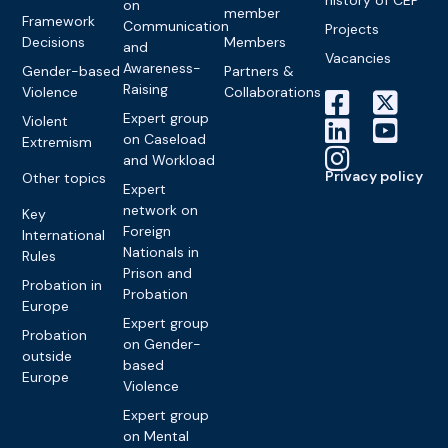
on
member
Framework
Communication
Projects
Decisions
Members
and
Vacancies
Awareness-
Gender-based
Partners &
Raising
Violence
Collaborations
Expert group
Violent
on Caseload
Extremism
and Workload
Privacy policy
Other topics
Expert
network on
Key
Foreign
International
Nationals in
Rules
Prison and
Probation in
Probation
Europe
Expert group
Probation
on Gender-
outside
based
Europe
Violence
Expert group
on Mental