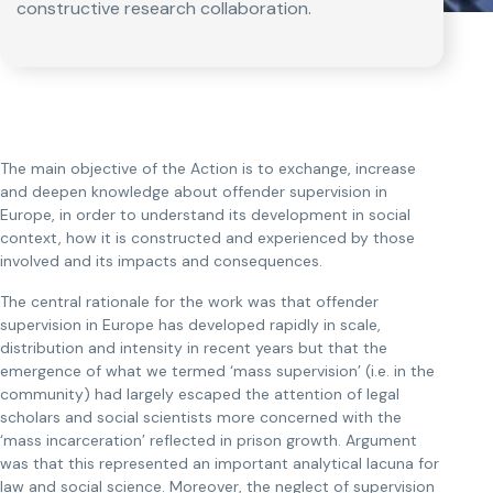
constructive research collaboration.
The main objective of the Action is to exchange, increase
and deepen knowledge about offender supervision in
Europe, in order to understand its development in social
context, how it is constructed and experienced by those
involved and its impacts and consequences.
The central rationale for the work was that offender
supervision in Europe has developed rapidly in scale,
distribution and intensity in recent years but that the
emergence of what we termed ‘mass supervision’ (i.e. in the
community) had largely escaped the attention of legal
scholars and social scientists more concerned with the
‘mass incarceration’ reflected in prison growth. Argument
was that this represented an important analytical lacuna for
law and social science. Moreover, the neglect of supervision