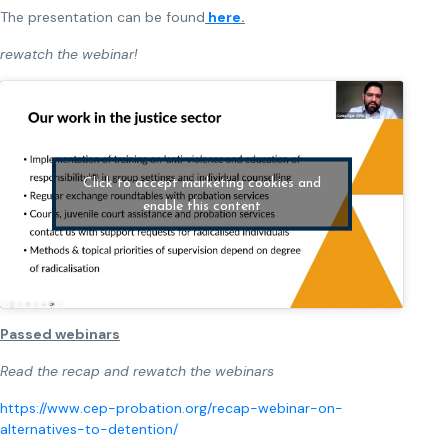
The presentation can be found
here
.
rewatch the webinar!
Click to accept marketing cookies and
enable this content
Passed webinars
Read the recap and rewatch the webinars
https://www.cep-probation.org/recap-webinar-on-
alternatives-to-detention/