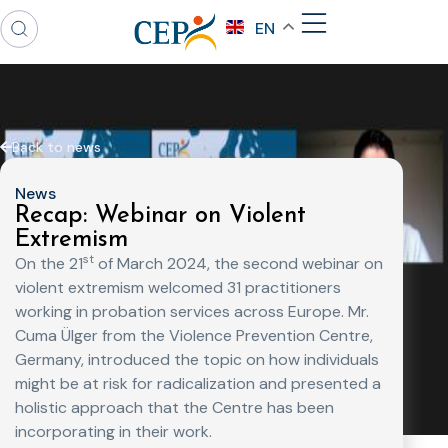
EN
Back to news
News
Recap: Webinar on Violent
Extremism
st
On the 21
of March 2024, the second webinar on
violent extremism welcomed 31 practitioners
working in probation services across Europe. Mr.
Cuma Ülger from the Violence Prevention Centre,
Germany, introduced the topic on how individuals
might be at risk for radicalization and presented a
holistic approach that the Centre has been
incorporating in their work.