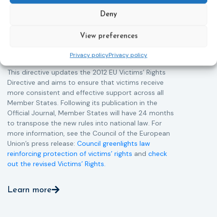
helpline (116 006), making it easier to report crimes
c
through digital tools, strengthening safeguards for
r
Deny
victims’ personal data, expanding child-friendly
r
support services, improving access to legal aid, and
View preferences
helping ensure that victims receive compensation
more quickly.
Privacy policy
Privacy policy
This directive updates the 2012 EU Victims’ Rights
Directive and aims to ensure that victims receive
more consistent and effective support across all
Member States. Following its publication in the
Official Journal, Member States will have 24 months
to transpose the new rules into national law. For
more information, see the Council of the European
Union’s press release:
Council greenlights law
reinforcing protection of victims’ rights
and
check
out the revised Victims’ Rights.
Learn more