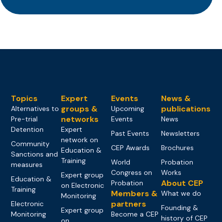
Topics
Expert
Events
News &
groups &
publications
Alternatives to
Upcoming
networks
Pre-trial
Events
News
Detention
Expert
Past Events
Newsletters
network on
Community
CEP Awards
Brochures
Education &
Sanctions and
Training
World
Probation
measures
Congress on
Works
Expert group
Education &
About CEP
Probation
on Electronic
Training
Members &
What we do
Monitoring
partners
Electronic
Founding &
Expert group
Monitoring
Become a CEP
history of CEP
on