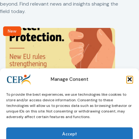
beyond. Find relevant news and insights shaping the
field today.
New
Manage Consent
Victims rights
j
Adoption of the revised Victims’ Rights
To provide the best experiences, we use technologies like cookies to
Directive
store and/or access device information. Consenting to these
05/08/2026
technologies will allow us to process data such as browsing behavior or
The Council of the European Union has formally
T
unique IDs on this site. Not consenting or withdrawing consent, may
approved a new directive strengthening the rights of
r
adversely affect certain features and functions.
victims of crime across the EU. The updated law
a
improves access to information, support, and
s
protection by introducing an EU-wide victim support
i
Accept