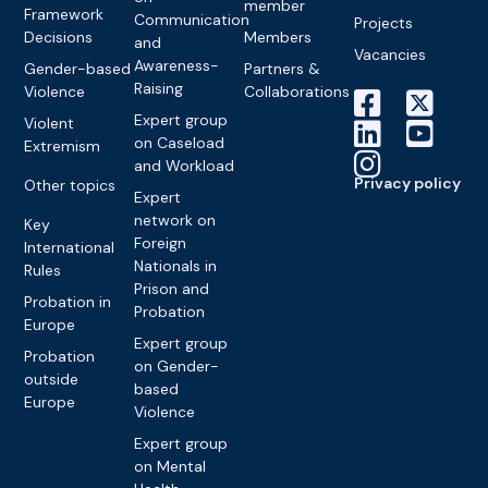
member
Framework
Communication
Projects
Decisions
Members
and
Vacancies
Awareness-
Gender-based
Partners &
Raising
Violence
Collaborations
Expert group
Violent
on Caseload
Extremism
and Workload
Privacy policy
Other topics
Expert
network on
Key
Foreign
International
Nationals in
Rules
Prison and
Probation in
Probation
Europe
Expert group
Probation
on Gender-
outside
based
Europe
Violence
Expert group
on Mental