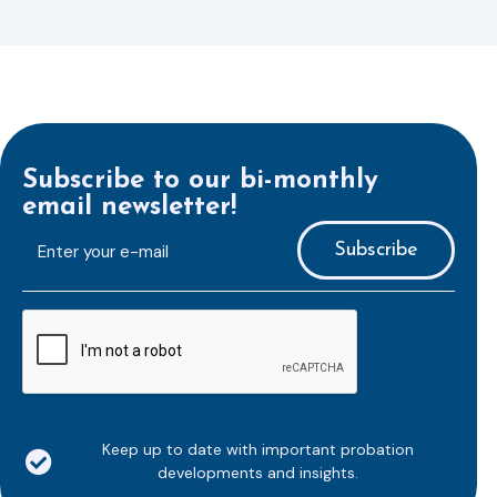
Subscribe to our bi-monthly
email newsletter!
E-
mailaddress
*
CAPTCHA
Keep up to date with important probation
developments and insights.