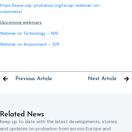
https://www.cep-probation.org/recap-webinar-on-
volunteers/
Upcoming webinars
Webinar on Technology – 19/9
Webinar on Assessment – 21/11
Previous Article
Next Article
Related News
Keep up to date with the latest developments, stories,
and updates on probation from across Europe and