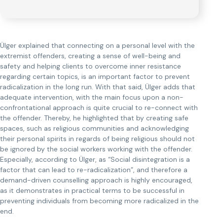
Ülger explained that connecting on a personal level with the
extremist offenders, creating a sense of well-being and
safety and helping clients to overcome inner resistance
regarding certain topics, is an important factor to prevent
radicalization in the long run. With that said, Ülger adds that
adequate intervention, with the main focus upon a non-
confrontational approach is quite crucial to re-connect with
the offender. Thereby, he highlighted that by creating safe
spaces, such as religious communities and acknowledging
their personal spirits in regards of being religious should not
be ignored by the social workers working with the offender.
Especially, according to Ülger, as “Social disintegration is a
factor that can lead to re-radicalization”, and therefore a
demand-driven counselling approach is highly encouraged,
as it demonstrates in practical terms to be successful in
preventing individuals from becoming more radicalized in the
end.