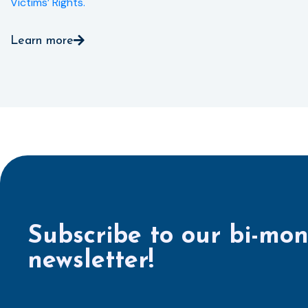
Victims’ Rights.
Learn more
Subscribe to our bi-mon
newsletter!