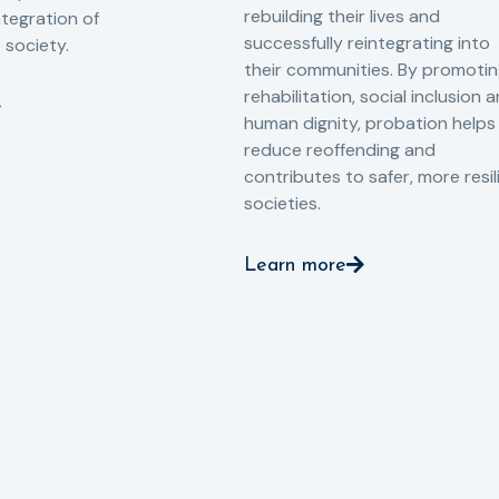
rebuilding their lives and
ntegration of
successfully reintegrating into
o society.
their communities. By promoti
rehabilitation, social inclusion 
human dignity, probation helps
reduce reoffending and
contributes to safer, more resil
societies.
Learn more