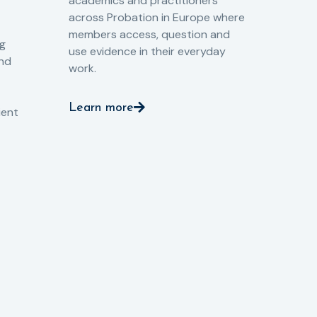
academics and practitioners
tog
across Probation in Europe where
pro
members access, question and
pri
ng
use evidence in their everyday
aga
and
work.
val
int
Learn more
pro
ient
Le