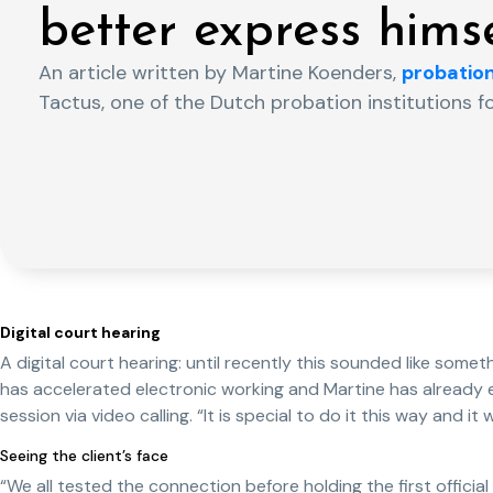
better express himse
An article written by Martine Koenders,
probation
Tactus, one of the Dutch probation institutions f
Digital court hearing
A digital court hearing: until recently this sounded like somet
has accelerated electronic working and Martine has already e
session via video calling. “It is special to do it this way and it 
Seeing the client’s face
“We all tested the connection before holding the first official