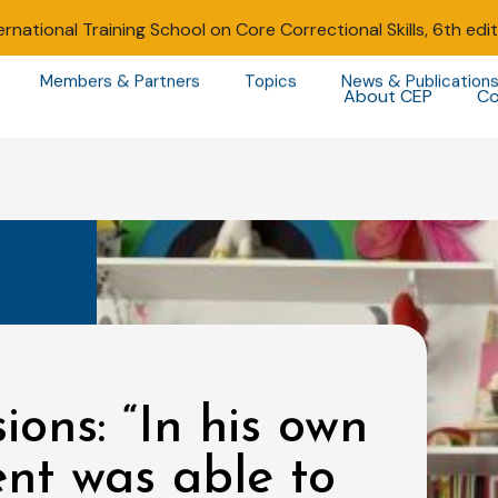
ernational Training School on Core Correctional Skills, 6th edi
Members & Partners
Topics
News & Publication
About CEP
Co
ions: “In his own
ent was able to