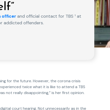
lf”
 officer
and official contact for TBS ¹ at
or addicted offenders.
hing for the future. However, the corona crisis
xperienced twice what it is like to attend a TBS
was not really disappointing,” is her first opinion.
 digital court hearing. Not unnecessarily as in the