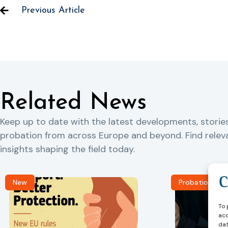
Previous Article
Related News
Keep up to date with the latest developments, storie
probation from across Europe and beyond. Find rele
insights shaping the field today.
New
Probation Jou
To 
acc
dat