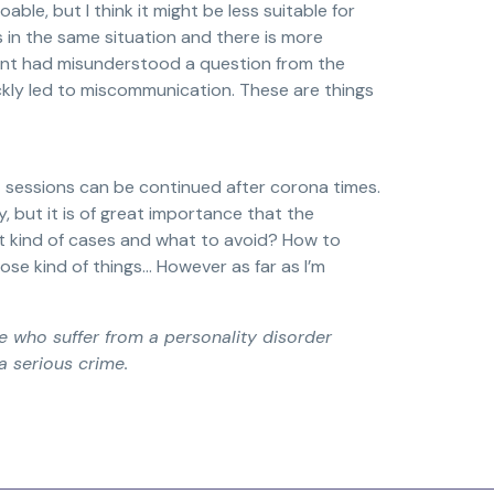
ble, but I think it might be less suitable for
is in the same situation and there is more
lient had misunderstood a question from the
ckly led to miscommunication. These are things
urt sessions can be continued after corona times.
y, but it is of great importance that the
t kind of cases and what to avoid? How to
se kind of things… However as far as I’m
e who suffer from a personality disorder
a serious crime.