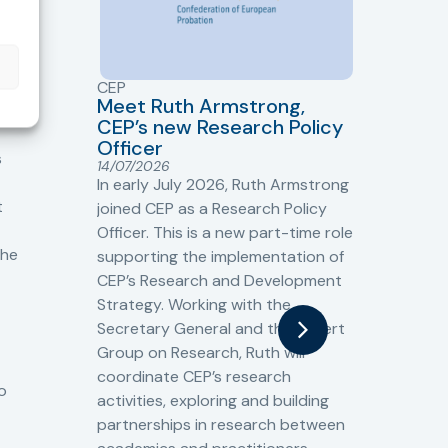
CEP
CJ
Meet Ruth Armstrong,
bas
Sh
CEP’s new Research Policy
Ge
Officer
s
Cr
14/07/2026
Cr
In early July 2026, Ruth Armstrong
Ba
t
joined CEP as a Research Policy
13/
Officer. This is a new part-time role
Fro
the
supporting the implementation of
60 
CEP’s Research and Development
fro
Strategy. Working with the
gat
Secretary General and the Expert
Cri
Group on Research, Ruth will
(CJ
coordinate CEP’s research
the
o
activities, exploring and building
Spe
partnerships in research between
Gov