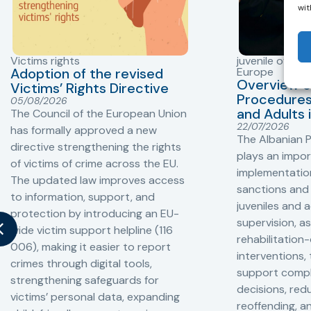
wit
Victims rights
juvenile offend
Adoption of the revised
Europe
Overview o
Victims’ Rights Directive
Procedures 
05/08/2026
and Adults 
The Council of the European Union
22/07/2026
has formally approved a new
The Albanian P
directive strengthening the rights
plays an impor
of victims of crime across the EU.
implementation
The updated law improves access
sanctions and
to information, support, and
juveniles and 
protection by introducing an EU-
supervision, a
wide victim support helpline (116
rehabilitation
006), making it easier to report
interventions,
crimes through digital tools,
support compl
strengthening safeguards for
decisions, redu
victims’ personal data, expanding
reoffending, 