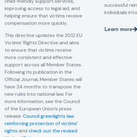
child-friendly support services,
successful rei
improving access to legal aid, and
individuals int
helping ensure that victims receive
compensation more quickly.
Learn more
This directive updates the 2012 EU
Victims’ Rights Directive and aims
to ensure that victims receive
more consistent and effective
support across all Member States.
Following its publication in the
Official Journal, Member States will
have 24 months to transpose the
new rules into national law. For
more information, see the Council
of the European Union’s press
release:
Council greenlights law
reinforcing protection of victims’
rights
and
check out the revised