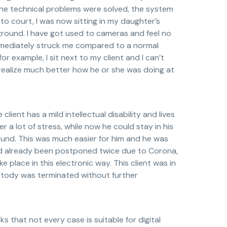
the technical problems were solved, the system
 to court, I was now sitting in my daughter’s
kground. I have got used to cameras and feel no
immediately struck me compared to a normal
or example, I sit next to my client and I can’t
 realize much better how he or she was doing at
ient has a mild intellectual disability and lives
r a lot of stress, while now he could stay in his
ound. This was much easier for him and he was
had already been postponed twice due to Corona,
e place in this electronic way. This client was in
custody was terminated without further
s that not every case is suitable for digital