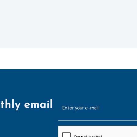
thly email
E-
mailaddress
*
CAPTCHA