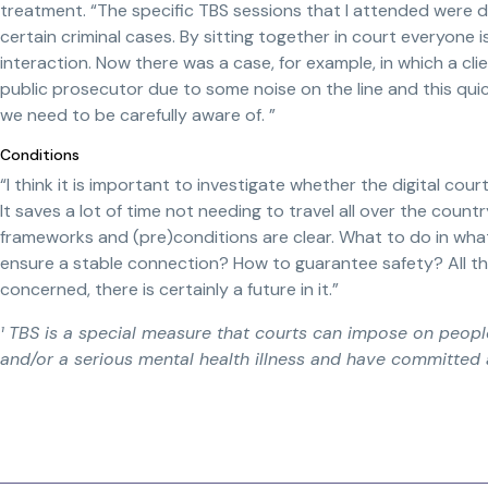
treatment. “The specific TBS sessions that I attended were doa
certain criminal cases. By sitting together in court everyone 
interaction. Now there was a case, for example, in which a c
public prosecutor due to some noise on the line and this qui
we need to be carefully aware of. ”
Conditions
“I think it is important to investigate whether the digital co
It saves a lot of time not needing to travel all over the countr
frameworks and (pre)conditions are clear. What to do in wha
ensure a stable connection? How to guarantee safety? All tho
concerned, there is certainly a future in it.”
¹ TBS is a special measure that courts can impose on peopl
and/or a serious mental health illness and have committed 