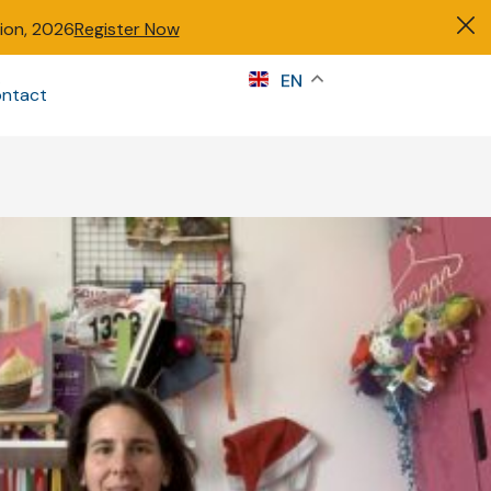
tion, 2026
Register Now
s
EN
ntact
Sign in