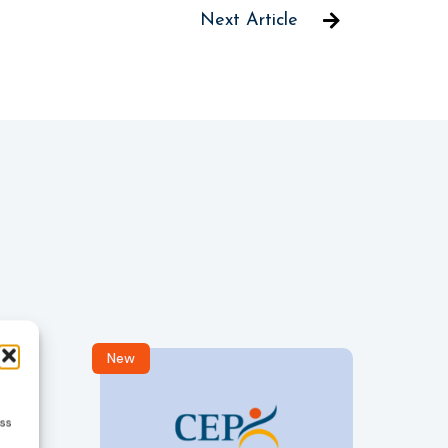
Next Article
New
R
ess