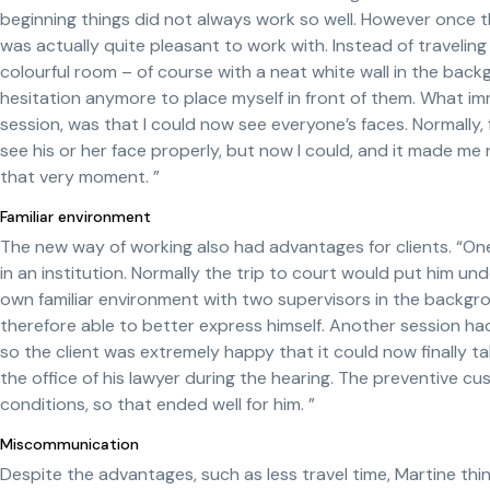
beginning things did not always work so well. However once 
was actually quite pleasant to work with. Instead of traveling
colourful room – of course with a neat white wall in the bac
hesitation anymore to place myself in front of them. What 
session, was that I could now see everyone’s faces. Normally, f
see his or her face properly, but now I could, and it made me
that very moment. ”
Familiar environment
The new way of working also had advantages for clients. “One cl
in an institution. Normally the trip to court would put him unde
own familiar environment with two supervisors in the backgr
therefore able to better express himself. Another session 
so the client was extremely happy that it could now finally tak
the office of his lawyer during the hearing. The preventive 
conditions, so that ended well for him. ”
Miscommunication
Despite the advantages, such as less travel time, Martine think