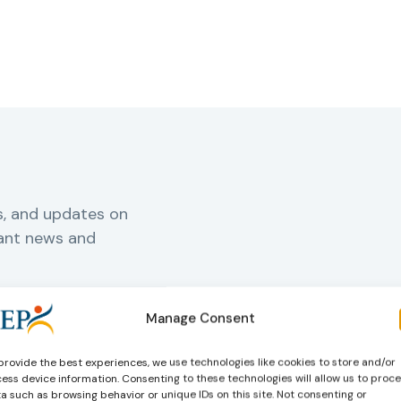
s, and updates on
vant news and
Manage Consent
rnal
provide the best experiences, we use technologies like cookies to store and/or
ess device information. Consenting to these technologies will allow us to proc
a such as browsing behavior or unique IDs on this site. Not consenting or