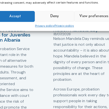
hdrawing consent, may adversely affect certain features and functions.
Accept
Deny
View preferences
ers
,
Probation in
Community Sanctions and
Measures
Privacy policy
Privacy policy
f Probation
Nelson Mandela day
for Juveniles
18/07/2026
Nelson Mandela Day reminds u
in Albania
that justice is not only about
robation Service
accountability – it is also abou
tant role in the
hope. Mandela believed in the
 of alternative
dignity of every person and in 
 measures for both
possibility of change. These
adults. Through
principles are at the heart of
ssessment, and
probation.
-oriented
Across Europe, probation
 the Service aims to
professionals work every day t
iance with court
support people in taking
ce the risk of
responsibility for their actions,
and promote the