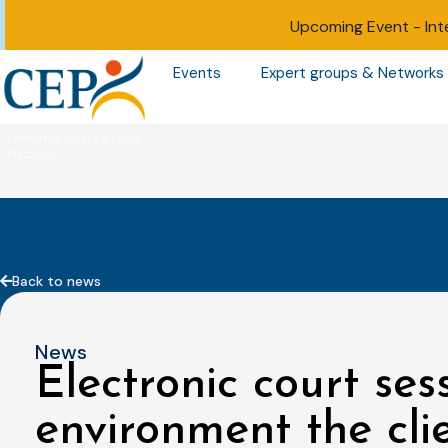
Upcoming Event -
Int
Events
Expert groups & Networks
Back to news
News
Electronic court sess
environment the cli