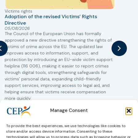
Victims rights
j
Adoption of the revised Victims’ Rights
Directive
05/08/2026
The Council of the European Union has formally
T
approved a new directive strengthening the rights of
r
victims of crime across the EU. The updated law
a
improves access to information, support, and
s
protection by introducing an EU-wide victim support
i
helpline (116 006), making it easier to report crimes
c
through digital tools, strengthening safeguards for
r
victims’ personal data, expanding child-friendly
r
support services, improving access to legal aid, and
helping ensure that victims receive compensation
more quickly.
This directive updates the 2012 EU Victims’ Rights
Manage Consent
Directive and aims to ensure that victims receive
more consistent and effective support across all
To provide the best experiences, we use technologies like cookies to
Member States. Following its publication in the
store and/or access device information. Consenting to these
Official Journal, Member States will have 24 months
technologies will allow us to process data such as browsing behavior or