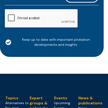
*
CAPTCHA
Keep up to date with important probation
developments and insights.
Topics
Expert
Events
News &
groups &
publications
Alternatives to
Upcoming
Pre-trial
Events
News