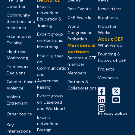
networks
Detention
Expert
Past Events
Newsletters
network on
Community
CEP Awards
Brochures
Education &
Sanctions and
Training
World
Probation
measures
Congress on
Works
Expert group
Education &
About CEP
Probation
on Electronic
Training
Members &
What we do
Monitoring
partners
Electronic
Founding &
Expert group
Monitoring
Become a CEP
history of CEP
on
member
Framework
Communication
Projects
Decisions
Members
and
Vacancies
Awareness-
Gender-based
Partners &
Raising
Violence
Collaborations
Expert group
Violent
on Caseload
Extremism
and Workload
Privacy policy
Other topics
Expert
network on
Key
Foreign
International