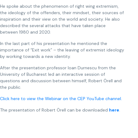
He spoke about the phenomenon of right wing extremism,
the ideology of the offenders, their mindset, their sources of
inspiration and their view on the world and society. He also
described the several attacks that have taken place
between 1980 and 2020.
In the last part of his presentation he mentioned the
importance of “Exit work” – the leaving of extremist ideology
by working towards a new identity.
After the presentation professor Ioan Durnescu from the
University of Bucharest led an interactive session of
questions and discussion between himself, Robert Örell and
the public.
Click here to view the Webinar on the CEP YouTube channel.
The presentation of Robert Örell can be downloaded
here
.