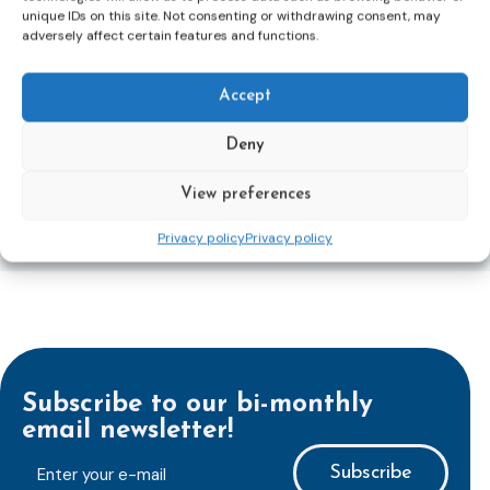
to transpose the new rules into national law. For
unique IDs on this site. Not consenting or withdrawing consent, may
adversely affect certain features and functions.
more information, see the Council of the European
Union’s press release:
Council greenlights law
reinforcing protection of victims’ rights
and
check
Accept
out the revised Victims’ Rights.
Deny
Learn more
View preferences
Privacy policy
Privacy policy
Subscribe to our bi-monthly
email newsletter!
E-
mailaddress