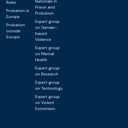
Nationals in
Rules
Prison and
Probation in
Probation
Europe
Expert group
Probation
on Gender-
outside
based
Europe
Violence
Expert group
on Mental
Health
Expert group
on Research
Expert group
on Technology
Expert group
on Violent
Extremism