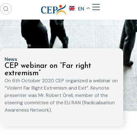
EN
Back to news
News
CEP webinar on “Far right
extremism”
On 6th October 2020 CEP organized a webinar on
“Violent Far Right Extremism and Exit”. Keynote
presenter was Mr. Robert Örell, member of the
steering committee of the EU RAN (Radicalisation
Awareness Network).