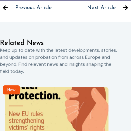
Previous Article
Next Article
Related News
Keep up to date with the latest developments, stories,
and updates on probation from across Europe and
beyond. Find relevant news and insights shaping the
field today.
New