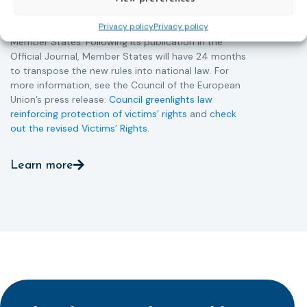
Directive and aims to ensure that victims receive
Privacy policy
Privacy policy
more consistent and effective support across all
Member States. Following its publication in the
Official Journal, Member States will have 24 months
to transpose the new rules into national law. For
more information, see the Council of the European
Union’s press release:
Council greenlights law
reinforcing protection of victims’ rights
and
check
out the revised Victims’ Rights.
Learn more