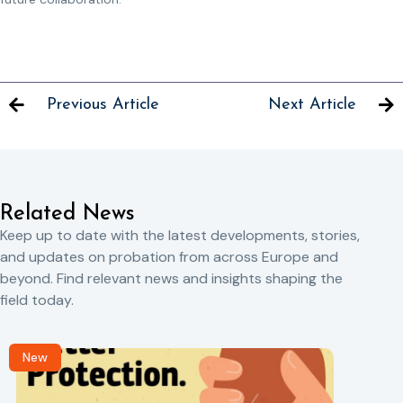
Previous Article
Next Article
Related News
Keep up to date with the latest developments, stories,
and updates on probation from across Europe and
beyond. Find relevant news and insights shaping the
field today.
New