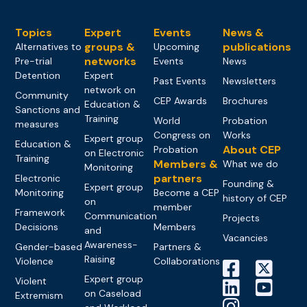
Topics
Expert
Events
News &
groups &
publications
Alternatives to
Upcoming
networks
Pre-trial
Events
News
Detention
Expert
Past Events
Newsletters
network on
Community
CEP Awards
Brochures
Education &
Sanctions and
Training
World
Probation
measures
Congress on
Works
Expert group
Education &
About CEP
Probation
on Electronic
Training
Members &
What we do
Monitoring
partners
Electronic
Founding &
Expert group
Monitoring
Become a CEP
history of CEP
on
member
Framework
Communication
Projects
Decisions
Members
and
Vacancies
Awareness-
Gender-based
Partners &
Raising
Violence
Collaborations
Expert group
Violent
on Caseload
Extremism