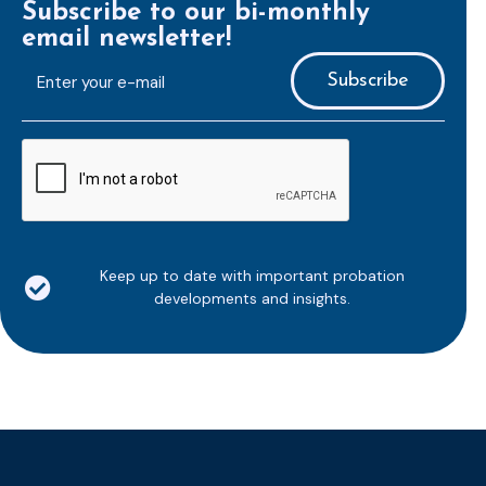
Subscribe to our bi-monthly
email newsletter!
E-
mailaddress
*
CAPTCHA
Keep up to date with important probation
developments and insights.