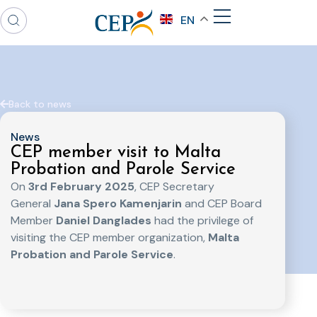
EN
Back to news
News
CEP member visit to Malta
Probation and Parole Service
On
3rd February 2025
, CEP Secretary
General
Jana Spero Kamenjarin
and CEP Board
Member
Daniel Danglades
had the privilege of
visiting the CEP member organization,
Malta
Probation and Parole Service
.