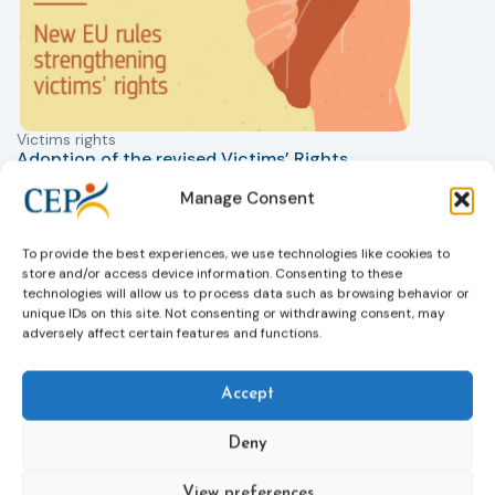
Victims rights
j
Adoption of the revised Victims’ Rights
Directive
Manage Consent
05/08/2026
The Council of the European Union has formally
T
approved a new directive strengthening the rights of
r
To provide the best experiences, we use technologies like cookies to
victims of crime across the EU. The updated law
a
store and/or access device information. Consenting to these
improves access to information, support, and
s
technologies will allow us to process data such as browsing behavior or
protection by introducing an EU-wide victim support
i
unique IDs on this site. Not consenting or withdrawing consent, may
adversely affect certain features and functions.
helpline (116 006), making it easier to report crimes
c
through digital tools, strengthening safeguards for
r
victims’ personal data, expanding child-friendly
r
Accept
support services, improving access to legal aid, and
helping ensure that victims receive compensation
Deny
more quickly.
This directive updates the 2012 EU Victims’ Rights
View preferences