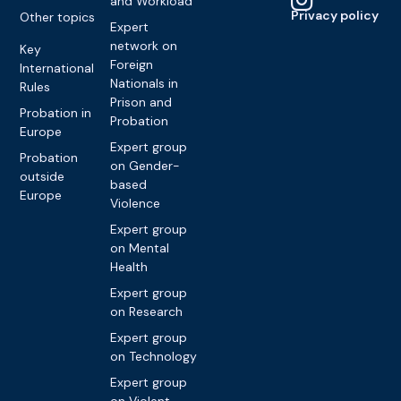
and Workload
Privacy policy
Other topics
Expert
network on
Key
Foreign
International
Nationals in
Rules
Prison and
Probation in
Probation
Europe
Expert group
Probation
on Gender-
outside
based
Europe
Violence
Expert group
on Mental
Health
Expert group
on Research
Expert group
on Technology
Expert group