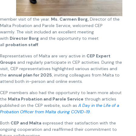
member visit of the year.
Ms. Carmen Borg,
Director of the
Malta Probation and Parole Service, welcomed CEP
warmly. The visit included an excellent meeting
with
Director Borg
and the opportunity to meet
all
probation staff
.
Representatives of Malta are very active in
CEP Expert
Groups
and regularly participate in CEP activities. During the
visit, CEP representatives highlighted various activities and
the
annual plan for 2025
, inviting colleagues from Malta to
attend both in-person and online events.
CEP members also had the opportunity to learn more about
the
Malta Probation and Parole Service
through articles
published on the CEP website, such as
A Day in the Life of a
Probation Officer from Malta during COVID-19
.
Both
CEP and Malta
expressed their satisfaction with the
ongoing cooperation and reaffirmed their commitment to
future collaboration.