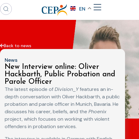
EN
Back to news
News
New Interview online: Oliver
Hackbarth, Public Probation and
Parole Officer
The latest episode of
Division_Y
features an in-
depth conversation with Oliver Hackbarth, a public
probation and parole officer in Munich, Bavaria. He
discusses his career, beliefs, and the
Phoenix
project, which focuses on working with violent
offenders in probation services.
The interview is available in German with English