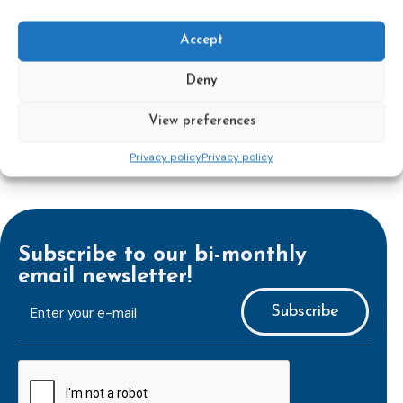
out the revised Victims’ Rights.
Accept
Learn more
Deny
View preferences
Privacy policy
Privacy policy
Subscribe to our bi-monthly
email newsletter!
E-
mailaddress
*
CAPTCHA