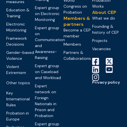
World
Probation
measures
Congress on
Works
Expert group
Education &
About CEP
Probation
on Electronic
Training
Members &
What we do
Monitoring
partners
Electronic
Founding &
Expert group
Monitoring
Become a CEP
history of CEP
on
member
Framework
Communication
Projects
Decisions
Members
and
Vacancies
Awareness-
Gender-based
Partners &
Raising
Violence
Collaborations
Expert group
Violent
on Caseload
Extremism
and Workload
Privacy policy
Other topics
Expert
network on
Key
Foreign
International
Nationals in
Rules
Prison and
Probation in
Probation
Europe
Expert group