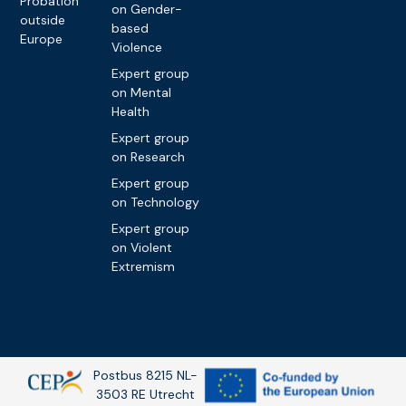
Probation
on Gender-
outside
based
Europe
Violence
Expert group
on Mental
Health
Expert group
on Research
Expert group
on Technology
Expert group
on Violent
Extremism
Postbus 8215 NL-
3503 RE Utrecht