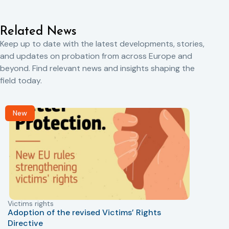
Related News
Keep up to date with the latest developments, stories,
and updates on probation from across Europe and
beyond. Find relevant news and insights shaping the
field today.
New
Victims rights
j
Adoption of the revised Victims’ Rights
Directive