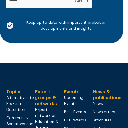
Keep up to date with important probation
developments and insights.
Topics
Expert
Events
News &
groups &
publications
Alternatives to
Upcoming
networks
Pre-trial
Events
News
Detention
Expert
Past Events
Newsletters
network on
Community
CEP Awards
Brochures
Education &
Sanctions and
Training