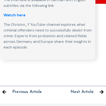
subtitles via the following link:
Watch here
The
Division_Y
YouTube channel explores what
criminal offenders need to successfully desist from
crime. Experts from probation and related fields
across Germany and Europe share their insights in
each episode.
Previous Article
Next Article