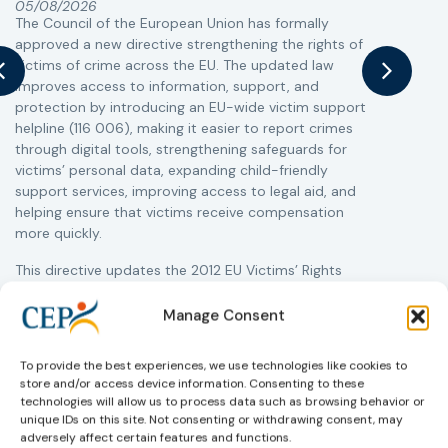
05/08/2026
The Council of the European Union has formally
T
approved a new directive strengthening the rights of
r
victims of crime across the EU. The updated law
a
improves access to information, support, and
s
protection by introducing an EU-wide victim support
i
helpline (116 006), making it easier to report crimes
c
through digital tools, strengthening safeguards for
r
victims’ personal data, expanding child-friendly
r
support services, improving access to legal aid, and
helping ensure that victims receive compensation
more quickly.
This directive updates the 2012 EU Victims’ Rights
Directive and aims to ensure that victims receive
more consistent and effective support across all
Manage Consent
Member States. Following its publication in the
Official Journal, Member States will have 24 months
To provide the best experiences, we use technologies like cookies to
to transpose the new rules into national law. For
store and/or access device information. Consenting to these
more information, see the Council of the European
technologies will allow us to process data such as browsing behavior or
Union’s press release:
Council greenlights law
unique IDs on this site. Not consenting or withdrawing consent, may
reinforcing protection of victims’ rights
adversely affect certain features and functions.
and
check