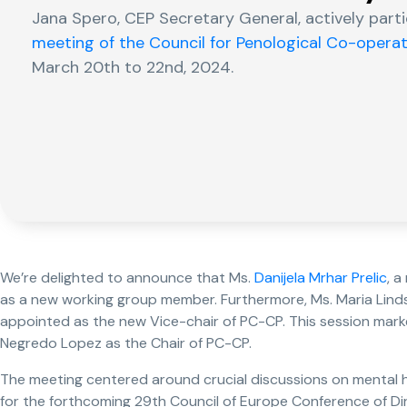
Jana Spero, CEP Secretary General, actively part
meeting of the Council for Penological Co-opera
March 20th to 22nd, 2024.
We’re delighted to announce that Ms.
Danijela Mrhar Prelic
, 
as a new working group member. Furthermore, Ms. Maria Lindst
appointed as the new Vice-chair of PC-CP. This session marke
Negredo Lopez as the Chair of PC-CP.
The meeting centered around crucial discussions on mental 
for the forthcoming 29th Council of Europe Conference of Di