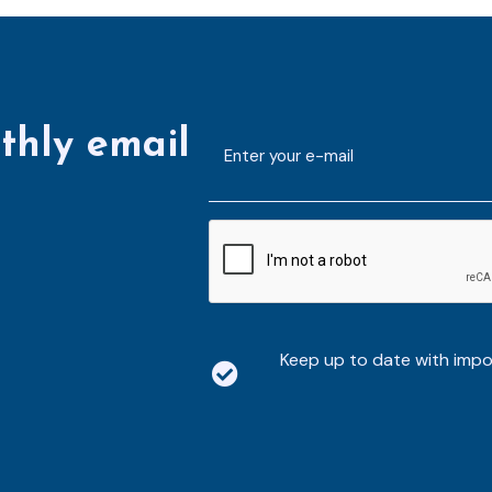
thly email
E-
mailaddress
*
CAPTCHA
Keep up to date with imp