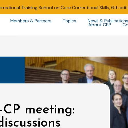
ernational Training School on Core Correctional Skills, 6th edi
Members & Partners
Topics
News & Publication
About CEP
Co
-CP meeting:
iscussions