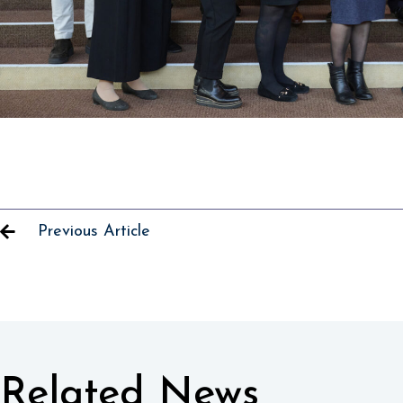
Previous Article
Related News