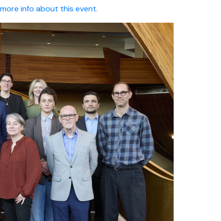
r more info about this event.