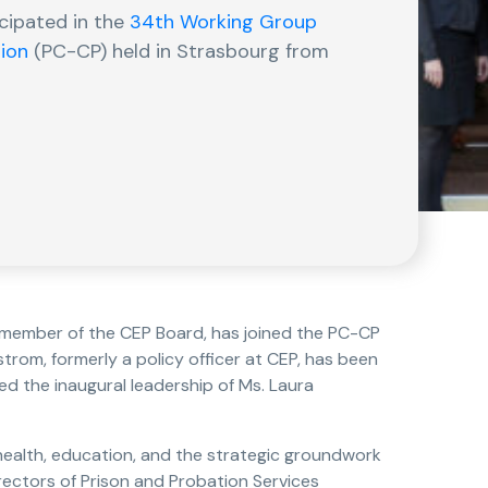
icipated in the
34th Working Group
tion
(PC-CP) held in Strasbourg from
a member of the CEP Board, has joined the PC-CP
rom, formerly a policy officer at CEP, has been
d the inaugural leadership of Ms. Laura
health, education, and the strategic groundwork
rectors of Prison and Probation Services