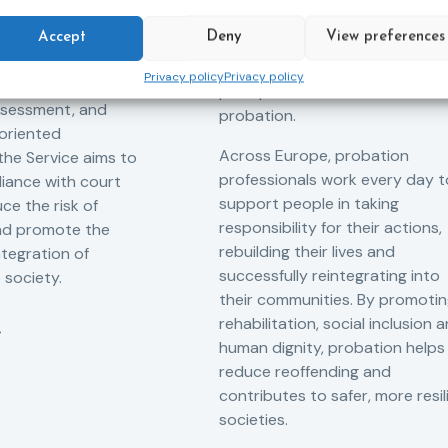
tant role in the
hope. Mandela believed in the
 of alternative
Accept
Deny
View preferences
dignity of every person and in 
 measures for both
possibility of change. These
Privacy policy
Privacy policy
adults. Through
principles are at the heart of
ssessment, and
probation.
-oriented
Across Europe, probation
 the Service aims to
professionals work every day t
iance with court
support people in taking
ce the risk of
responsibility for their actions,
and promote the
rebuilding their lives and
ntegration of
successfully reintegrating into
o society.
their communities. By promoti
rehabilitation, social inclusion 
human dignity, probation helps
reduce reoffending and
contributes to safer, more resil
societies.