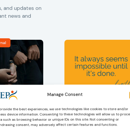
s, and updates on
vant news and
rnal
ers
,
Probation in
Community Sanctions and
Manage Consent
Measures
f Probation
Nelson Mandela day
provide the best experiences, we use technologies like cookies to store and/or
for Juveniles
18/07/2026
ess device information. Consenting to these technologies will allow us to proc
Nelson Mandela Day reminds u
in Albania
a such as browsing behavior or unique IDs on this site. Not consenting or
that justice is not only about
hdrawing consent, may adversely affect certain features and functions.
robation Service
accountability – it is also abou