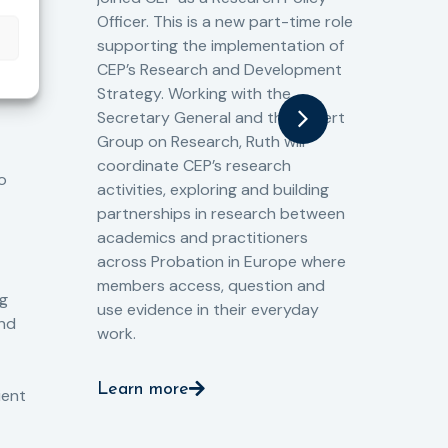
13/
Officer. This is a new part-time role
Fro
the
supporting the implementation of
60 
CEP’s Research and Development
fro
Strategy. Working with the
gat
Secretary General and the Expert
Cri
Group on Research, Ruth will
(CJ
coordinate CEP’s research
the
o
activities, exploring and building
Spe
partnerships in research between
Gov
academics and practitioners
tog
across Probation in Europe where
pro
members access, question and
pri
ng
use evidence in their everyday
aga
and
work.
val
int
Learn more
pro
ient
Le