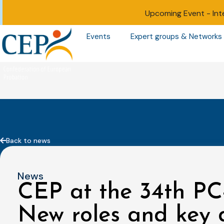
Upcoming Event -
Int
Events
Expert groups & Networks
Back to news
News
CEP at the 34th PC
New roles and key d