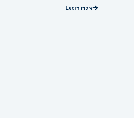
Learn more