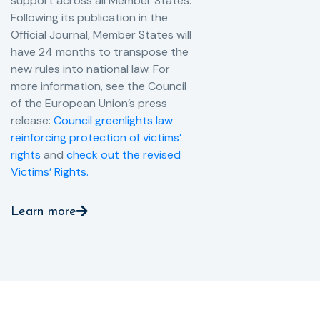
support across all Member States.
Following its publication in the
Official Journal, Member States will
have 24 months to transpose the
new rules into national law. For
more information, see the Council
of the European Union’s press
release:
Council greenlights law
reinforcing protection of victims’
rights
and
check out the revised
Victims’ Rights.
Learn more