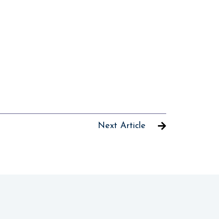
Next Article