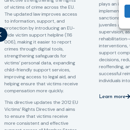
directive strengthening the rights
plays an impor
of victims of crime across the EU.
implementation
The updated law improves access
sanctions and
to information, support, and
juveniles and 
protection by introducing an EU-
supervision, a
wide victim support helpline (116
rehabilitation
006), making it easier to report
interventions,
crimes through digital tools,
support compl
strengthening safeguards for
decisions, redu
victims’ personal data, expanding
reoffending, 
child-friendly support services,
successful rei
improving access to legal aid, and
individuals int
helping ensure that victims receive
compensation more quickly.
Learn more
This directive updates the 2012 EU
Victims’ Rights Directive and aims
to ensure that victims receive
more consistent and effective