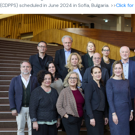
(CDPPS) scheduled in June 2024 in Sofia, Bulgaria. >>
Click fo