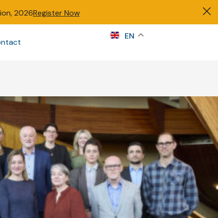
tion, 2026
Register Now
s
EN
ntact
Sign in