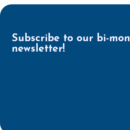
Subscribe to our bi-mon
newsletter!