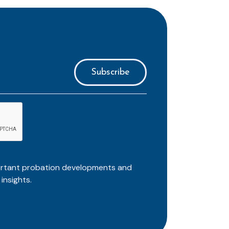
ortant probation developments and
insights.