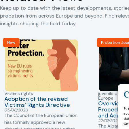
Keep up to date with the latest developments, storie
probation from across Europe and beyond. Find rele
insights shaping the field today.
New
Probation Jou
Victims rights
juvenile offend
Adoption of the revised
Europe
Overview o
Victims’ Rights Directive
To 
Procedures 
05/08/2026
acc
and Adults 
The Council of the European Union
dat
22/07/2026
has formally approved a new
wit
The Albanian P