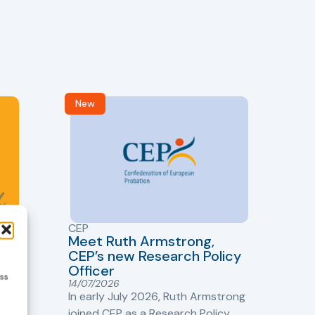
New
R
CEP
CJ
Meet Ruth Armstrong,
bas
Sh
CEP’s new Research Policy
Ge
Officer
ess
s
Cr
14/07/2026
Cr
In early July 2026, Ruth Armstrong
Ba
t
joined CEP as a Research Policy