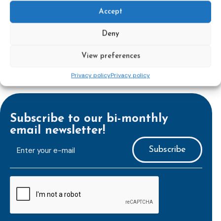
Learn more
Accept
Deny
View preferences
Privacy policy
Privacy policy
Subscribe to our bi-monthly
email newsletter!
E-
mailaddress
*
CAPTCHA