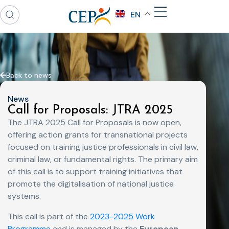
EN
Back to news
News
Call for Proposals: JTRA 2025
The JTRA 2025 Call for Proposals is now open,
offering action grants for transnational projects
focused on training justice professionals in civil law,
criminal law, or fundamental rights. The primary aim
of this call is to support training initiatives that
promote the digitalisation of national justice
systems.
This call is part of the
2023-2025 Work
Programme
and is managed by the
European