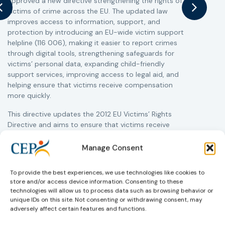
approved a new directive strengthening the rights of
a
victims of crime across the EU. The updated law
s
improves access to information, support, and
i
protection by introducing an EU-wide victim support
c
helpline (116 006), making it easier to report crimes
r
through digital tools, strengthening safeguards for
r
victims’ personal data, expanding child-friendly
support services, improving access to legal aid, and
helping ensure that victims receive compensation
more quickly.
This directive updates the 2012 EU Victims’ Rights
Directive and aims to ensure that victims receive
more consistent and effective support across all
Member States. Following its publication in the
Manage Consent
Official Journal, Member States will have 24 months
to transpose the new rules into national law. For
To provide the best experiences, we use technologies like cookies to
more information, see the Council of the European
store and/or access device information. Consenting to these
Union’s press release:
Council greenlights law
technologies will allow us to process data such as browsing behavior or
reinforcing protection of victims’ rights
and
check
unique IDs on this site. Not consenting or withdrawing consent, may
out the revised Victims’ Rights.
adversely affect certain features and functions.