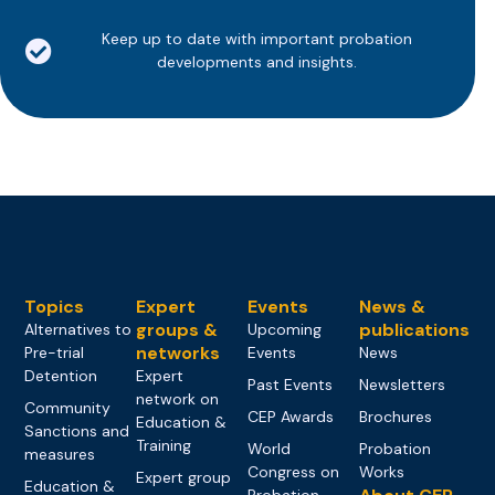
Keep up to date with important probation
developments and insights.
Topics
Expert
Events
News &
groups &
publications
Alternatives to
Upcoming
networks
Pre-trial
Events
News
Detention
Expert
Past Events
Newsletters
network on
Community
CEP Awards
Brochures
Education &
Sanctions and
Training
World
Probation
measures
Congress on
Works
Expert group
Education &
Probation