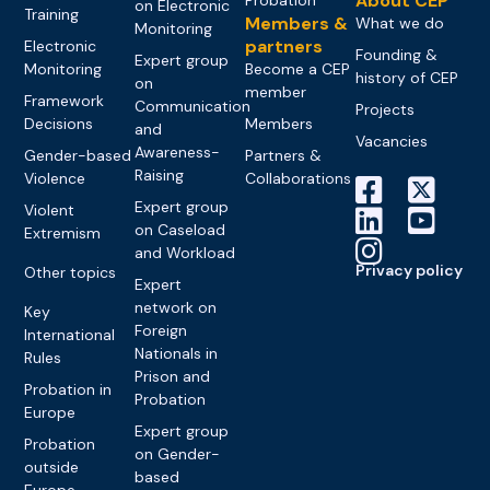
About CEP
on Electronic
Training
Members &
What we do
Monitoring
partners
Electronic
Founding &
Expert group
Monitoring
Become a CEP
history of CEP
on
member
Framework
Communication
Projects
Decisions
Members
and
Vacancies
Awareness-
Gender-based
Partners &
Raising
Violence
Collaborations
Expert group
Violent
on Caseload
Extremism
and Workload
Privacy policy
Other topics
Expert
network on
Key
Foreign
International
Nationals in
Rules
Prison and
Probation in
Probation
Europe
Expert group
Probation
on Gender-
outside
based
Europe