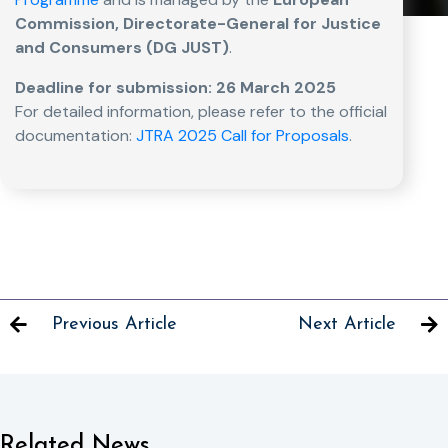
Commission, Directorate-General for Justice
and Consumers (DG JUST)
.
Deadline for submission: 26 March 2025
For detailed information, please refer to the official
documentation:
JTRA 2025 Call for Proposals
.
Previous Article
Next Article
Related News