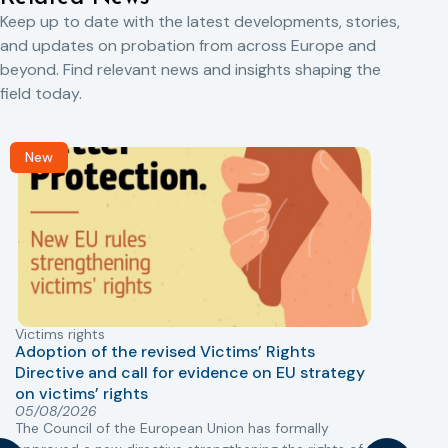
Keep up to date with the latest developments, stories,
and updates on probation from across Europe and
beyond. Find relevant news and insights shaping the
field today.
New
Victims rights
j
Adoption of the revised Victims’ Rights
Directive and call for evidence on EU strategy
on victims’ rights
T
05/08/2026
The Council of the European Union has formally
r