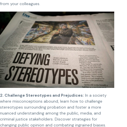
from your colleagues.
2. Challenge Stereotypes and Prejudices:
In a society
where misconceptions abound, learn how to challenge
stereotypes surrounding probation and foster a more
nuanced understanding among the public, media, and
criminal justice stakeholders. Discover strategies for
changing public opinion and combating ingrained biases.