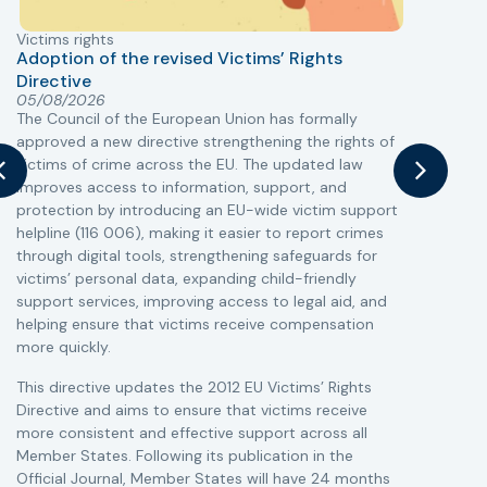
Victims rights
j
Adoption of the revised Victims’ Rights
Directive
05/08/2026
The Council of the European Union has formally
T
approved a new directive strengthening the rights of
r
victims of crime across the EU. The updated law
a
improves access to information, support, and
s
protection by introducing an EU-wide victim support
i
helpline (116 006), making it easier to report crimes
c
through digital tools, strengthening safeguards for
r
victims’ personal data, expanding child-friendly
r
support services, improving access to legal aid, and
helping ensure that victims receive compensation
more quickly.
This directive updates the 2012 EU Victims’ Rights
Directive and aims to ensure that victims receive
more consistent and effective support across all
Member States. Following its publication in the
Official Journal, Member States will have 24 months