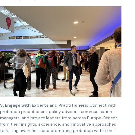
3. Engage with Experts and Practitioners:
Connect with
probation practitioners, policy advisors, communication
managers, and project leaders from across Europe. Benefit
from their insights, experience, and innovative approaches
to raising awareness and promoting probation within their