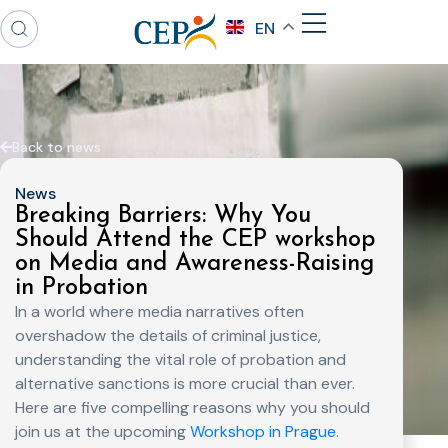
EN
Back to news
News
Breaking Barriers: Why You
Should Attend the CEP workshop
on Media and Awareness-Raising
in Probation
In a world where media narratives often
overshadow the details of criminal justice,
understanding the vital role of probation and
alternative sanctions is more crucial than ever.
Here are five compelling reasons why you should
join us at the upcoming
Workshop in Prague.