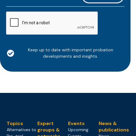
*
CAPTCHA
Keep up to date with important probation
developments and insights.
Topics
Expert
Events
News &
groups &
publications
Alternatives to
Upcoming
Pre-trial
Events
News