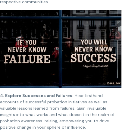
respective communities.
4. Explore Successes and Failures:
Hear firsthand
accounts of successful probation initiatives as well as
valuable lessons learned from failures. Gain invaluable
insights into what works and what doesn’t in the realm of
probation awareness-raising, empowering you to drive
positive change in your sphere of influence.