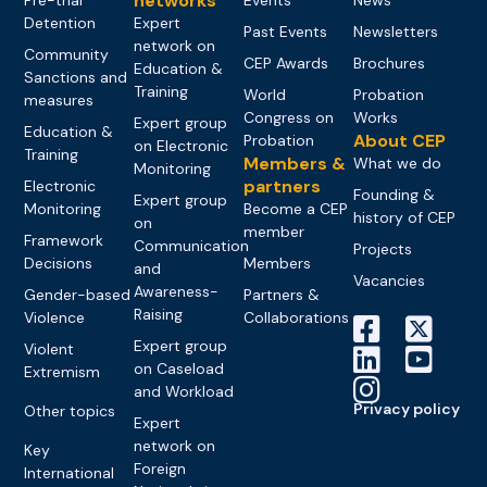
networks
Detention
Expert
Past Events
Newsletters
network on
Community
CEP Awards
Brochures
Education &
Sanctions and
Training
World
Probation
measures
Congress on
Works
Expert group
Education &
About CEP
Probation
on Electronic
Training
Members &
What we do
Monitoring
partners
Electronic
Founding &
Expert group
Monitoring
Become a CEP
history of CEP
on
member
Framework
Communication
Projects
Decisions
Members
and
Vacancies
Awareness-
Gender-based
Partners &
Raising
Violence
Collaborations
Expert group
Violent
on Caseload
Extremism
and Workload
Privacy policy
Other topics
Expert
network on
Key
Foreign
International