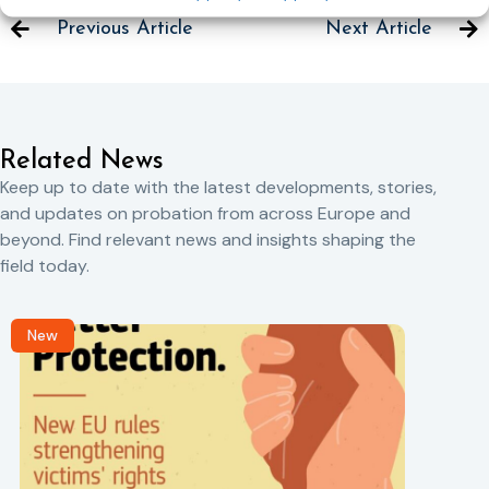
Previous Article
Next Article
Related News
Keep up to date with the latest developments, stories,
and updates on probation from across Europe and
beyond. Find relevant news and insights shaping the
field today.
New