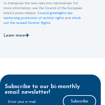
to transpose the new rules into national law. For
more information, see the Council of the European
Union’s press release:
Council greenlights law
reinforcing protection of victims’ rights
and
check
out the revised Victims’ Rights.
Learn more
Subscribe to our bi-monthly
email newsletter!
E-
mailaddress