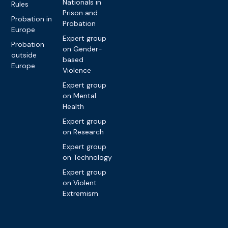
Nationals in
Rules
Prison and
Probation in
Probation
Europe
Expert group
Probation
on Gender-
outside
based
Europe
Violence
Expert group
on Mental
Health
Expert group
on Research
Expert group
on Technology
Expert group
on Violent
Extremism