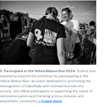
5. Participate in the Yellow Ribbon Run 2024:
Extend your
experience beyond the workshop by participating in the
Yellow Ribbon Run—an event dedicated to promoting the
reintegration of individuals with criminal histories into
society. Join fellow participants in supporting the cause of
restorative justice and fostering a more inclusive and
empathetic community.
>>Learn more