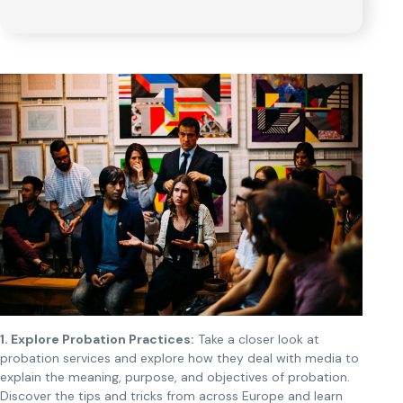
1. Explore Probation Practices:
Take a closer look at
probation services and explore how they deal with media to
explain the meaning, purpose, and objectives of probation.
Discover the tips and tricks from across Europe and learn