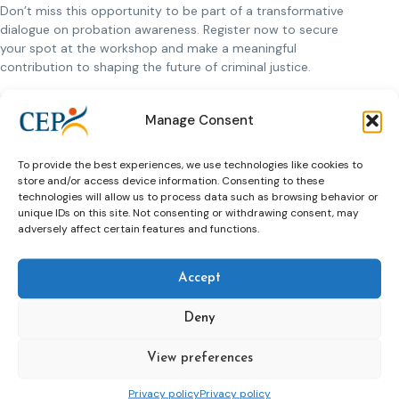
Don’t miss this opportunity to be part of a transformative
dialogue on probation awareness. Register now to secure
your spot at the workshop and make a meaningful
contribution to shaping the future of criminal justice.
Date and Location:
Manage Consent
Date:
10-11 June 2024
Location:
Prague, Czech Republic
To provide the best experiences, we use technologies like cookies to
Venue:
A small community-based theatre near
store and/or access device information. Consenting to these
Wenceslas Square, offering a unique setting for
technologies will allow us to process data such as browsing behavior or
engaging discussions and meaningful connections.
unique IDs on this site. Not consenting or withdrawing consent, may
adversely affect certain features and functions.
Register by the
31st of May
to reserve your place. Bursaries
are available for members in need of financial assistance. We
look forward to welcoming you to Prague for an enlightening
Accept
and inspiring event.
Deny
>>more information and register here
View preferences
Privacy policy
Privacy policy