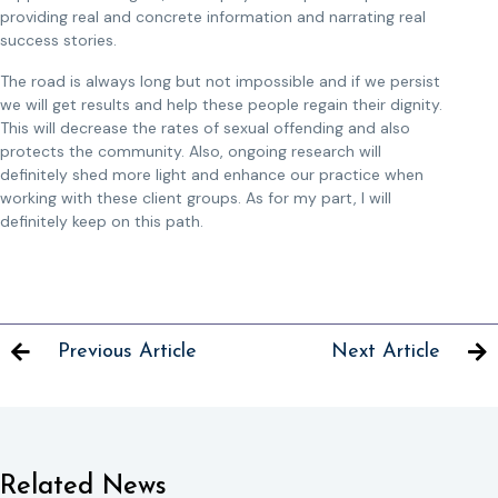
providing real and concrete information and narrating real
success stories.
The road is always long but not impossible and if we persist
we will get results and help these people regain their dignity.
This will decrease the rates of sexual offending and also
protects the community. Also, ongoing research will
definitely shed more light and enhance our practice when
working with these client groups. As for my part, I will
definitely keep on this path.
Previous Article
Next Article
Related News