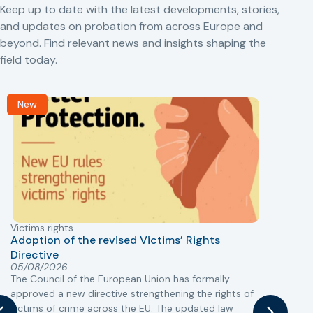
Keep up to date with the latest developments, stories,
and updates on probation from across Europe and
beyond. Find relevant news and insights shaping the
field today.
New
Victims rights
j
Adoption of the revised Victims’ Rights
Directive
05/08/2026
The Council of the European Union has formally
T
approved a new directive strengthening the rights of
r
victims of crime across the EU. The updated law
a