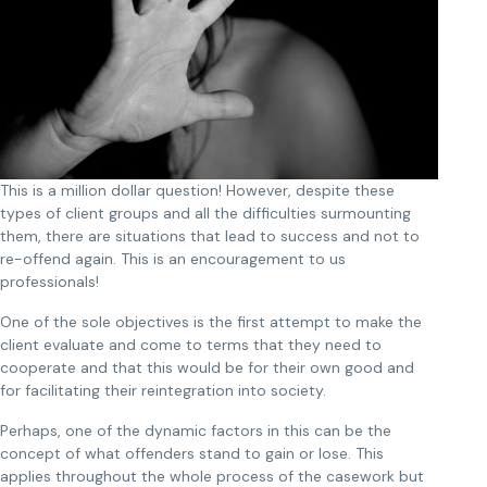
This is a million dollar question! However, despite these
types of client groups and all the difficulties surmounting
them, there are situations that lead to success and not to
re-offend again. This is an encouragement to us
professionals!
One of the sole objectives is the first attempt to make the
client evaluate and come to terms that they need to
cooperate and that this would be for their own good and
for facilitating their reintegration into society.
Perhaps, one of the dynamic factors in this can be the
concept of what offenders stand to gain or lose. This
applies throughout the whole process of the casework but