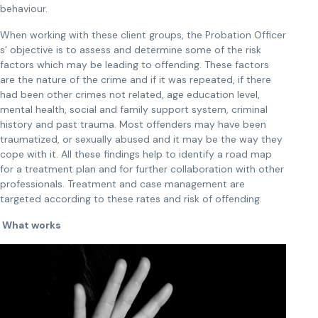
behaviour.
When working with these client groups, the Probation Officer
s’ objective is to assess and determine some of the risk
factors which may be leading to offending. These factors
are the nature of the crime and if it was repeated, if there
had been other crimes not related, age education level,
mental health, social and family support system, criminal
history and past trauma. Most offenders may have been
traumatized, or sexually abused and it may be the way they
cope with it. All these findings help to identify a road map
for a treatment plan and for further collaboration with other
professionals. Treatment and case management are
targeted according to these rates and risk of offending.
What works