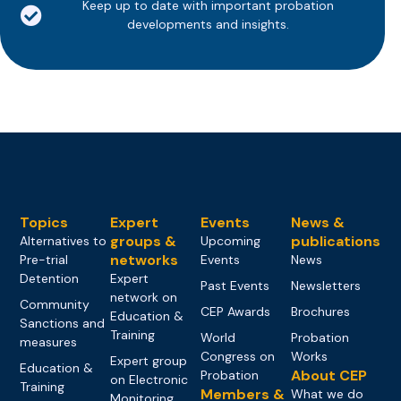
Keep up to date with important probation
developments and insights.
Topics
Expert
Events
News &
groups &
publications
Alternatives to
Upcoming
networks
Pre-trial
Events
News
Detention
Expert
Past Events
Newsletters
network on
Community
CEP Awards
Brochures
Education &
Sanctions and
Training
World
Probation
measures
Congress on
Works
Expert group
Education &
About CEP
Probation
on Electronic
Training
Members &
What we do
Monitoring