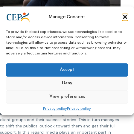
All in all, this is an incentive to keep offenders attending
programs and following treatment. Categorically, from
Manage Consent
experience, there have been cases of persons who
committed sexual offences and managed to keep away
To provide the best experiences, we use technologies like cookies to
from re-offending. Therefore, we need to ask further
store and/or access device information. Consenting to these
questions such as what is making them stop and why. This in
technologies will allow us to process data such as browsing behavior or
return will provide us with new insights.
unique IDs on this site. Not consenting or withdrawing consent, may
adversely affect certain features and functions.
I firmly believe that these offenders do look thoroughly at
their actions and they do not feel good at all. Instead, they
Accept
feel devastated and it is our aim to reconstruct their lives
and help them towards reintegration by building on their
positive strengths and offering hope for their future.
Deny
Public opinion plays an integral part when aiming to help
View preferences
offenders who committed sexual offences in returning back
to the community. My point of view is that it is imperative to
Privacy policy
Privacy policy
keep constantly educating the general public about these
client groups and their success stories. This in turn manages
to shift the publics’ outlook toward them and get their full
support. In this regard, media plays an important part in