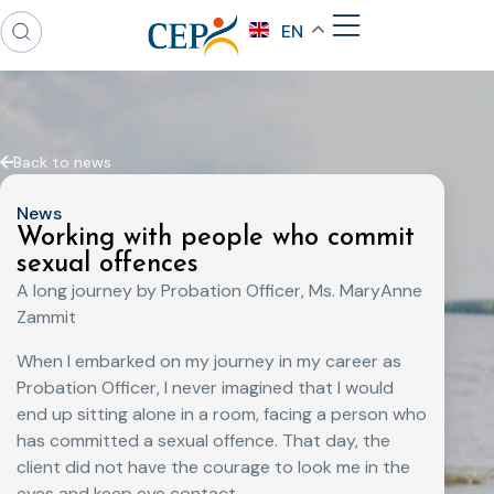
EN
Back to news
News
Working with people who commit
sexual offences
A long journey by Probation Officer, Ms. MaryAnne
Zammit
When I embarked on my journey in my career as
Probation Officer, I never imagined that I would
end up sitting alone in a room, facing a person who
has committed a sexual offence. That day, the
client did not have the courage to look me in the
eyes and keep eye contact.