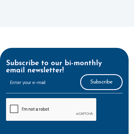
Subscribe to our bi-monthly
email newsletter!
E-
mailaddress
*
CAPTCHA