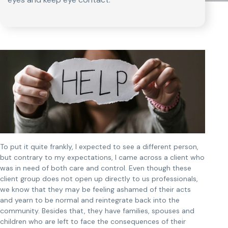
To put it quite frankly, I expected to see a different person,
but contrary to my expectations, I came across a client who
was in need of both care and control. Even though these
client group does not open up directly to us professionals,
we know that they may be feeling ashamed of their acts
and yearn to be normal and reintegrate back into the
community. Besides that, they have families, spouses and
children who are left to face the consequences of their