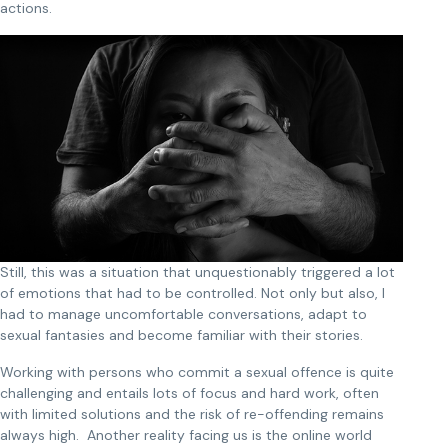
actions.
Still, this was a situation that unquestionably triggered a lot
of emotions that had to be controlled. Not only but also, I
had to manage uncomfortable conversations, adapt to
sexual fantasies and become familiar with their stories.
Working with persons who commit a sexual offence is quite
challenging and entails lots of focus and hard work, often
with limited solutions and the risk of re-offending remains
always high. Another reality facing us is the online world