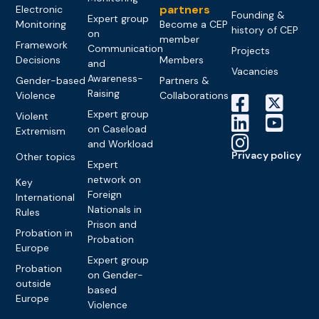
partners
Electronic
Founding &
Expert group
Monitoring
Become a CEP
history of CEP
on
member
Framework
Communication
Projects
Decisions
Members
and
Vacancies
Awareness-
Gender-based
Partners &
Raising
Violence
Collaborations
Expert group
Violent
on Caseload
Extremism
and Workload
Privacy policy
Other topics
Expert
network on
Key
Foreign
International
Nationals in
Rules
Prison and
Probation in
Probation
Europe
Expert group
Probation
on Gender-
outside
based
Europe
Violence