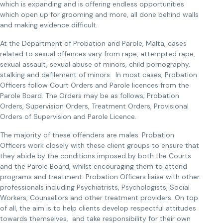
which is expanding and is offering endless opportunities
which open up for grooming and more, all done behind walls
and making evidence difficult.
At the Department of Probation and Parole, Malta, cases
related to sexual offences vary from rape, attempted rape,
sexual assault, sexual abuse of minors, child pornography,
stalking and defilement of minors. In most cases, Probation
Officers follow Court Orders and Parole licences from the
Parole Board. The Orders may be as follows; Probation
Orders, Supervision Orders, Treatment Orders, Provisional
Orders of Supervision and Parole Licence.
The majority of these offenders are males. Probation
Officers work closely with these client groups to ensure that
they abide by the conditions imposed by both the Courts
and the Parole Board, whilst encouraging them to attend
programs and treatment. Probation Officers liaise with other
professionals including Psychiatrists, Psychologists, Social
Workers, Counsellors and other treatment providers. On top
of all, the aim is to help clients develop respectful attitudes
towards themselves, and take responsibility for their own