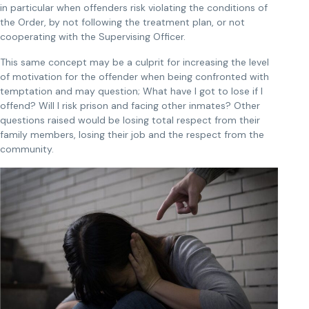
in particular when offenders risk violating the conditions of
the Order, by not following the treatment plan, or not
cooperating with the Supervising Officer.
This same concept may be a culprit for increasing the level
of motivation for the offender when being confronted with
temptation and may question; What have I got to lose if I
offend? Will I risk prison and facing other inmates? Other
questions raised would be losing total respect from their
family members, losing their job and the respect from the
community.