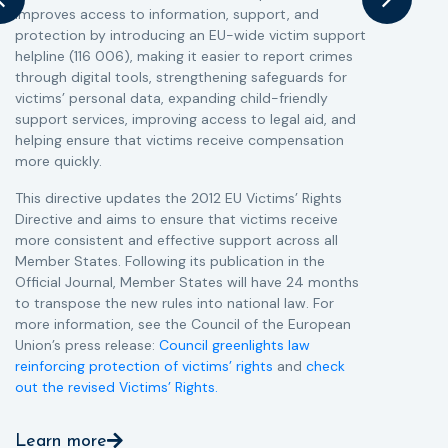
improves access to information, support, and
s
protection by introducing an EU-wide victim support
i
helpline (116 006), making it easier to report crimes
c
through digital tools, strengthening safeguards for
r
victims’ personal data, expanding child-friendly
r
support services, improving access to legal aid, and
helping ensure that victims receive compensation
more quickly.
This directive updates the 2012 EU Victims’ Rights
Directive and aims to ensure that victims receive
more consistent and effective support across all
Member States. Following its publication in the
Official Journal, Member States will have 24 months
to transpose the new rules into national law. For
more information, see the Council of the European
Union’s press release:
Council greenlights law
reinforcing protection of victims’ rights
and
check
out the revised Victims’ Rights.
Learn more