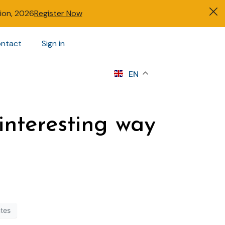
tion, 2026
Register Now
ntact
Sign in
s
EN
interesting way
ntes