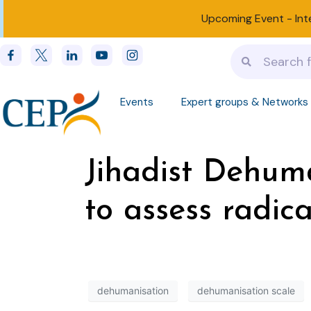
Upcoming Event -
Int
Events
Expert groups & Networks
Jihadist Dehuma
to assess radica
dehumanisation
dehumanisation scale