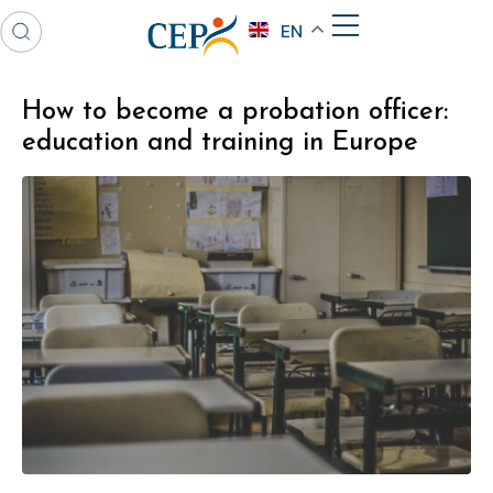
EN
How to become a probation officer:
education and training in Europe