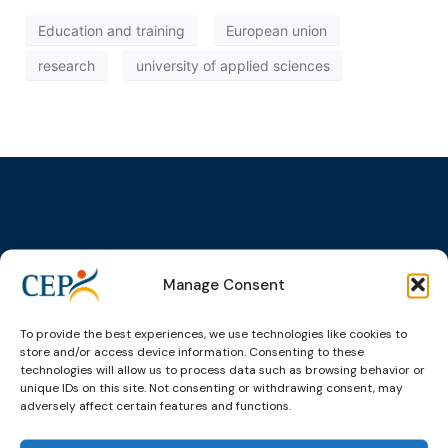
Education and training
European union
research
university of applied sciences
Topics
Expert
Events
News &
groups &
publications
Alternatives to
Upcoming
Manage Consent
networks
Pre-trial
Events
News
Detention
Expert
Past Events
Newsletters
To provide the best experiences, we use technologies like cookies to
network on
Community
store and/or access device information. Consenting to these
CEP Awards
Brochures
Education &
Sanctions and
technologies will allow us to process data such as browsing behavior or
Training
World
Probation
unique IDs on this site. Not consenting or withdrawing consent, may
measures
adversely affect certain features and functions.
Congress on
Works
Expert group
Education &
About CEP
Probation
on Electronic
Training