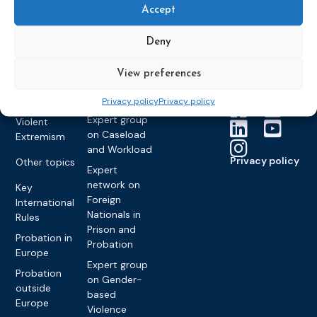
Members &
What we do
Monitoring
Accept
partners
Electronic
Founding &
Expert group
Monitoring
Become a CEP
history of CEP
on
Deny
member
Framework
Communication
Projects
Decisions
Members
and
View preferences
Vacancies
Awareness-
Gender-based
Partners &
Raising
Violence
Collaborations
Privacy policy
Privacy policy
Expert group
Violent
on Caseload
Extremism
and Workload
Privacy policy
Other topics
Expert
network on
Key
Foreign
International
Nationals in
Rules
Prison and
Probation in
Probation
Europe
Expert group
Probation
on Gender-
outside
based
Europe
Violence