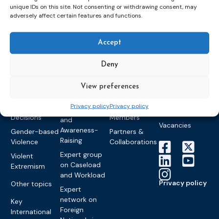
unique IDs on this site. Not consenting or withdrawing consent, may
Detention
Expert
Past Events
Newsletters
adversely affect certain features and functions.
network on
Community
CEP Awards
Brochures
Education &
Sanctions and
Training
World
Probation
Accept
measures
Congress on
Works
Expert group
Education &
About CEP
Probation
on Electronic
Deny
Training
Members &
What we do
Monitoring
partners
Electronic
Founding &
View preferences
Expert group
Monitoring
Become a CEP
history of CEP
on
member
Privacy policy
Privacy policy
Framework
Communication
Projects
Decisions
Members
and
Vacancies
Awareness-
Gender-based
Partners &
Raising
Violence
Collaborations
Expert group
Violent
on Caseload
Extremism
and Workload
Privacy policy
Other topics
Expert
network on
Key
Foreign
International