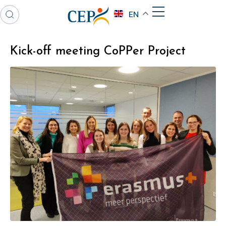
EN
Kick-off meeting CoPPer Project