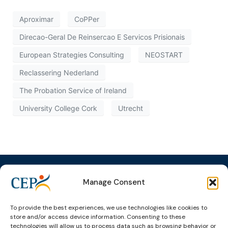
Aproximar
CoPPer
Direcao-Geral De Reinsercao E Servicos Prisionais
European Strategies Consulting
NEOSTART
Reclassering Nederland
The Probation Service of Ireland
University College Cork
Utrecht
Manage Consent
Topics
Expert
Events
News &
To provide the best experiences, we use technologies like cookies to
groups &
publications
Alternatives to
Upcoming
store and/or access device information. Consenting to these
technologies will allow us to process data such as browsing behavior or
networks
Pre-trial
Events
News