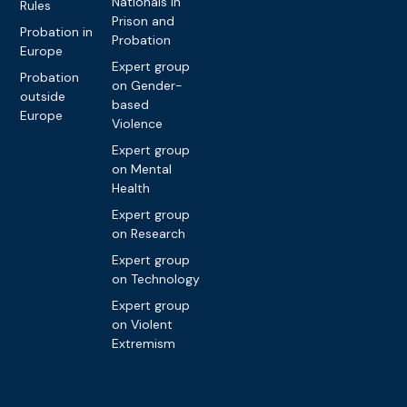
Nationals in
Rules
Prison and
Probation in
Probation
Europe
Expert group
Probation
on Gender-
outside
based
Europe
Violence
Expert group
on Mental
Health
Expert group
on Research
Expert group
on Technology
Expert group
on Violent
Extremism