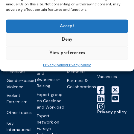
unique IDs on this site. Not consenting or withdrawing consent, may
Detention
Expert
Past Events
Newsletters
adversely affect certain features and functions.
network on
Community
CEP Awards
Brochures
Education &
Sanctions and
Training
World
Probation
Accept
measures
Congress on
Works
Expert group
Education &
About CEP
Probation
on Electronic
Deny
Training
Members &
What we do
Monitoring
partners
Electronic
Founding &
View preferences
Expert group
Monitoring
Become a CEP
history of CEP
on
member
Privacy policy
Privacy policy
Framework
Communication
Projects
Decisions
Members
and
Vacancies
Awareness-
Gender-based
Partners &
Raising
Violence
Collaborations
Expert group
Violent
on Caseload
Extremism
and Workload
Privacy policy
Other topics
Expert
network on
Key
Foreign
International