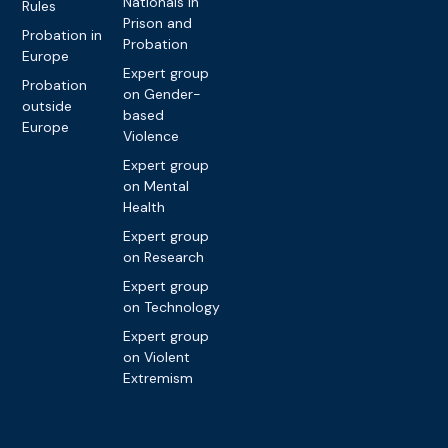
Nationals in
Rules
Prison and
Probation in
Probation
Europe
Expert group
Probation
on Gender-
outside
based
Europe
Violence
Expert group
on Mental
Health
Expert group
on Research
Expert group
on Technology
Expert group
on Violent
Extremism