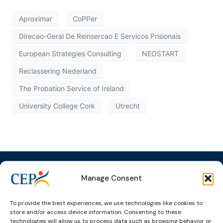
Aproximar
CoPPer
Direcao-Geral De Reinsercao E Servicos Prisionais
European Strategies Consulting
NEOSTART
Reclassering Nederland
The Probation Service of Ireland
University College Cork
Utrecht
Manage Consent
Topics
Expert
Events
News &
To provide the best experiences, we use technologies like cookies to
groups &
publications
Alternatives to
Upcoming
store and/or access device information. Consenting to these
technologies will allow us to process data such as browsing behavior or
networks
Pre-trial
Events
News