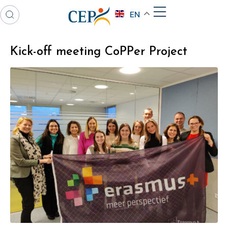
EN
Kick-off meeting CoPPer Project