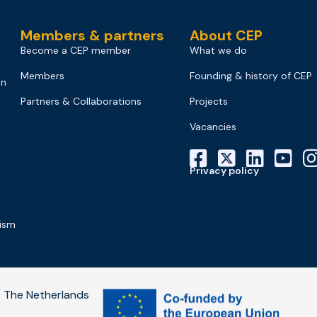
Members & partners
About CEP
Become a CEP member
What we do
Members
Founding & history of CEP
on
Partners & Collaborations
Projects
Vacancies
Privacy policy
mism
 The Netherlands