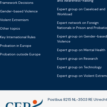
and Awareness-Raising
Framework Decisions
Expert group on Caseload and
Gender-based Violence
Workload
Violent Extremism
Expert network on Foreign
Nationals in Prison and Probati
Other topics
Expert group on Gender-based
Key International Rules
Violence
Probation in Europe
Expert group on Mental Health
Probation outside Europe
Expert group on Research
Expert group on Technology
Expert group on Violent Extre
Postbus 8215 NL-3503 RE Utrecht