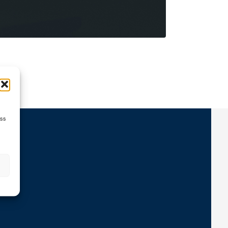
ess
ns