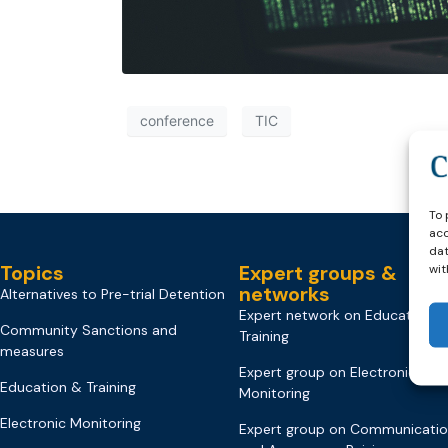
conference
TIC
To 
acc
dat
Topics
Expert groups &
wit
networks
Alternatives to Pre-trial Detention
Expert network on Education &
Community Sanctions and
Training
measures
Expert group on Electronic
Education & Training
Monitoring
Electronic Monitoring
Expert group on Communicati