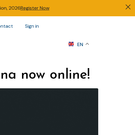
tion, 2026
Register Now
ntact
Sign in
s
EN
na now online!