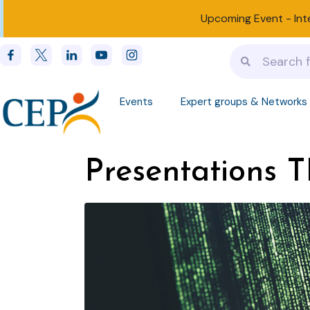
Upcoming Event -
Int
Events
Expert groups & Networks
Presentations T