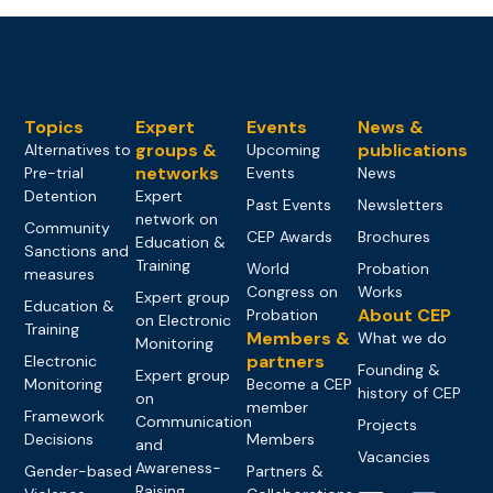
Topics
Expert
Events
News &
groups &
publications
Alternatives to
Upcoming
networks
Pre-trial
Events
News
Detention
Expert
Past Events
Newsletters
network on
Community
CEP Awards
Brochures
Education &
Sanctions and
Training
World
Probation
measures
Congress on
Works
Expert group
Education &
About CEP
Probation
on Electronic
Training
Members &
What we do
Monitoring
partners
Electronic
Founding &
Expert group
Monitoring
Become a CEP
history of CEP
on
member
Framework
Communication
Projects
Decisions
Members
and
Vacancies
Awareness-
Gender-based
Partners &
Raising