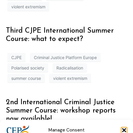
violent extremism
Third CJPE International Summer
Course: what to expect?
CJPE
Criminal Justice Platform Europe
Polarised society
Radicalisation
summer course
violent extremism
2nd International Criminal Justice
Summer Course: workshop reports
now available!
Manage Consent