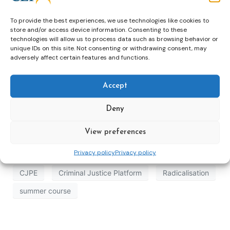
To provide the best experiences, we use technologies like cookies to
store and/or access device information. Consenting to these
technologies will allow us to process data such as browsing behavior or
unique IDs on this site. Not consenting or withdrawing consent, may
adversely affect certain features and functions.
Accept
Deny
View preferences
Privacy policy
Privacy policy
CJPE
Criminal Justice Platform
Radicalisation
summer course