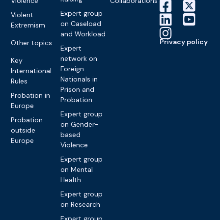
Violence
Collaborations
Expert group
Violent
on Caseload
Extremism
and Workload
Privacy policy
Other topics
Expert
network on
Key
Foreign
International
Nationals in
Rules
Prison and
Probation in
Probation
Europe
Expert group
Probation
on Gender-
outside
based
Europe
Violence
Expert group
on Mental
Health
Expert group
on Research
Expert group