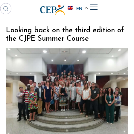
EN
Looking back on the third edition of
the CJPE Summer Course