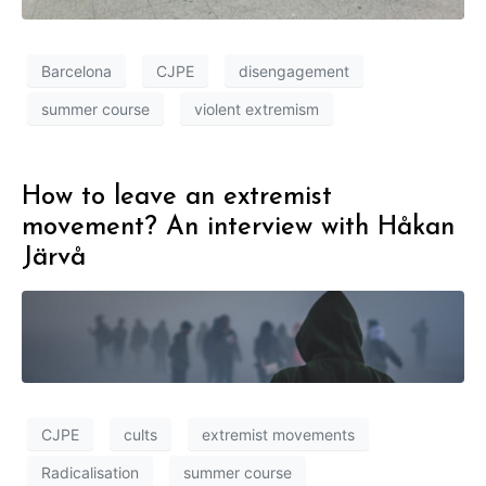
Barcelona
CJPE
disengagement
summer course
violent extremism
How to leave an extremist
movement? An interview with Håkan
Järvå
CJPE
cults
extremist movements
Radicalisation
summer course