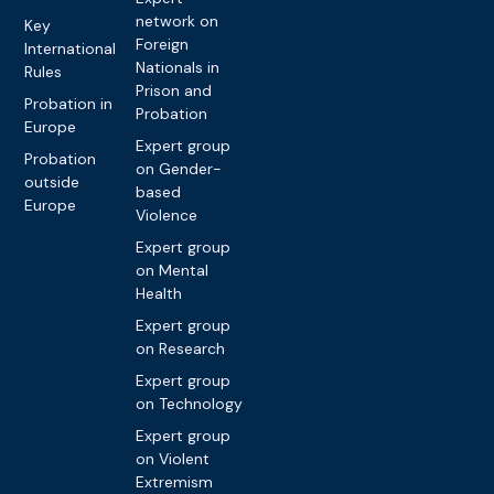
network on
Key
Foreign
International
Nationals in
Rules
Prison and
Probation in
Probation
Europe
Expert group
Probation
on Gender-
outside
based
Europe
Violence
Expert group
on Mental
Health
Expert group
on Research
Expert group
on Technology
Expert group
on Violent
Extremism