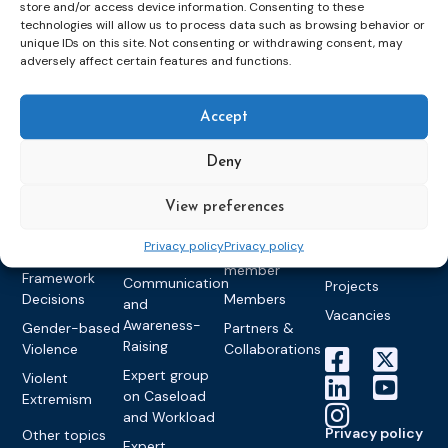
store and/or access device information. Consenting to these
Topics
Expert
Events
News &
technologies will allow us to process data such as browsing behavior or
groups &
publications
Alternatives to
Upcoming
unique IDs on this site. Not consenting or withdrawing consent, may
networks
Pre-trial
Events
News
adversely affect certain features and functions.
Detention
Expert
Past Events
Newsletters
network on
Community
CEP Awards
Brochures
Accept
Education &
Sanctions and
Training
World
Probation
measures
Deny
Congress on
Works
Expert group
Education &
About CEP
Probation
on Electronic
Training
Members &
What we do
View preferences
Monitoring
partners
Electronic
Founding &
Expert group
Privacy policy
Privacy policy
Monitoring
Become a CEP
history of CEP
on
member
Framework
Communication
Projects
Decisions
Members
and
Vacancies
Awareness-
Gender-based
Partners &
Raising
Violence
Collaborations
Expert group
Violent
on Caseload
Extremism
and Workload
Privacy policy
Other topics
Expert