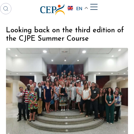
EN
Looking back on the third edition of
the CJPE Summer Course