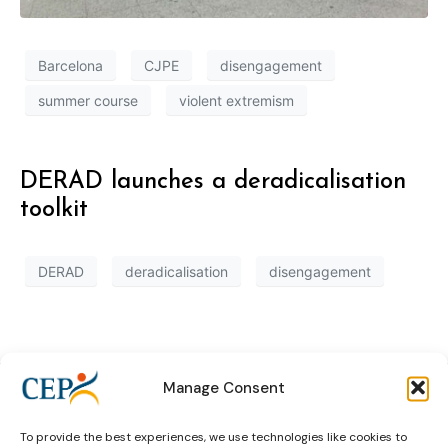
Barcelona
CJPE
disengagement
summer course
violent extremism
DERAD launches a deradicalisation
toolkit
DERAD
deradicalisation
disengagement
Manage Consent
To provide the best experiences, we use technologies like cookies to